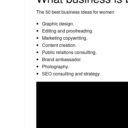
The 50 best business ideas for women
Graphic design.
Editing and proofreading.
Marketing copywriting.
Content creation.
Public relations consulting.
Brand ambassador.
Photography.
SEO consulting and strategy.