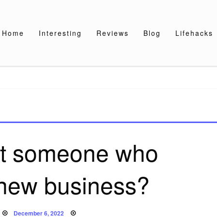
Home
Interesting
Reviews
Blog
Lifehacks
ift someone who
 new business?
Posted
December 6, 2022