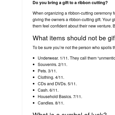
Do you bring a gift to a ribbon cutting?
When organizing a ribbon-cutting ceremony fo
giving the owners a ribbon-cutting gift. Your g
them feel confident about their new venture. B
What items should not be gi
To be sure you’re not the person who spoils th
Underwear. 1/11. They call them “unmentio
Souvenirs. 2/11.
Pets. 3/11.
Clothing. 4/11.
CDs and DVDs. 5/11.
Cash. 6/11.
Household Basics. 7/11.
Candles. 8/11.
What is a symbol of luck?