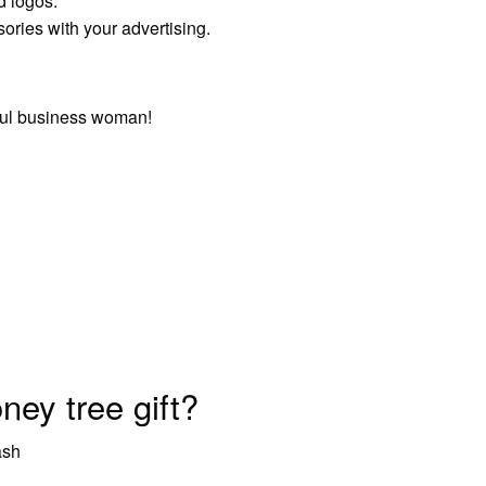
d logos.
ories with your advertising.
ful business woman!
ey tree gift?
ash