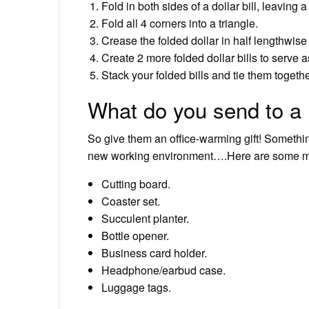
Fold in both sides of a dollar bill, leaving 
Fold all 4 corners into a triangle.
Crease the folded dollar in half lengthwise
Create 2 more folded dollar bills to serve a
Stack your folded bills and tie them togethe
What do you send to a 
So give them an office-warming gift! Somethin
new working environment….Here are some more
Cutting board.
Coaster set.
Succulent planter.
Bottle opener.
Business card holder.
Headphone/earbud case.
Luggage tags.