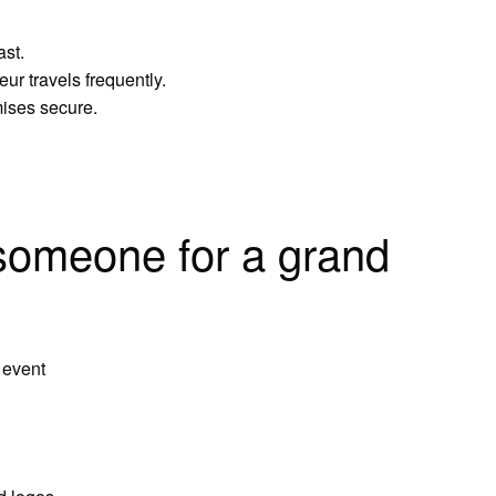
ast.
ur travels frequently.
mises secure.
someone for a grand
 event