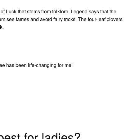
 of Luck that stems from folklore. Legend says that the
m see fairies and avoid fairy tricks. The four-leaf clovers
k.
ffee has been life-changing for me!
est for ladies?