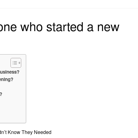
on
one who started a new
business?
ening?
?
idn’t Know They Needed