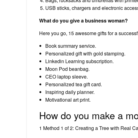
Bags, rucksacks and umbrellas with printe
USB sticks, chargers and electronic access
What do you give a business woman?
Here you go, 15 awesome gifts for a success
Book summary service.
Personalized gift with gold stamping.
Linkedin Learning subscription.
Moon Pod beanbag.
CEO laptop sleeve.
Personalized tea gift card.
Inspiring daily planner.
Motivational art print.
How do you make a mon
1 Method 1 of 2: Creating a Tree with Real C