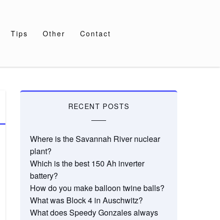
Tips
Other
Contact
RECENT POSTS
Where is the Savannah River nuclear
plant?
Which is the best 150 Ah inverter
battery?
How do you make balloon twine balls?
What was Block 4 in Auschwitz?
What does Speedy Gonzales always