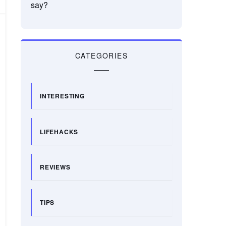
say?
CATEGORIES
INTERESTING
LIFEHACKS
REVIEWS
TIPS