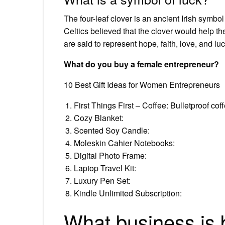
The four-leaf clover is an ancient Irish symbol
Celtics believed that the clover would help the
are said to represent hope, faith, love, and luc
What do you buy a female entrepreneur?
10 Best Gift Ideas for Women Entrepreneurs
First Things First – Coffee: Bulletproof co
Cozy Blanket:
Scented Soy Candle:
Moleskin Cahier Notebooks:
Digital Photo Frame:
Laptop Travel Kit:
Luxury Pen Set:
Kindle Unlimited Subscription:
What business is b