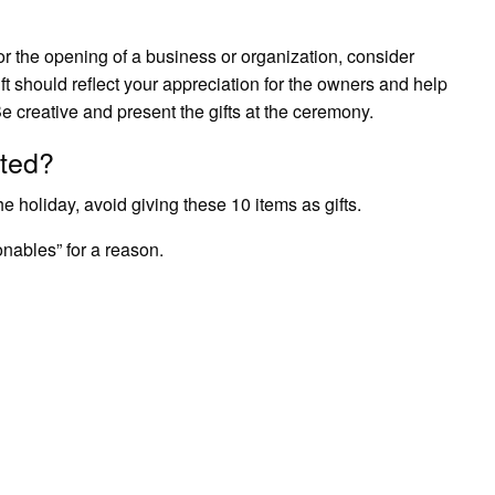
r the opening of a business or organization, consider
ift should reflect your appreciation for the owners and help
e creative and present the gifts at the ceremony.
fted?
e holiday, avoid giving these 10 items as gifts.
nables” for a reason.