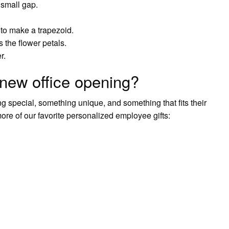
a small gap.
 to make a trapezoid.
s the flower petals.
r.
new office opening?
g special, something unique, and something that fits their
 of our favorite personalized employee gifts: