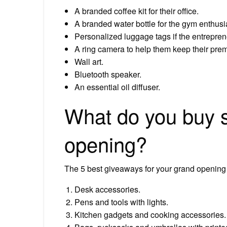
A branded coffee kit for their office.
A branded water bottle for the gym enthusi
Personalized luggage tags if the entreprene
A ring camera to help them keep their pre
Wall art.
Bluetooth speaker.
An essential oil diffuser.
What do you buy 
opening?
The 5 best giveaways for your grand opening
Desk accessories.
Pens and tools with lights.
Kitchen gadgets and cooking accessories.