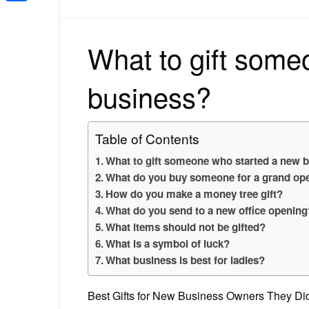
Share
What to gift some
business?
Table of Contents
What to gift someone who started a new 
What do you buy someone for a grand op
How do you make a money tree gift?
What do you send to a new office opening
What items should not be gifted?
What is a symbol of luck?
What business is best for ladies?
Best Gifts for New Business Owners They D