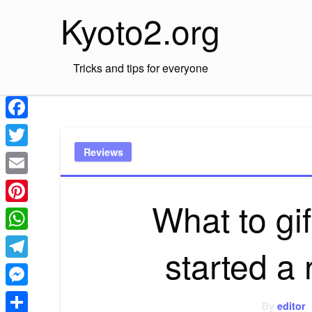
Skip
Kyoto2.org
to
content
Tricks and tips for everyone
Facebook
Reviews
Twitter
Email
What to g
Pinterest
WhatsApp
started a
Telegram
Messenger
By
editor