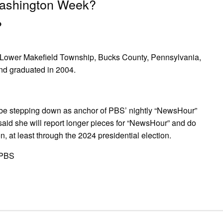
Washington Week?
?
 in Lower Makefield Township, Bucks County, Pennsylvania,
d graduated in 2004.
 stepping down as anchor of PBS’ nightly “NewsHour”
 said she will report longer pieces for “NewsHour” and do
on, at least through the 2024 presidential election.
kPBS
pp
gram
ssenger
Share