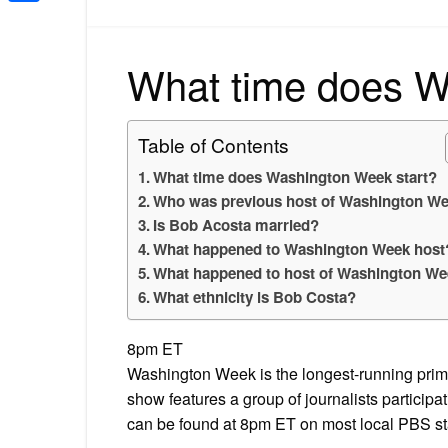
Share
What time does W
Table of Contents
What time does Washington Week start?
Who was previous host of Washington W
Is Bob Acosta married?
What happened to Washington Week host
What happened to host of Washington W
What ethnicity is Bob Costa?
8pm ET
Washington Week is the longest-running prime
show features a group of journalists particip
can be found at 8pm ET on most local PBS st