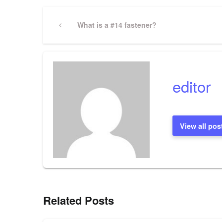
Post
Previous
What is a #14 fastener?
Post
navigation
editor
View all pos
Related Posts