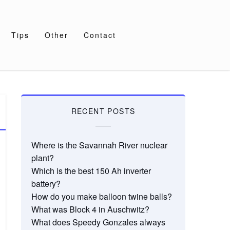
Tips
Other
Contact
RECENT POSTS
Where is the Savannah River nuclear
plant?
Which is the best 150 Ah inverter
battery?
How do you make balloon twine balls?
What was Block 4 in Auschwitz?
What does Speedy Gonzales always