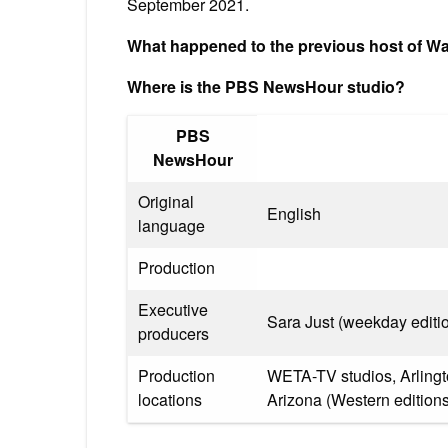
September 2021.
What happened to the previous host of 
Where is the PBS NewsHour studio?
PBS
NewsHour
Original
English
language
Production
Executive
Sara Just (weekday editi
producers
Production
WETA-TV studios, Arlingto
locations
Arizona (Western editions