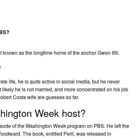
PBS?
 known as the longtime home of the anchor Gwen Ifill.
?
te life, he is quite active in social media, but he never
 likely he is not married, and more concentrated on his job
obert Costa wife are guesses so far.
hington Week host?
pisode of the Washington Week program on PBS. He left the
oodward. The book, entitled Peril, was released in