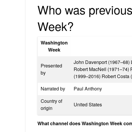
Who was previous
Week?
Washington
Week
John Davenport (1967–68) 
Presented
Robert MacNeil (1971–74) 
by
(1999–2016) Robert Costa 
Narrated by
Paul Anthony
Country of
United States
origin
What channel does Washington Week co