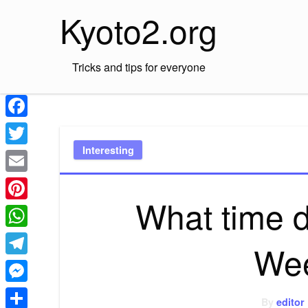
Skip
Kyoto2.org
to
content
Tricks and tips for everyone
Facebook
Interesting
Twitter
Email
What time 
Pinterest
WhatsApp
Wee
Telegram
Messenger
By
editor