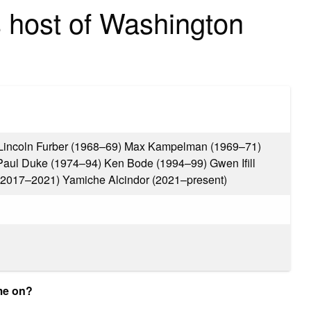
 host of Washington
Lincoln Furber (1968–69) Max Kampelman (1969–71)
Paul Duke (1974–94) Ken Bode (1994–99) Gwen Ifill
(2017–2021) Yamiche Alcindor (2021–present)
me on?