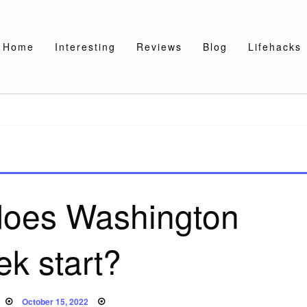
Home
Interesting
Reviews
Blog
Lifehacks
does Washington
k start?
Posted
October 15, 2022