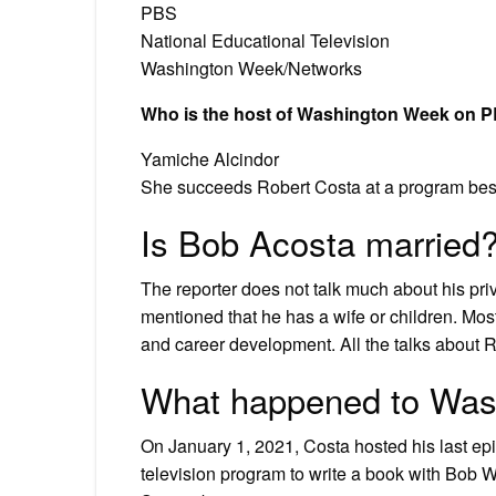
PBS
National Educational Television
Washington Week/Networks
Who is the host of Washington Week on 
Yamiche Alcindor
She succeeds Robert Costa at a program best
Is Bob Acosta married
The reporter does not talk much about his priva
mentioned that he has a wife or children. Most
and career development. All the talks about R
What happened to Was
On January 1, 2021, Costa hosted his last e
television program to write a book with Bob W