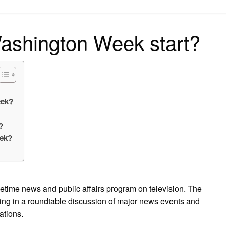
on
ashington Week start?
eek?
?
eek?
time news and public affairs program on television. The
ating in a roundtable discussion of major news events and
ations.