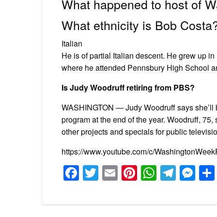
What happened to host of 
What ethnicity is Bob Costa
Italian
He is of partial Italian descent. He grew up
where he attended Pennsbury High School an
Is Judy Woodruff retiring from PBS?
WASHINGTON — Judy Woodruff says she’ll be
program at the end of the year. Woodruff, 75,
other projects and specials for public televisi
https://www.youtube.com/c/WashingtonWee
Facebook
Twitter
Email
Pinterest
WhatsA
Tele
Me