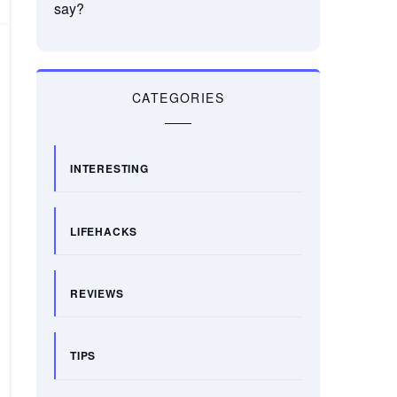
say?
CATEGORIES
INTERESTING
LIFEHACKS
REVIEWS
TIPS