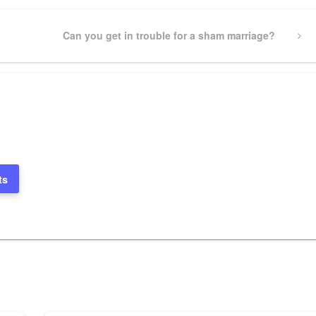
Next
Can you get in trouble for a sham marriage?
Post
ts