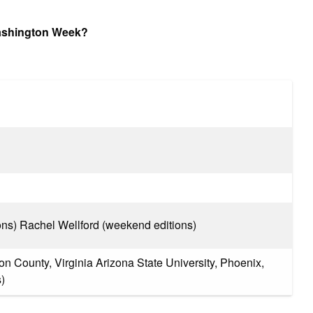
Washington Week?
ons) Rachel Wellford (weekend editions)
n County, Virginia Arizona State University, Phoenix,
)