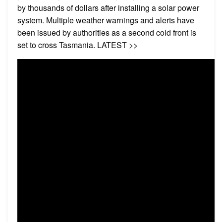
by thousands of dollars after installing a solar power
system. Multiple weather warnings and alerts have
been issued by authorities as a second cold front is
set to cross Tasmania. LATEST >>