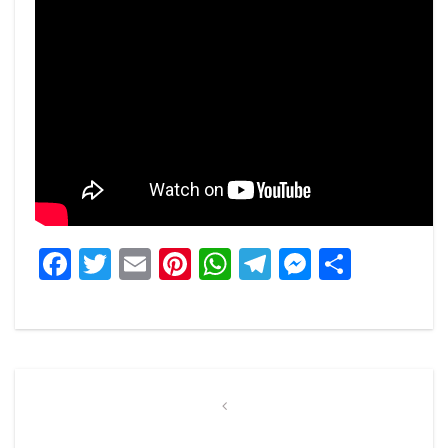
Facebook
Twitter
Email
Pinterest
WhatsApp
Telegram
Messeng
Share
Post
navigation
Previous
Post