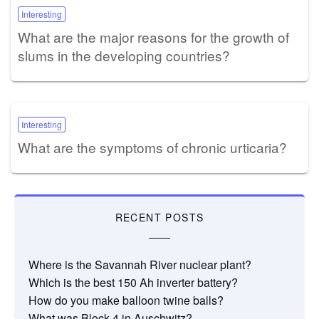
Interesting
What are the major reasons for the growth of
slums in the developing countries?
Interesting
What are the symptoms of chronic urticaria?
RECENT POSTS
Where is the Savannah River nuclear plant?
Which is the best 150 Ah inverter battery?
How do you make balloon twine balls?
What was Block 4 in Auschwitz?