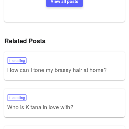
View all posts
Related Posts
Interesting
How can I tone my brassy hair at home?
Interesting
Who is Kitana in love with?