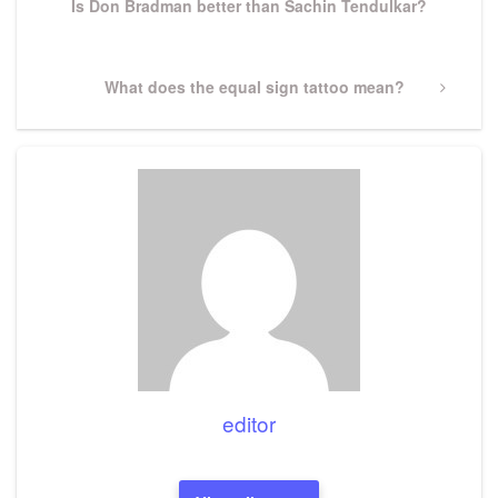
Is Don Bradman better than Sachin Tendulkar?
Next
What does the equal sign tattoo mean?
Post
editor