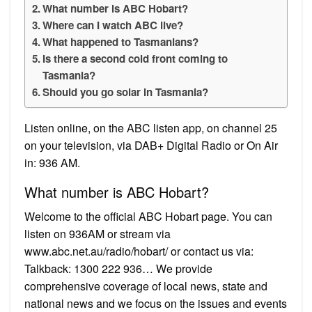
What number is ABC Hobart?
Where can I watch ABC live?
What happened to Tasmanians?
Is there a second cold front coming to
Tasmania?
Should you go solar in Tasmania?
Listen online, on the ABC listen app, on channel 25
on your television, via DAB+ Digital Radio or On Air
in: 936 AM.
What number is ABC Hobart?
Welcome to the official ABC Hobart page. You can
listen on 936AM or stream via
www.abc.net.au/radio/hobart/ or contact us via:
Talkback: 1300 222 936… We provide
comprehensive coverage of local news, state and
national news and we focus on the issues and events