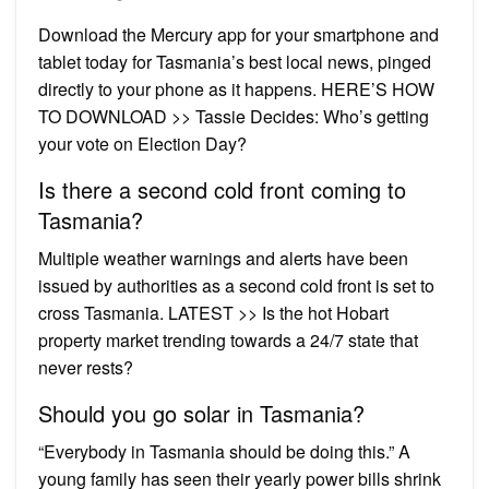
Download the Mercury app for your smartphone and
tablet today for Tasmania’s best local news, pinged
directly to your phone as it happens. HERE’S HOW
TO DOWNLOAD >> Tassie Decides: Who’s getting
your vote on Election Day?
Is there a second cold front coming to
Tasmania?
Multiple weather warnings and alerts have been
issued by authorities as a second cold front is set to
cross Tasmania. LATEST >> Is the hot Hobart
property market trending towards a 24/7 state that
never rests?
Should you go solar in Tasmania?
“Everybody in Tasmania should be doing this.” A
young family has seen their yearly power bills shrink