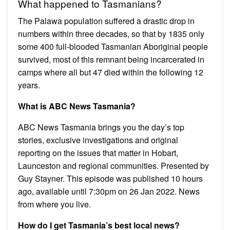
What happened to Tasmanians?
The Palawa population suffered a drastic drop in
numbers within three decades, so that by 1835 only
some 400 full-blooded Tasmanian Aboriginal people
survived, most of this remnant being incarcerated in
camps where all but 47 died within the following 12
years.
What is ABC News Tasmania?
ABC News Tasmania brings you the day’s top
stories, exclusive investigations and original
reporting on the issues that matter in Hobart,
Launceston and regional communities. Presented by
Guy Stayner. This episode was published 10 hours
ago, available until 7:30pm on 26 Jan 2022. News
from where you live.
How do I get Tasmania’s best local news?