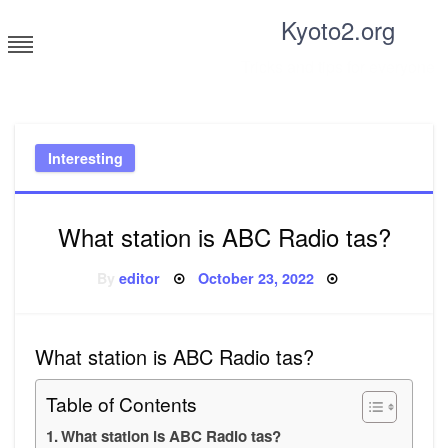
Skip
Kyoto2.org
to
content
Tricks and tips for everyone
Interesting
What station is ABC Radio tas?
Posted
By
editor
October 23, 2022
on
What station is ABC Radio tas?
Table of Contents
What station is ABC Radio tas?