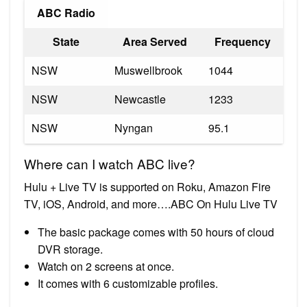
ABC Radio
State
Area Served
Frequency
NSW
Muswellbrook
1044
NSW
Newcastle
1233
NSW
Nyngan
95.1
Where can I watch ABC live?
Hulu + Live TV is supported on Roku, Amazon Fire
TV, iOS, Android, and more….ABC On Hulu Live TV
The basic package comes with 50 hours of cloud
DVR storage.
Watch on 2 screens at once.
It comes with 6 customizable profiles.