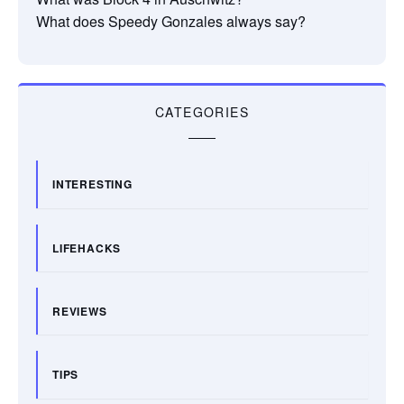
What does Speedy Gonzales always say?
CATEGORIES
INTERESTING
LIFEHACKS
REVIEWS
TIPS