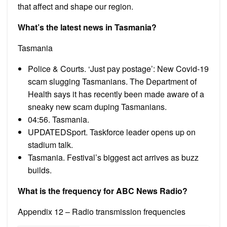
that affect and shape our region.
What’s the latest news in Tasmania?
Tasmania
Police & Courts. ‘Just pay postage’: New Covid-19
scam slugging Tasmanians. The Department of
Health says it has recently been made aware of a
sneaky new scam duping Tasmanians.
04:56. Tasmania.
UPDATEDSport. Taskforce leader opens up on
stadium talk.
Tasmania. Festival’s biggest act arrives as buzz
builds.
What is the frequency for ABC News Radio?
Appendix 12 – Radio transmission frequencies