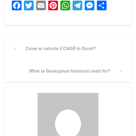
Facebook
Twitter
Email
Pinterest
WhatsApp
Telegram
Messeng
Share
Post
navigation
Previous
Come si calcola il CAGR in Excel?
Post
Next
What is Gossypium hirsutum used for?
Post