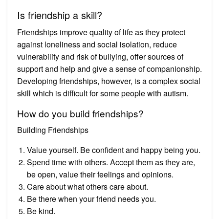
Is friendship a skill?
Friendships improve quality of life as they protect
against loneliness and social isolation, reduce
vulnerability and risk of bullying, offer sources of
support and help and give a sense of companionship.
Developing friendships, however, is a complex social
skill which is difficult for some people with autism.
How do you build friendships?
Building Friendships
Value yourself. Be confident and happy being you.
Spend time with others. Accept them as they are,
be open, value their feelings and opinions.
Care about what others care about.
Be there when your friend needs you.
Be kind.