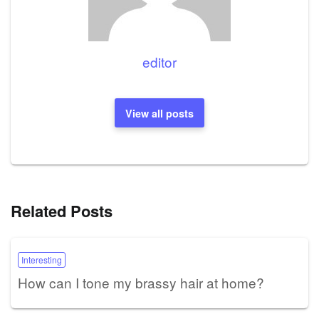
editor
View all posts
Related Posts
Interesting
How can I tone my brassy hair at home?