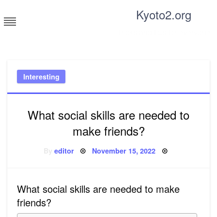
Skip
Kyoto2.org
to
content
Tricks and tips for everyone
Interesting
What social skills are needed to
make friends?
Posted
By
editor
November 15, 2022
on
What social skills are needed to make
friends?