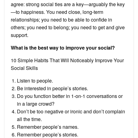
agree: strong social ties are a key—arguably the key
—to happiness. You need close, long-term
relationships; you need to be able to confide in
others; you need to belong; you need to get and give
support.
What is the best way to improve your social?
10 Simple Habits That Will Noticeably Improve Your
Social Skills
Listen to people.
Be interested in people’s stories.
Do you function better in 1-on-1 conversations or
in a large crowd?
Don’t be too negative or ironic and don’t complain
all the time.
Remember people’s names.
Remember people’s stories.