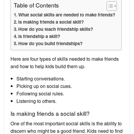
Table of Contents
What social skills are needed to make friends?
Is making friends a social skill?
How do you teach friendship skills?
Is friendship a skill?
How do you build friendships?
Here are four types of skills needed to make friends
and how to help kids build them up.
Starting conversations.
Picking up on social cues.
Following social rules.
Listening to others.
Is making friends a social skill?
One of the most important social skills is the ability to
discern who might be a good friend. Kids need to find