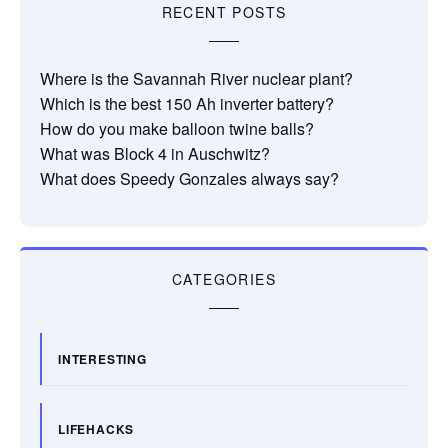
RECENT POSTS
Where is the Savannah River nuclear plant?
Which is the best 150 Ah inverter battery?
How do you make balloon twine balls?
What was Block 4 in Auschwitz?
What does Speedy Gonzales always say?
CATEGORIES
INTERESTING
LIFEHACKS