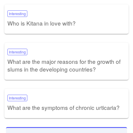
Interesting
Who is Kitana in love with?
Interesting
What are the major reasons for the growth of
slums in the developing countries?
Interesting
What are the symptoms of chronic urticaria?