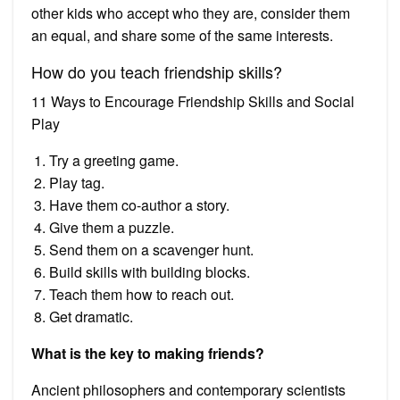
other kids who accept who they are, consider them
an equal, and share some of the same interests.
How do you teach friendship skills?
11 Ways to Encourage Friendship Skills and Social
Play
Try a greeting game.
Play tag.
Have them co-author a story.
Give them a puzzle.
Send them on a scavenger hunt.
Build skills with building blocks.
Teach them how to reach out.
Get dramatic.
What is the key to making friends?
Ancient philosophers and contemporary scientists