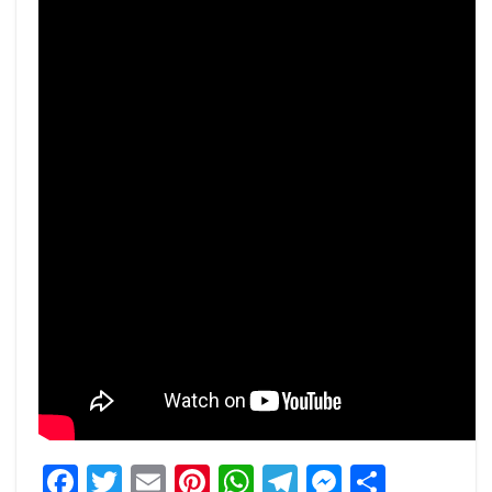
Facebook
Twitter
Email
Pinterest
WhatsApp
Telegram
Messeng
Share