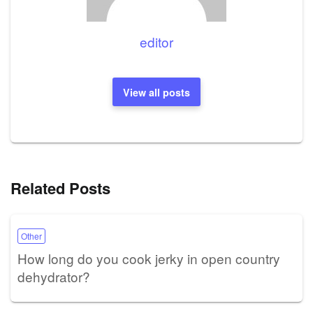
editor
View all posts
Related Posts
Other
How long do you cook jerky in open country
dehydrator?