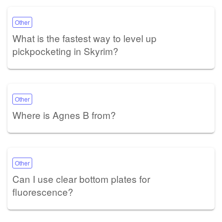
Other
What is the fastest way to level up
pickpocketing in Skyrim?
Other
Where is Agnes B from?
Other
Can I use clear bottom plates for
fluorescence?