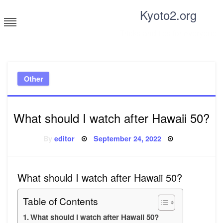
Skip
Kyoto2.org
to
content
Tricks and tips for everyone
Other
What should I watch after Hawaii 50?
Posted
By
editor
September 24, 2022
on
What should I watch after Hawaii 50?
Table of Contents
What should I watch after Hawaii 50?