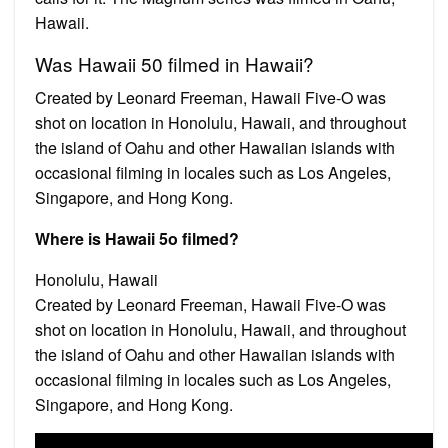
Hawaii.
Was Hawaii 50 filmed in Hawaii?
Created by Leonard Freeman, Hawaii Five-O was
shot on location in Honolulu, Hawaii, and throughout
the island of Oahu and other Hawaiian islands with
occasional filming in locales such as Los Angeles,
Singapore, and Hong Kong.
Where is Hawaii 5o filmed?
Honolulu, Hawaii
Created by Leonard Freeman, Hawaii Five-O was
shot on location in Honolulu, Hawaii, and throughout
the island of Oahu and other Hawaiian islands with
occasional filming in locales such as Los Angeles,
Singapore, and Hong Kong.