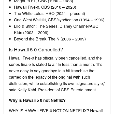
Magnum P.I., CBS (1980 – 1988)
Hawaii Five-0, CBS (2010 – 2020)
The White Lotus, HBO (2021 – present)
One West Waikiki, CBS/syndication (1994 – 1996)
Lilo & Stitch: The Series, Disney Channel/ABC
Kids (2003 – 2006)
Beyond the Break, The N (2006 – 2009)
Is Hawaii 5 0 Cancelled?
Hawaii Five-0 has officially been cancelled, and the
series finale is slated to air in less than a month. “It’s
never easy to say goodbye to a hit franchise that
carried on the legacy of the original with such
distinction, while establishing its own signature style,”
said Kelly Kahl, President of CBS Entertainment.
Why is Hawaii 5 0 not Netflix?
WHY IS HAWAII FIVE-0 NOT ON NETFLIX? Hawaii