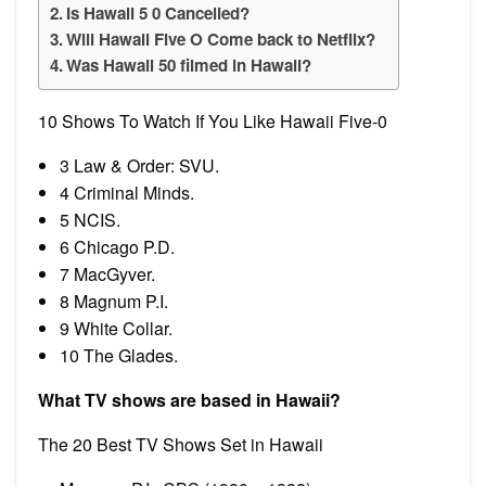
Is Hawaii 5 0 Cancelled?
Will Hawaii Five O Come back to Netflix?
Was Hawaii 50 filmed in Hawaii?
10 Shows To Watch If You Like Hawaii Five-0
3 Law & Order: SVU.
4 Criminal Minds.
5 NCIS.
6 Chicago P.D.
7 MacGyver.
8 Magnum P.I.
9 White Collar.
10 The Glades.
What TV shows are based in Hawaii?
The 20 Best TV Shows Set in Hawaii