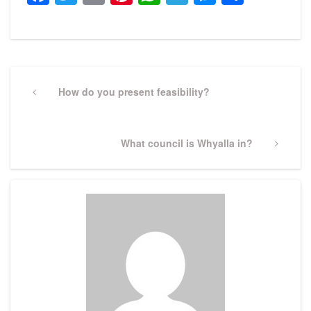
Post
navigation
Previous
How do you present feasibility?
Post
Next
What council is Whyalla in?
Post