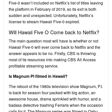
Five-0 wasn’t included on Netflix’s list of titles leaving
the platform in February of 2019, so its exit is both
sudden and unexpected. Unfortunately, Netflix’s
license to stream Hawaii Five-0 expired.
Will Hawaii Five O Come back to Netflix?
The main question most will have is whether or not
Hawaii Five-0 will ever come back to Netflix and the
answer appears to be no. Firstly, CBS is throwing
most of its resources into making CBS All Access
profitable streaming service.
Is Magnum PI filmed in Hawaii?
The reboot of the 1980s television show Magnum, P.I.
is back for season four packed with big action, an
awesome house, drama sprinkled with humor, and a
badass detective trashing Ferraris when the occasion
calls for it. The Magnum series was filmed in Oahu,