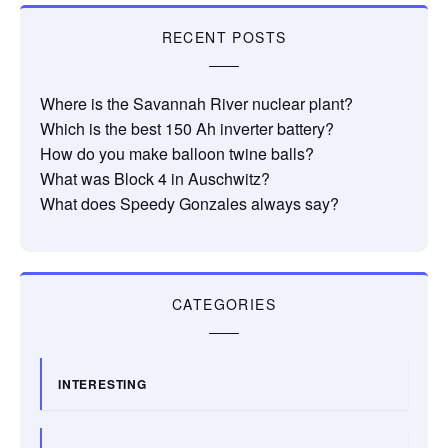
RECENT POSTS
Where is the Savannah River nuclear plant?
Which is the best 150 Ah inverter battery?
How do you make balloon twine balls?
What was Block 4 in Auschwitz?
What does Speedy Gonzales always say?
CATEGORIES
INTERESTING