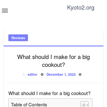
Skip
Kyoto2.org
to
content
Tricks and tips for everyone
Reviews
What should I make for a big
cookout?
Posted
By
editor
December 1, 2022
on
What should I make for a big cookout?
Table of Contents