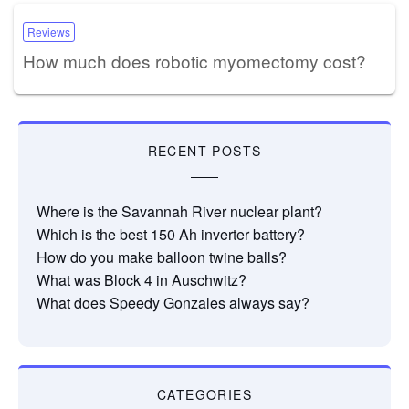
Reviews
How much does robotic myomectomy cost?
RECENT POSTS
Where is the Savannah River nuclear plant?
Which is the best 150 Ah inverter battery?
How do you make balloon twine balls?
What was Block 4 in Auschwitz?
What does Speedy Gonzales always say?
CATEGORIES