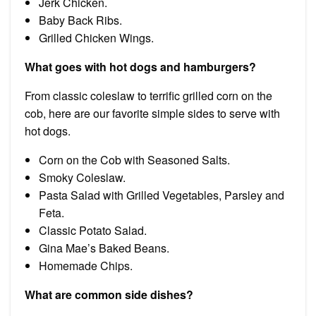
Jerk Chicken.
Baby Back Ribs.
Grilled Chicken Wings.
What goes with hot dogs and hamburgers?
From classic coleslaw to terrific grilled corn on the
cob, here are our favorite simple sides to serve with
hot dogs.
Corn on the Cob with Seasoned Salts.
Smoky Coleslaw.
Pasta Salad with Grilled Vegetables, Parsley and
Feta.
Classic Potato Salad.
Gina Mae’s Baked Beans.
Homemade Chips.
What are common side dishes?