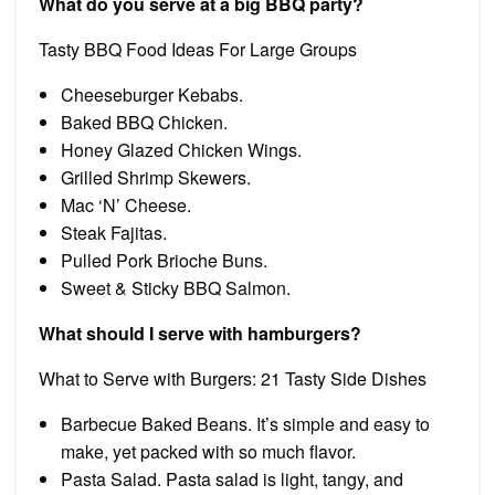
What do you serve at a big BBQ party?
Tasty BBQ Food Ideas For Large Groups
Cheeseburger Kebabs.
Baked BBQ Chicken.
Honey Glazed Chicken Wings.
Grilled Shrimp Skewers.
Mac ‘N’ Cheese.
Steak Fajitas.
Pulled Pork Brioche Buns.
Sweet & Sticky BBQ Salmon.
What should I serve with hamburgers?
What to Serve with Burgers: 21 Tasty Side Dishes
Barbecue Baked Beans. It’s simple and easy to
make, yet packed with so much flavor.
Pasta Salad. Pasta salad is light, tangy, and