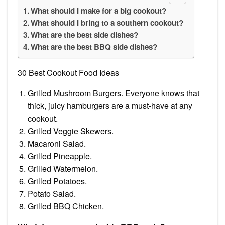
What should I make for a big cookout?
What should I bring to a southern cookout?
What are the best side dishes?
What are the best BBQ side dishes?
30 Best Cookout Food Ideas
Grilled Mushroom Burgers. Everyone knows that
thick, juicy hamburgers are a must-have at any
cookout.
Grilled Veggie Skewers.
Macaroni Salad.
Grilled Pineapple.
Grilled Watermelon.
Grilled Potatoes.
Potato Salad.
Grilled BBQ Chicken.