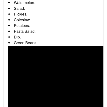
Watermelon.
Salad.
Pickles.
Coleslaw.
Potatoes.
Pasta Salad.
Dip.
Green Beans.