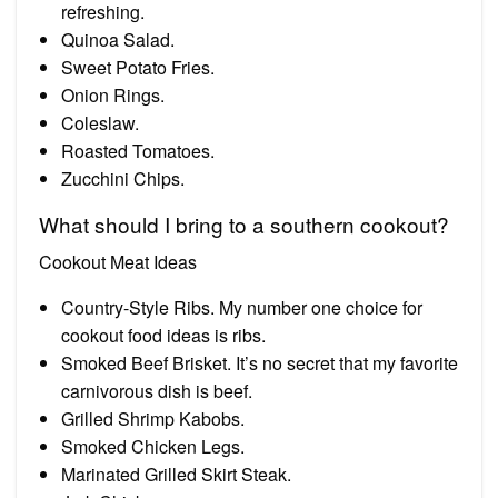
refreshing.
Quinoa Salad.
Sweet Potato Fries.
Onion Rings.
Coleslaw.
Roasted Tomatoes.
Zucchini Chips.
What should I bring to a southern cookout?
Cookout Meat Ideas
Country-Style Ribs. My number one choice for
cookout food ideas is ribs.
Smoked Beef Brisket. It’s no secret that my favorite
carnivorous dish is beef.
Grilled Shrimp Kabobs.
Smoked Chicken Legs.
Marinated Grilled Skirt Steak.