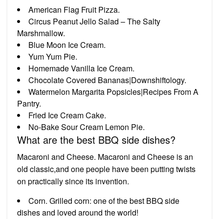
American Flag Fruit Pizza.
Circus Peanut Jello Salad – The Salty
Marshmallow.
Blue Moon Ice Cream.
Yum Yum Pie.
Homemade Vanilla Ice Cream.
Chocolate Covered Bananas|Downshiftology.
Watermelon Margarita Popsicles|Recipes From A
Pantry.
Fried Ice Cream Cake.
No-Bake Sour Cream Lemon Pie.
What are the best BBQ side dishes?
Macaroni and Cheese. Macaroni and Cheese is an
old classic,and one people have been putting twists
on practically since its invention.
Corn. Grilled corn: one of the best BBQ side
dishes and loved around the world!