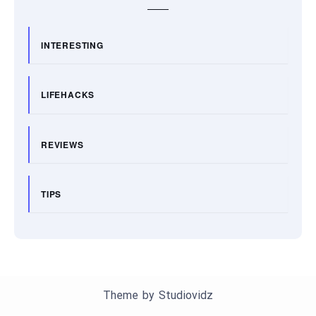
INTERESTING
LIFEHACKS
REVIEWS
TIPS
Theme by
Studiovidz