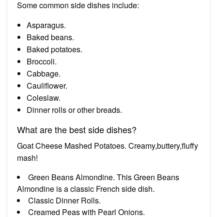
Some common side dishes include:
Asparagus.
Baked beans.
Baked potatoes.
Broccoli.
Cabbage.
Cauliflower.
Coleslaw.
Dinner rolls or other breads.
What are the best side dishes?
Goat Cheese Mashed Potatoes. Creamy,buttery,fluffy
mash!
Green Beans Almondine. This Green Beans
Almondine is a classic French side dish.
Classic Dinner Rolls.
Creamed Peas with Pearl Onions.