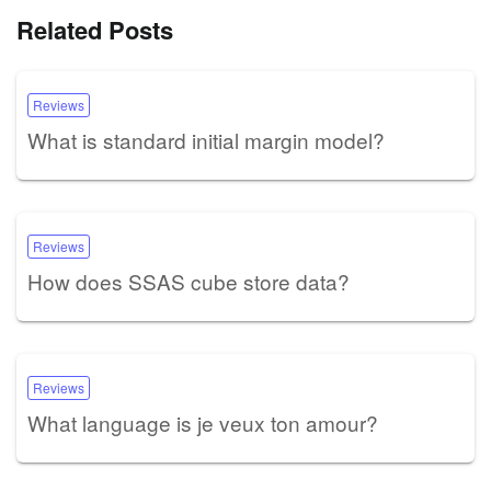
Related Posts
Reviews
What is standard initial margin model?
Reviews
How does SSAS cube store data?
Reviews
What language is je veux ton amour?