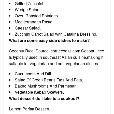
Grilled Zucchini.
Wedge Salad.
Oven Roasted Potatoes.
Mediterranean Pasta.
Caesar Salad.
Zucchini Carrot Salad with Catalina Dressing.
What are some easy side dishes to make?
Coconut Rice. Source: corriecooks.com Coconut rice
is typically used in southeast Asian cuisine,making it
suitable for vegetarian and non-vegetarian dishes.
Cucumbers And Dill.
Salad Of Green Beans,Figs,And Feta.
Baked Mushrooms And Parmesan.
Vegetable Kebab Skewers.
What dessert do I take to a cookout?
Lemon Parfait Dessert.