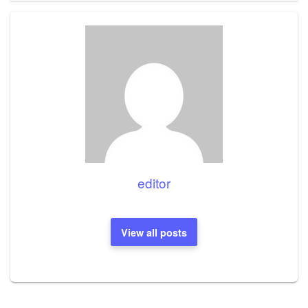
editor
View all posts