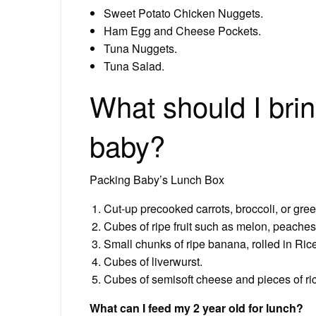
Sweet Potato Chicken Nuggets.
Ham Egg and Cheese Pockets.
Tuna Nuggets.
Tuna Salad.
What should I brin
baby?
Packing Baby’s Lunch Box
Cut-up precooked carrots, broccoli, or gre
Cubes of ripe fruit such as melon, peache
Small chunks of ripe banana, rolled in Rice
Cubes of liverwurst.
Cubes of semisoft cheese and pieces of ri
What can I feed my 2 year old for lunch?