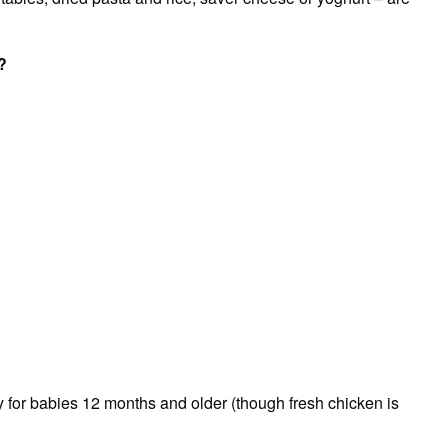
?
y for babies 12 months and older (though fresh chicken is