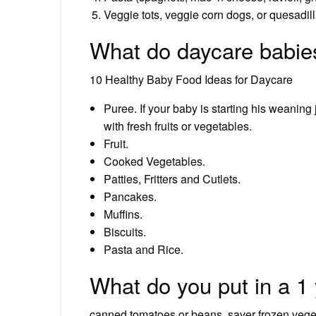
Veggie tots, veggie corn dogs, or quesadill
What do daycare babie
10 Healthy Baby Food Ideas for Daycare
Puree. If your baby is starting his weanin
with fresh fruits or vegetables.
Fruit.
Cooked Vegetables.
Patties, Fritters and Cutlets.
Pancakes.
Muffins.
Biscuits.
Pasta and Rice.
What do you put in a 1 
canned tomatoes or beans, saver frozen veget