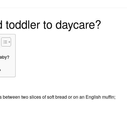
on
d toddler to daycare?
baby?
?
ween two slices of soft bread or on an English muffin;