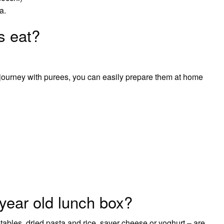
a.
s eat?
g journey with purees, you can easily prepare them at home
year old lunch box?
ables, dried pasta and rice, saver cheese or yoghurt – are