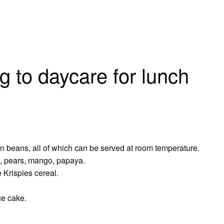
g to daycare for lunch
en beans, all of which can be served at room temperature.
s, pears, mango, papaya.
 Krispies cereal.
ce cake.