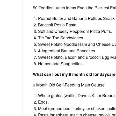
50 Toddler Lunch Ideas Even the Pickiest Eat
Peanut Butter and Banana Rollups Snack
Broccoli Pesto Pasta.
Soft and Cheesy Pepperoni Pizza Puffs.
Tic Tac Toe Sandwiches.
Sweet Potato Noodle Ham and Cheese C
4-Ingredient Banana Pancakes.
Sweet Potato, Bacon and Broccoli Egg Muf
Homemade Spaghettios.
What can I put my 9 month old for daycare
9 Month Old Self-Feeding Main Course
Whole grains (waffle, Dave’s Killer Bread)
Eggs.
Meat (ground beef, turkey, or chicken, pul
Pasta (spaghetti, mac ‘n cheese, ravioli, g