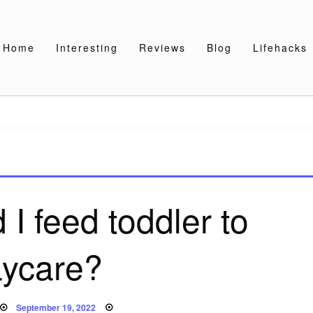
Home
Interesting
Reviews
Blog
Lifehacks
I feed toddler to
ycare?
Posted
September 19, 2022