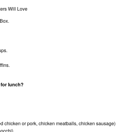
ers Will Love
 Box.
ups.
fins.
 for lunch?
led chicken or pork, chicken meatballs, chicken sausage)
nocchi)