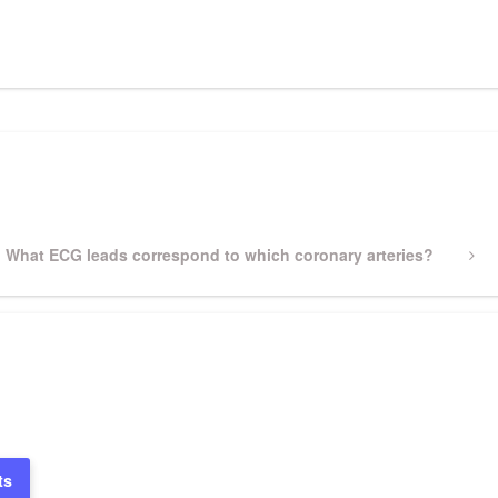
pp
gram
ssenger
Share
Next
What ECG leads correspond to which coronary arteries?
Post
ts