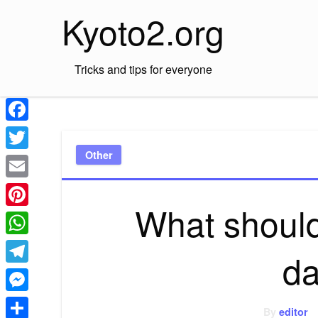
Skip
Kyoto2.org
to
content
Tricks and tips for everyone
Facebook
Other
Twitter
Email
What should 
Pinterest
WhatsApp
da
Telegram
Messenger
By
editor