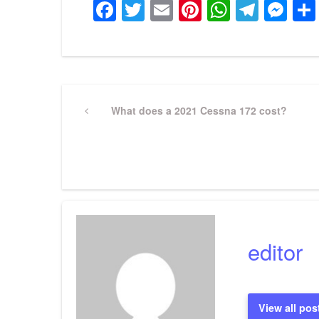
Facebook
Twitter
Email
Pinterest
WhatsA
Tele
Me
Post
Previous
What does a 2021 Cessna 172 cost?
Post
navigation
editor
View all pos