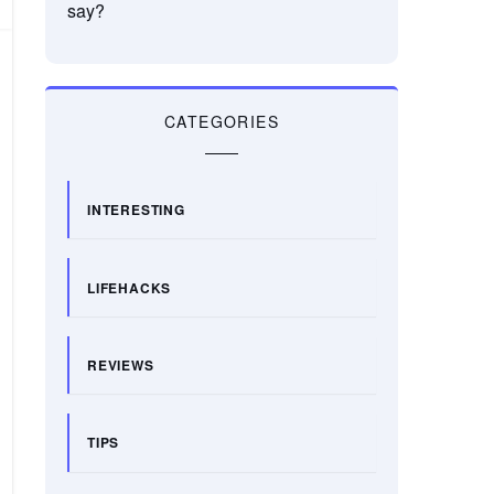
say?
CATEGORIES
INTERESTING
LIFEHACKS
REVIEWS
TIPS