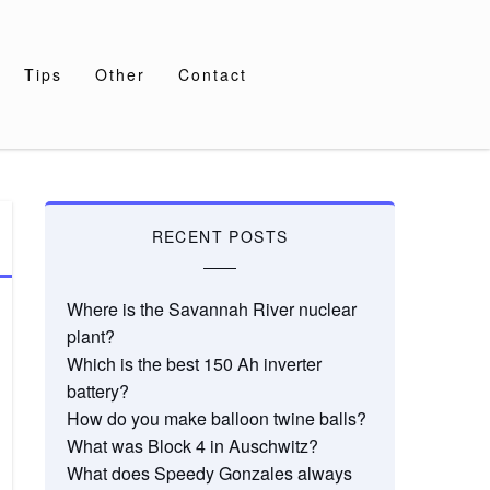
Tips
Other
Contact
RECENT POSTS
Where is the Savannah River nuclear
plant?
Which is the best 150 Ah inverter
battery?
How do you make balloon twine balls?
What was Block 4 in Auschwitz?
What does Speedy Gonzales always