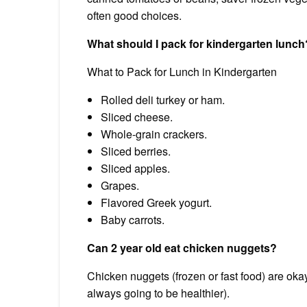
often good choices.
What should I pack for kindergarten lunch
What to Pack for Lunch in Kindergarten
Rolled deli turkey or ham.
Sliced cheese.
Whole-grain crackers.
Sliced berries.
Sliced apples.
Grapes.
Flavored Greek yogurt.
Baby carrots.
Can 2 year old eat chicken nuggets?
Chicken nuggets (frozen or fast food) are oka
always going to be healthier).