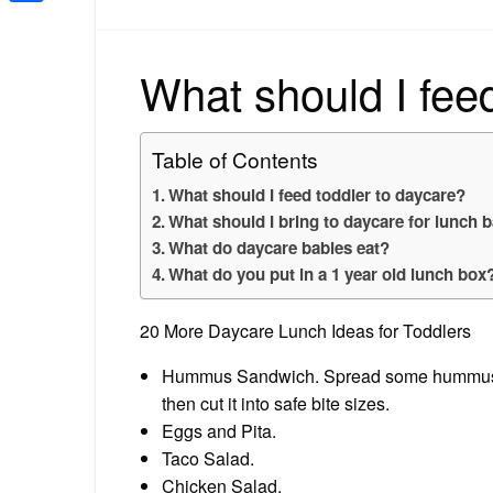
Share
What should I fee
Table of Contents
What should I feed toddler to daycare?
What should I bring to daycare for lunch 
What do daycare babies eat?
What do you put in a 1 year old lunch box
20 More Daycare Lunch Ideas for Toddlers
Hummus Sandwich. Spread some hummus bet
then cut it into safe bite sizes.
Eggs and Pita.
Taco Salad.
Chicken Salad.