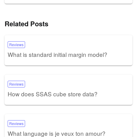
Related Posts
Reviews
What is standard initial margin model?
Reviews
How does SSAS cube store data?
Reviews
What language is je veux ton amour?