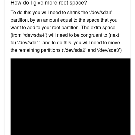
How do I give more root space?
To do this you will need to shrink the ‘/dev/sda4’
partition, by an amount equal to the space that you
want to add to your root partition. The extra space
(from ‘/dev/sda4’) will need to be congruent to (next
to) ‘/dev/sda1’, and to do this, you will need to move
the remaining partitions (‘/dev/sda2’ and ‘/dev/sda3’)