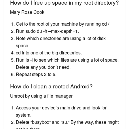
How do I free up space in my root directory?
Mary Rose Cook
Get to the root of your machine by running cd /
Run sudo du -h –max-depth=1.
Note which directories are using a lot of disk
space.
cd into one of the big directories.
Run ls -l to see which files are using a lot of space.
Delete any you don’t need.
Repeat steps 2 to 5.
How do I clean a rooted Android?
Unroot by using a file manager
Access your device’s main drive and look for
system.
Delete “busybox” and “su.” By the way, these might