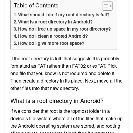
Table of Contents
What should I do if my root directory is full?
What is a root directory in Android?
How do I free up space in my root directory?
How do I clean a rooted Android?
How do I give more root space?
If the root directory is full, that suggests it is probably
formatted as FAT ratherr than FAT32 or exFAT. Pick
one file that you know is not required and delete it.
Then create a directory in its place. Next, move all the
other files into that new directory.
What is a root directory in Android?
If we consider that root is the topmost folder in a
device’s file system where all of the files that make up
the Android operating system are stored, and rooting