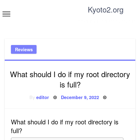
Skip
Kyoto2.org
to
content
Tricks and tips for everyone
Reviews
What should I do if my root directory
is full?
Posted
By
editor
December 9, 2022
on
What should I do if my root directory is
full?