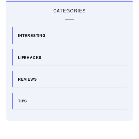
CATEGORIES
INTERESTING
LIFEHACKS
REVIEWS
TIPS