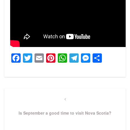
Facebook
Twitter
Email
Pinterest
WhatsApp
Telegram
Messeng
Share
Post
navigation
Previous
Post
Is September a good time to visit Nova Scotia?