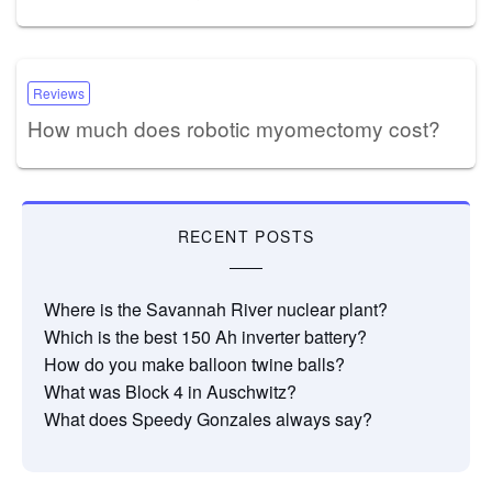
Reviews
How much does robotic myomectomy cost?
RECENT POSTS
Where is the Savannah River nuclear plant?
Which is the best 150 Ah inverter battery?
How do you make balloon twine balls?
What was Block 4 in Auschwitz?
What does Speedy Gonzales always say?