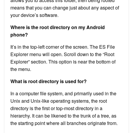
allows you to access this folder, then being rooted
means that you can change just about any aspect of
your device’s software.
Where is the root directory on my Android
phone?
It’s in the top-left corner of the screen. The ES File
Explorer menu will open. Scroll down to the “Root
Explorer” section. This option is near the bottom of
the menu.
What is root directory is used for?
In a computer file system, and primarily used in the
Unix and Unix-like operating systems, the root
directory is the first or top-most directory in a
hierarchy. It can be likened to the trunk of a tree, as
the starting point where all branches originate from.