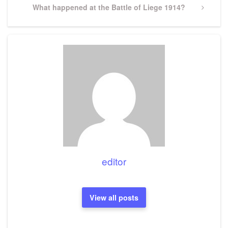
Next
What happened at the Battle of Liege 1914?
Post
editor
View all posts