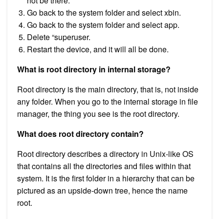
not be there.
Go back to the system folder and select xbin.
Go back to the system folder and select app.
Delete “superuser.
Restart the device, and it will all be done.
What is root directory in internal storage?
Root directory is the main directory, that is, not inside
any folder. When you go to the internal storage in file
manager, the thing you see is the root directory.
What does root directory contain?
Root directory describes a directory in Unix-like OS
that contains all the directories and files within that
system. It is the first folder in a hierarchy that can be
pictured as an upside-down tree, hence the name
root.