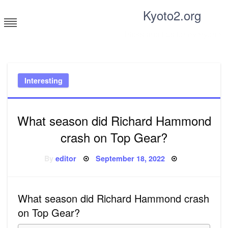
Skip
Kyoto2.org
to
content
Tricks and tips for everyone
Interesting
What season did Richard Hammond
crash on Top Gear?
Posted
By
editor
September 18, 2022
on
What season did Richard Hammond crash
on Top Gear?