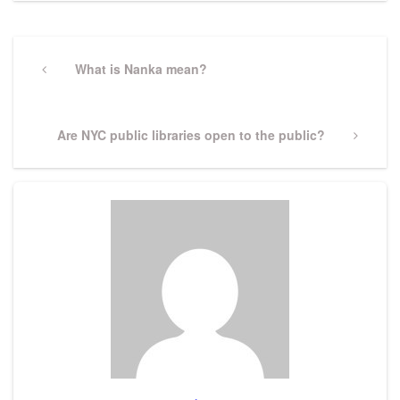
Post
navigation
Previous
What is Nanka mean?
Post
Next
Are NYC public libraries open to the public?
Post