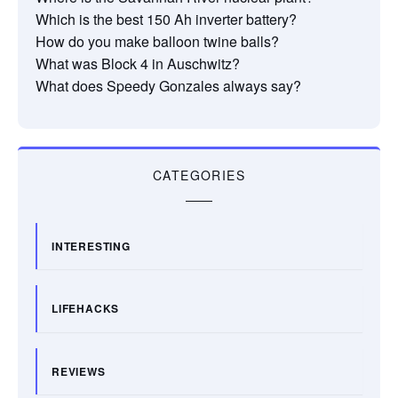
Which is the best 150 Ah inverter battery?
How do you make balloon twine balls?
What was Block 4 in Auschwitz?
What does Speedy Gonzales always say?
CATEGORIES
INTERESTING
LIFEHACKS
REVIEWS