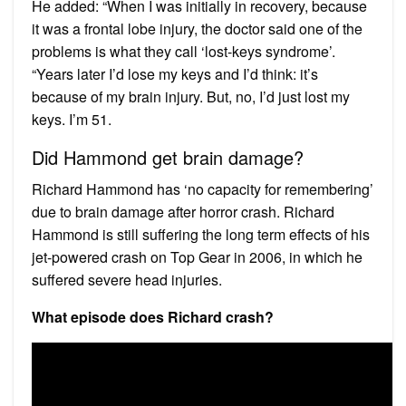
He added: “When I was initially in recovery, because
it was a frontal lobe injury, the doctor said one of the
problems is what they call ‘lost-keys syndrome’.
“Years later I’d lose my keys and I’d think: it’s
because of my brain injury. But, no, I’d just lost my
keys. I’m 51.
Did Hammond get brain damage?
Richard Hammond has ‘no capacity for remembering’
due to brain damage after horror crash. Richard
Hammond is still suffering the long term effects of his
jet-powered crash on Top Gear in 2006, in which he
suffered severe head injuries.
What episode does Richard crash?