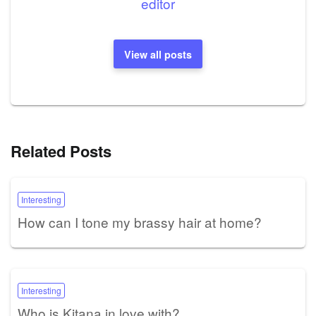
editor
View all posts
Related Posts
Interesting
How can I tone my brassy hair at home?
Interesting
Who is Kitana in love with?