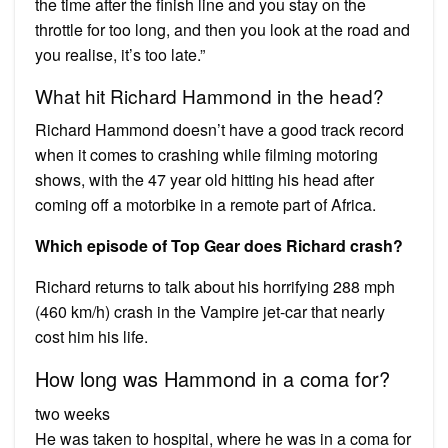
the time after the finish line and you stay on the
throttle for too long, and then you look at the road and
you realise, it’s too late.”
What hit Richard Hammond in the head?
Richard Hammond doesn’t have a good track record
when it comes to crashing while filming motoring
shows, with the 47 year old hitting his head after
coming off a motorbike in a remote part of Africa.
Which episode of Top Gear does Richard crash?
Richard returns to talk about his horrifying 288 mph
(460 km/h) crash in the Vampire jet-car that nearly
cost him his life.
How long was Hammond in a coma for?
two weeks
He was taken to hospital, where he was in a coma for