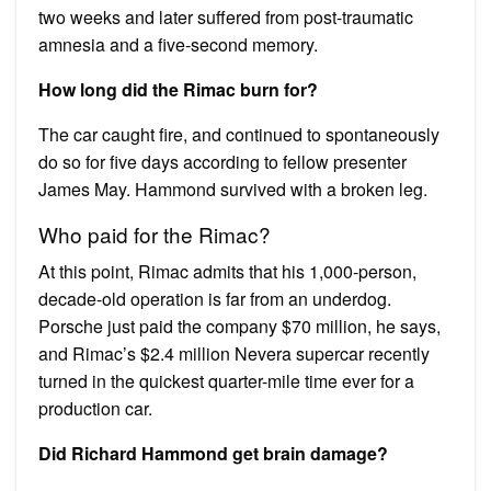
two weeks and later suffered from post-traumatic
amnesia and a five-second memory.
How long did the Rimac burn for?
The car caught fire, and continued to spontaneously
do so for five days according to fellow presenter
James May. Hammond survived with a broken leg.
Who paid for the Rimac?
At this point, Rimac admits that his 1,000-person,
decade-old operation is far from an underdog.
Porsche just paid the company $70 million, he says,
and Rimac’s $2.4 million Nevera supercar recently
turned in the quickest quarter-mile time ever for a
production car.
Did Richard Hammond get brain damage?