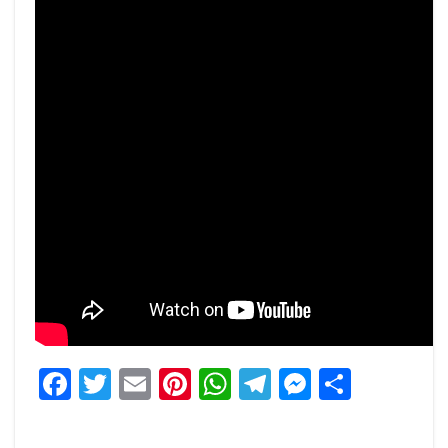
Facebook
Twitter
Email
Pinterest
WhatsApp
Telegram
Messeng
Share