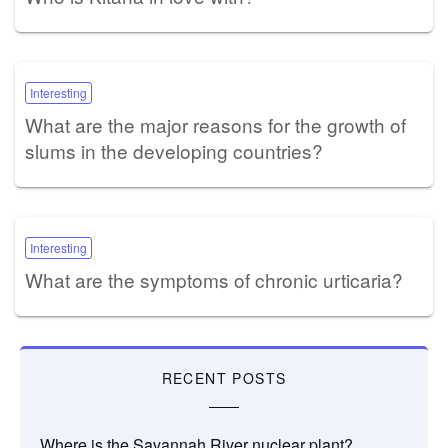
Interesting
What are the major reasons for the growth of
slums in the developing countries?
Interesting
What are the symptoms of chronic urticaria?
RECENT POSTS
Where is the Savannah River nuclear plant?