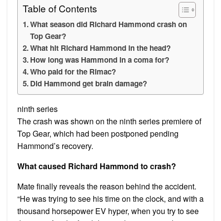
Table of Contents
What season did Richard Hammond crash on
Top Gear?
What hit Richard Hammond in the head?
How long was Hammond in a coma for?
Who paid for the Rimac?
Did Hammond get brain damage?
ninth series
The crash was shown on the ninth series premiere of
Top Gear, which had been postponed pending
Hammond’s recovery.
What caused Richard Hammond to crash?
Mate finally reveals the reason behind the accident.
“He was trying to see his time on the clock, and with a
thousand horsepower EV hyper, when you try to see