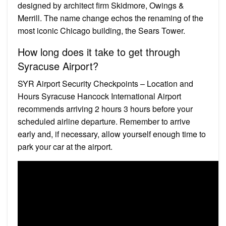
designed by architect firm Skidmore, Owings &
Merrill. The name change echos the renaming of the
most iconic Chicago building, the Sears Tower.
How long does it take to get through
Syracuse Airport?
SYR Airport Security Checkpoints – Location and
Hours Syracuse Hancock International Airport
recommends arriving 2 hours 3 hours before your
scheduled airline departure. Remember to arrive
early and, if necessary, allow yourself enough time to
park your car at the airport.