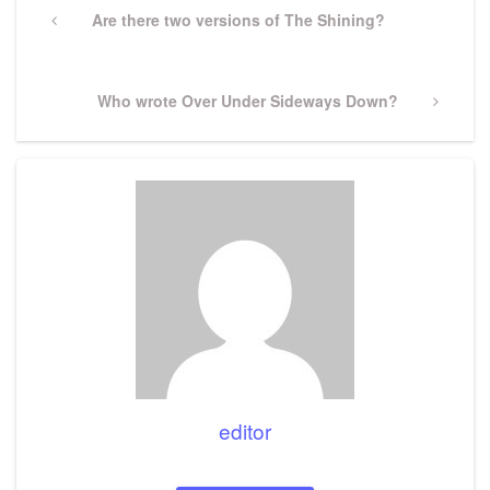
navigation
Previous
Are there two versions of The Shining?
Post
Next
Who wrote Over Under Sideways Down?
Post
editor