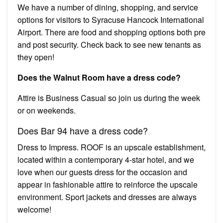
We have a number of dining, shopping, and service
options for visitors to Syracuse Hancock International
Airport. There are food and shopping options both pre
and post security. Check back to see new tenants as
they open!
Does the Walnut Room have a dress code?
Attire is Business Casual so join us during the week
or on weekends.
Does Bar 94 have a dress code?
Dress to Impress. ROOF is an upscale establishment,
located within a contemporary 4-star hotel, and we
love when our guests dress for the occasion and
appear in fashionable attire to reinforce the upscale
environment. Sport jackets and dresses are always
welcome!