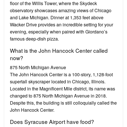
floor of the Willis Tower, where the Skydeck
observatory showcases amazing views of Chicago
and Lake Michigan. Dinner at 1,353 feet above
Wacker Drive provides an incredible setting for your
evening, especially when paired with Giordano’s
famous deep-dish pizza.
What is the John Hancock Center called
now?
875 North Michigan Avenue
The John Hancock Center is a 100-story, 1,128-foot
supertall skyscraper located in Chicago, Illinois.
Located in the Magnificent Mile district, its name was
changed to 875 North Michigan Avenue in 2018.
Despite this, the building is still colloquially called the
John Hancock Center.
Does Syracuse Airport have food?