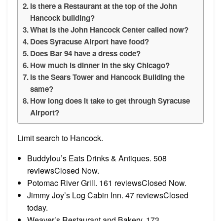
Is there a Restaurant at the top of the John
Hancock building?
What is the John Hancock Center called now?
Does Syracuse Airport have food?
Does Bar 94 have a dress code?
How much is dinner in the sky Chicago?
Is the Sears Tower and Hancock Building the
same?
How long does it take to get through Syracuse
Airport?
Limit search to Hancock.
Buddylou’s Eats Drinks & Antiques. 508
reviewsClosed Now.
Potomac River Grill. 161 reviewsClosed Now.
Jimmy Joy’s Log Cabin Inn. 47 reviewsClosed
today.
Weaver’s Restaurant and Bakery. 173