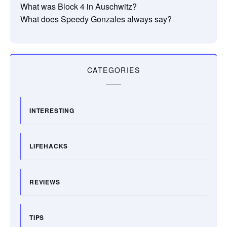
What was Block 4 in Auschwitz?
What does Speedy Gonzales always say?
CATEGORIES
INTERESTING
LIFEHACKS
REVIEWS
TIPS