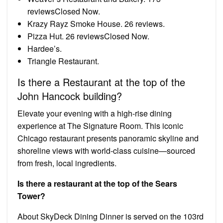
reviewsClosed Now.
Krazy Rayz Smoke House. 26 reviews.
Pizza Hut. 26 reviewsClosed Now.
Hardee’s.
Triangle Restaurant.
Is there a Restaurant at the top of the
John Hancock building?
Elevate your evening with a high-rise dining
experience at The Signature Room. This iconic
Chicago restaurant presents panoramic skyline and
shoreline views with world-class cuisine—sourced
from fresh, local ingredients.
Is there a restaurant at the top of the Sears
Tower?
About SkyDeck Dining Dinner is served on the 103rd