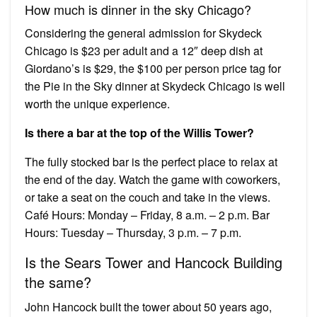
How much is dinner in the sky Chicago?
Considering the general admission for Skydeck
Chicago is $23 per adult and a 12″ deep dish at
Giordano’s is $29, the $100 per person price tag for
the Pie in the Sky dinner at Skydeck Chicago is well
worth the unique experience.
Is there a bar at the top of the Willis Tower?
The fully stocked bar is the perfect place to relax at
the end of the day. Watch the game with coworkers,
or take a seat on the couch and take in the views.
Café Hours: Monday – Friday, 8 a.m. – 2 p.m. Bar
Hours: Tuesday – Thursday, 3 p.m. – 7 p.m.
Is the Sears Tower and Hancock Building
the same?
John Hancock built the tower about 50 years ago,