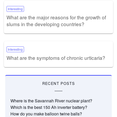
Interesting
What are the major reasons for the growth of
slums in the developing countries?
Interesting
What are the symptoms of chronic urticaria?
RECENT POSTS
Where is the Savannah River nuclear plant?
Which is the best 150 Ah inverter battery?
How do you make balloon twine balls?