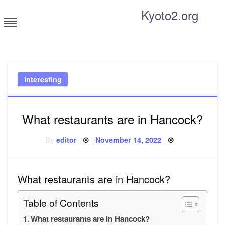
Skip
Kyoto2.org
to
content
Tricks and tips for everyone
Interesting
What restaurants are in Hancock?
Posted
By
editor
November 14, 2022
on
What restaurants are in Hancock?
Table of Contents
What restaurants are in Hancock?