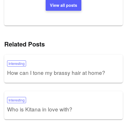
View all posts
Related Posts
Interesting
How can I tone my brassy hair at home?
Interesting
Who is Kitana in love with?