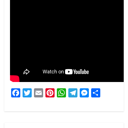
Facebook
Twitter
Email
Pinterest
WhatsApp
Telegram
Messeng
Share
Post