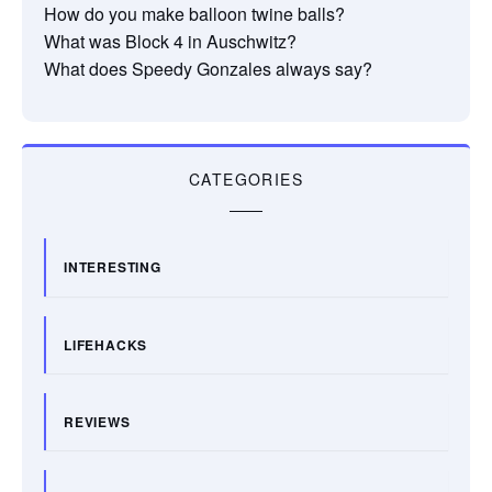
How do you make balloon twine balls?
What was Block 4 in Auschwitz?
What does Speedy Gonzales always say?
CATEGORIES
INTERESTING
LIFEHACKS
REVIEWS