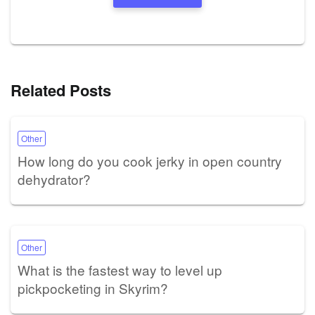
Related Posts
Other
How long do you cook jerky in open country
dehydrator?
Other
What is the fastest way to level up
pickpocketing in Skyrim?