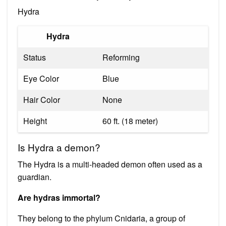
Hydra
Hydra
Status
Reforming
Eye Color
Blue
Hair Color
None
Height
60 ft. (18 meter)
Is Hydra a demon?
The Hydra is a multi-headed demon often used as a
guardian.
Are hydras immortal?
They belong to the phylum Cnidaria, a group of