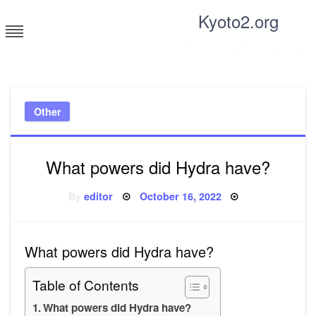
Skip
Kyoto2.org
to
content
Tricks and tips for everyone
Other
What powers did Hydra have?
Posted
By
editor
October 16, 2022
on
What powers did Hydra have?
Table of Contents
What powers did Hydra have?