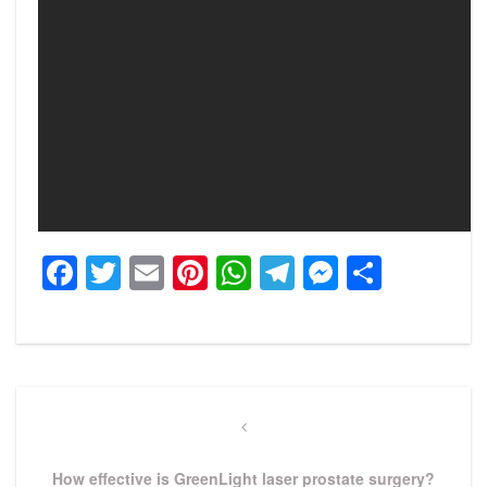
Facebook
Twitter
Email
Pinterest
WhatsApp
Telegram
Messeng
Share
Post
navigation
Previous
Post
How effective is GreenLight laser prostate surgery?