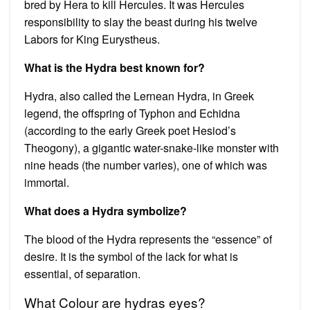
bred by Hera to kill Hercules. It was Hercules
responsibility to slay the beast during his twelve
Labors for King Eurystheus.
What is the Hydra best known for?
Hydra, also called the Lernean Hydra, in Greek
legend, the offspring of Typhon and Echidna
(according to the early Greek poet Hesiod’s
Theogony), a gigantic water-snake-like monster with
nine heads (the number varies), one of which was
immortal.
What does a Hydra symbolize?
The blood of the Hydra represents the “essence” of
desire. It is the symbol of the lack for what is
essential, of separation.
What Colour are hydras eyes?