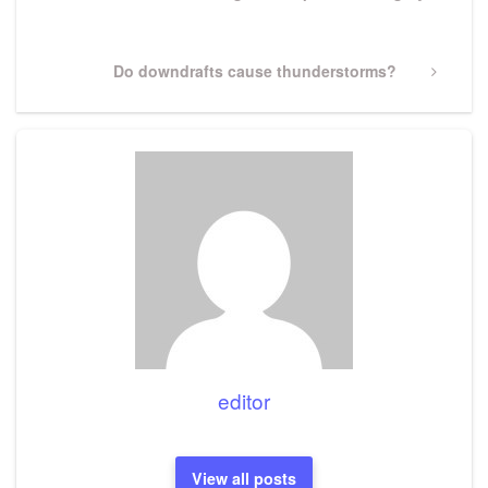
Next
Do downdrafts cause thunderstorms?
Post
editor
View all posts