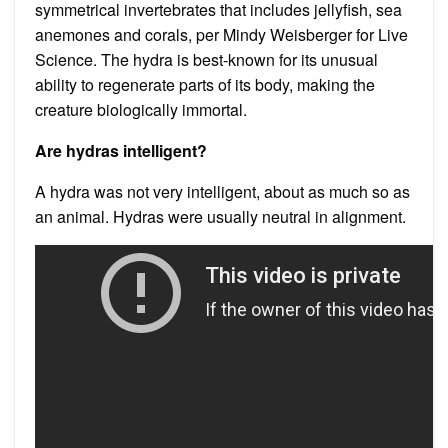
symmetrical invertebrates that includes jellyfish, sea
anemones and corals, per Mindy Weisberger for Live
Science. The hydra is best-known for its unusual
ability to regenerate parts of its body, making the
creature biologically immortal.
Are hydras intelligent?
A hydra was not very intelligent, about as much so as
an animal. Hydras were usually neutral in alignment.