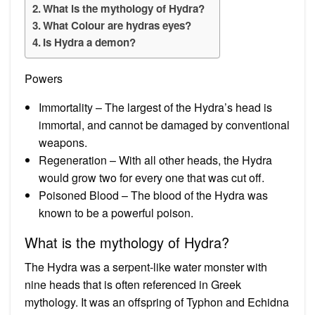
What is the mythology of Hydra?
What Colour are hydras eyes?
Is Hydra a demon?
Powers
Immortality – The largest of the Hydra’s head is
immortal, and cannot be damaged by conventional
weapons.
Regeneration – With all other heads, the Hydra
would grow two for every one that was cut off.
Poisoned Blood – The blood of the Hydra was
known to be a powerful poison.
What is the mythology of Hydra?
The Hydra was a serpent-like water monster with
nine heads that is often referenced in Greek
mythology. It was an offspring of Typhon and Echidna