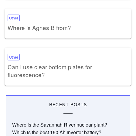
Other
Where is Agnes B from?
Other
Can I use clear bottom plates for
fluorescence?
RECENT POSTS
Where is the Savannah River nuclear plant?
Which is the best 150 Ah inverter battery?