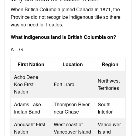
When British Columbia joined Canada in 1871, the
Province did not recognize Indigenous title so there
was no need for treaties.
What indigenous land is British Columbia on?
A – G
First Nation
Location
Region
Acho Dene
Northwest
Koe First
Fort Liard
Territories
Nation
Adams Lake
Thompson River
South
Indian Band
near Chase
Interior
Ahousaht First
West coast of
Vancouver
Nation
Vancouver Island
Island