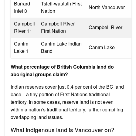
Burrard
Tsleil-waututh First
North Vancouver
Inlet 3
Nation
Campbell
Campbell River
Campbell River
River 11
First Nation
Canim
Canim Lake Indian
Canim Lake
Lake 1
Band
What percentage of British Columbia land do
aboriginal groups claim?
Indian reserves cover just 0.4 per cent of the BC land
base—a tiny portion of First Nations traditional
territory. In some cases, reserve land is not even
within a nation’s traditional territory, further compiling
overlapping land issues.
What indigenous land is Vancouver on?