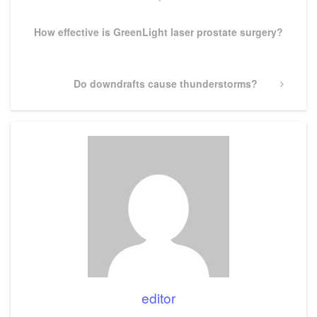
navigation
Post
How effective is GreenLight laser prostate surgery?
Next
Do downdrafts cause thunderstorms?
Post
editor