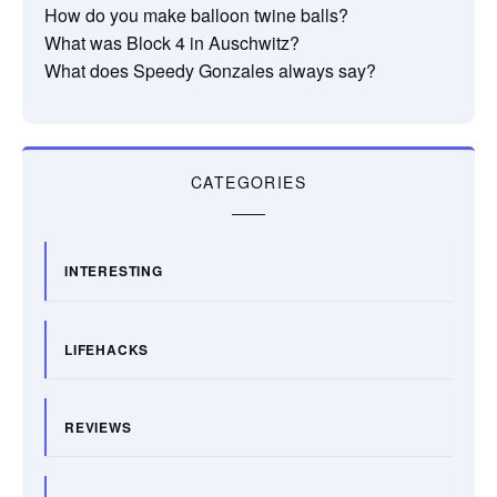
How do you make balloon twine balls?
What was Block 4 in Auschwitz?
What does Speedy Gonzales always say?
CATEGORIES
INTERESTING
LIFEHACKS
REVIEWS