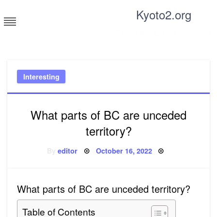
Skip
Kyoto2.org
to
content
Tricks and tips for everyone
Interesting
What parts of BC are unceded
territory?
Posted
By
editor
October 16, 2022
on
What parts of BC are unceded territory?
Table of Contents