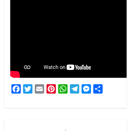
Facebook
Twitter
Email
Pinterest
WhatsApp
Telegram
Messeng
Share
Post
Previous