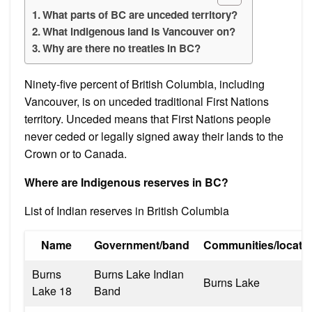
What parts of BC are unceded territory?
What indigenous land is Vancouver on?
Why are there no treaties in BC?
Ninety-five percent of British Columbia, including
Vancouver, is on unceded traditional First Nations
territory. Unceded means that First Nations people
never ceded or legally signed away their lands to the
Crown or to Canada.
Where are Indigenous reserves in BC?
List of Indian reserves in British Columbia
Name
Government/band
Communities/locati
Burns
Burns Lake Indian
Burns Lake
Lake 18
Band