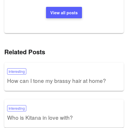
View all posts
Related Posts
Interesting
How can I tone my brassy hair at home?
Interesting
Who is Kitana in love with?