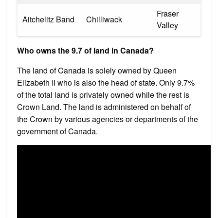
Fraser
Aitchelitz Band
Chilliwack
Valley
Who owns the 9.7 of land in Canada?
The land of Canada is solely owned by Queen
Elizabeth II who is also the head of state. Only 9.7%
of the total land is privately owned while the rest is
Crown Land. The land is administered on behalf of
the Crown by various agencies or departments of the
government of Canada.