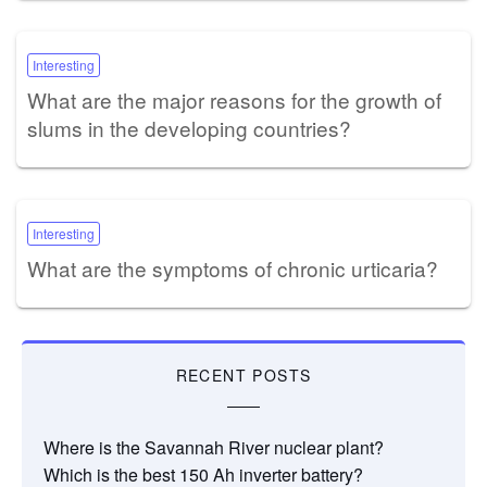
Interesting
What are the major reasons for the growth of
slums in the developing countries?
Interesting
What are the symptoms of chronic urticaria?
RECENT POSTS
Where is the Savannah River nuclear plant?
Which is the best 150 Ah inverter battery?