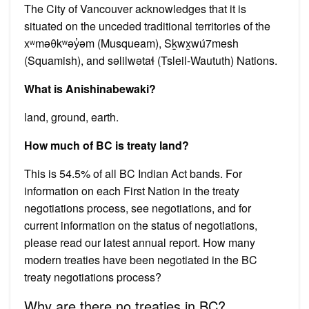
The City of Vancouver acknowledges that it is
situated on the unceded traditional territories of the
xʷməθkʷəy̓əm (Musqueam), Sḵwx̱wú7mesh
(Squamish), and səlilwətaɬ (Tsleil-Waututh) Nations.
What is Anishinabewaki?
land, ground, earth.
How much of BC is treaty land?
This is 54.5% of all BC Indian Act bands. For
information on each First Nation in the treaty
negotiations process, see negotiations, and for
current information on the status of negotiations,
please read our latest annual report. How many
modern treaties have been negotiated in the BC
treaty negotiations process?
Why are there no treaties in BC?