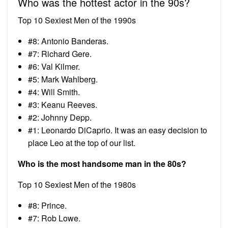
Who was the hottest actor in the 90s?
Top 10 Sexiest Men of the 1990s
#8: Antonio Banderas.
#7: Richard Gere.
#6: Val Kilmer.
#5: Mark Wahlberg.
#4: Will Smith.
#3: Keanu Reeves.
#2: Johnny Depp.
#1: Leonardo DiCaprio. It was an easy decision to
place Leo at the top of our list.
Who is the most handsome man in the 80s?
Top 10 Sexiest Men of the 1980s
#8: Prince.
#7: Rob Lowe.