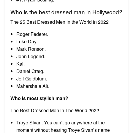
Who is the best dressed man in Hollywood?
The 25 Best Dressed Men in the World in 2022
Roger Federer.
Luke Day.
Mark Ronson.
John Legend.
Kai.
Daniel Craig.
Jeff Goldblum.
Mahershala Ali.
Who is most stylish man?
The Best-Dressed Men In The World 2022
Troye Sivan. You can’t go anywhere at the
moment without hearing Troye Sivan’s name