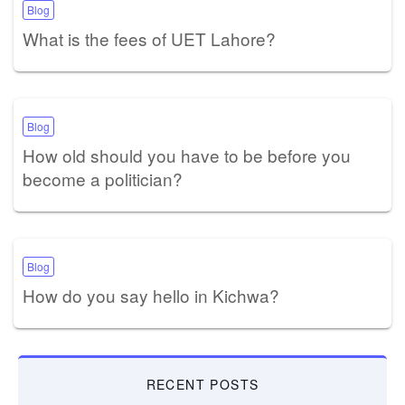
Blog
What is the fees of UET Lahore?
Blog
How old should you have to be before you
become a politician?
Blog
How do you say hello in Kichwa?
RECENT POSTS