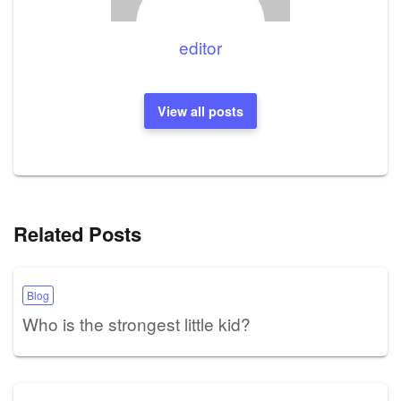
editor
View all posts
Related Posts
Blog
Who is the strongest little kid?