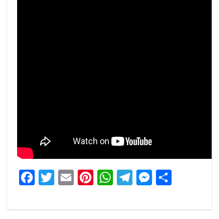
Facebook
Twitter
Email
Pinterest
WhatsApp
Telegram
Messeng
Share