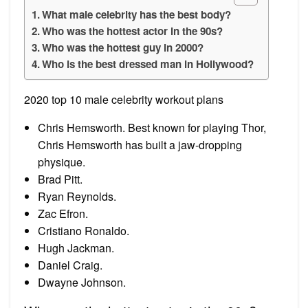
What male celebrity has the best body?
Who was the hottest actor in the 90s?
Who was the hottest guy in 2000?
Who is the best dressed man in Hollywood?
2020 top 10 male celebrity workout plans
Chris Hemsworth. Best known for playing Thor,
Chris Hemsworth has built a jaw-dropping
physique.
Brad Pitt.
Ryan Reynolds.
Zac Efron.
Cristiano Ronaldo.
Hugh Jackman.
Daniel Craig.
Dwayne Johnson.