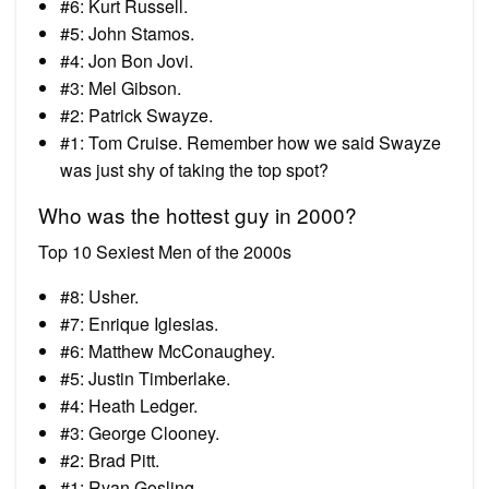
#6: Kurt Russell.
#5: John Stamos.
#4: Jon Bon Jovi.
#3: Mel Gibson.
#2: Patrick Swayze.
#1: Tom Cruise. Remember how we said Swayze
was just shy of taking the top spot?
Who was the hottest guy in 2000?
Top 10 Sexiest Men of the 2000s
#8: Usher.
#7: Enrique Iglesias.
#6: Matthew McConaughey.
#5: Justin Timberlake.
#4: Heath Ledger.
#3: George Clooney.
#2: Brad Pitt.
#1: Ryan Gosling.