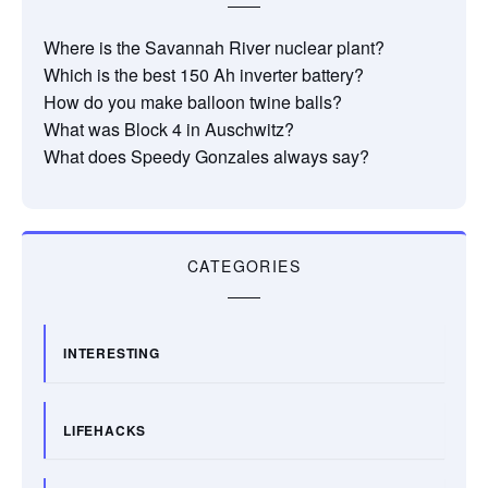
Where is the Savannah River nuclear plant?
Which is the best 150 Ah inverter battery?
How do you make balloon twine balls?
What was Block 4 in Auschwitz?
What does Speedy Gonzales always say?
CATEGORIES
INTERESTING
LIFEHACKS