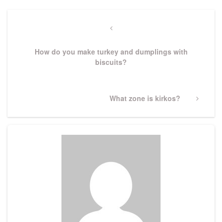
Post
navigation
Previous
Post
How do you make turkey and dumplings with
biscuits?
Next
What zone is kirkos?
Post