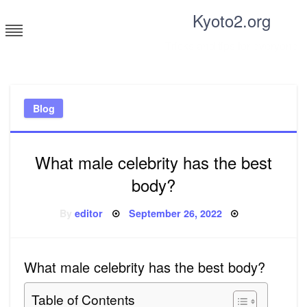
Skip
Kyoto2.org
to
content
Tricks and tips for everyone
Blog
What male celebrity has the best
body?
Posted
By
editor
September 26, 2022
on
What male celebrity has the best body?
Table of Contents