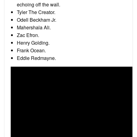
echoing off the wall.
Tyler The Creator.
Odell Beckham Jr.
Mahershala Ali.
Zac Efron.
Henry Golding.
Frank Ocean.
Eddie Redmayne.