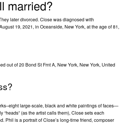
ll married?
 They later divorced. Close was diagnosed with
August 19, 2021, in Oceanside, New York, at the age of 81,
ed out of 20 Bond St Frnt A, New York, New York, United
ss?
ks–eight large-scale, black and white paintings of faces—
 “heads” (as the artist calls them), Close sets each
d. Phil is a portrait of Close’s long-time friend, composer