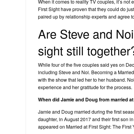
When it comes to reality TV couples, it’s not 
First Sight have proven that they could do jus
paired up by relationship experts and agree to 
Are Steve and Noi 
sight still together
While four of the five couples said yes on De
including Steve and Noi. Becoming a Married at
with the show that led her to her husband. 
experience and her gratitude for the process.
When did Jamie and Doug from married at f
Jamie and Doug married during the first season
daughter, in August 2017 and their first son in
appeared on Married at First Sight: The First 