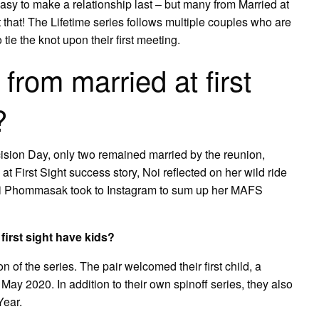
easy to make a relationship last – but many from Married at
t that! The Lifetime series follows multiple couples who are
tie the knot upon their first meeting.
from married at first
?
cision Day, only two remained married by the reunion,
 First Sight success story, Noi reflected on her wild ride
Noi Phommasak took to Instagram to sum up her MAFS
irst sight have kids?
 of the series. The pair welcomed their first child, a
 May 2020. In addition to their own spinoff series, they also
Year.