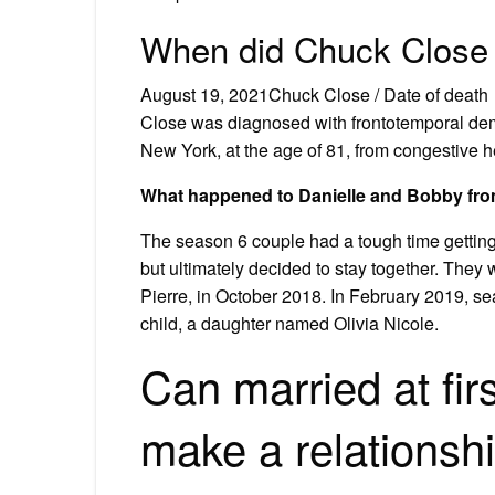
When did Chuck Close
August 19, 2021Chuck Close / Date of death
Close was diagnosed with frontotemporal dem
New York, at the age of 81, from congestive he
What happened to Danielle and Bobby from 
The season 6 couple had a tough time getting
but ultimately decided to stay together. They 
Pierre, in October 2018. In February 2019, s
child, a daughter named Olivia Nicole.
Can married at firs
make a relationshi