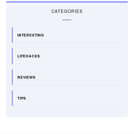
CATEGORIES
INTERESTING
LIFEHACKS
REVIEWS
TIPS