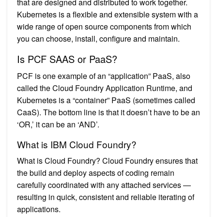
that are designed and distributed to work together.
Kubernetes is a flexible and extensible system with a
wide range of open source components from which
you can choose, install, configure and maintain.
Is PCF SAAS or PaaS?
PCF is one example of an “application” PaaS, also
called the Cloud Foundry Application Runtime, and
Kubernetes is a “container” PaaS (sometimes called
CaaS). The bottom line is that it doesn’t have to be an
‘OR,’ it can be an ‘AND’.
What is IBM Cloud Foundry?
What is Cloud Foundry? Cloud Foundry ensures that
the build and deploy aspects of coding remain
carefully coordinated with any attached services —
resulting in quick, consistent and reliable iterating of
applications.