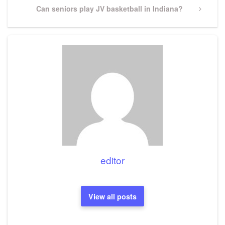
Next
Can seniors play JV basketball in Indiana?
Post
editor
View all posts