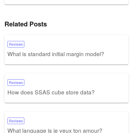
Related Posts
Reviews
What is standard initial margin model?
Reviews
How does SSAS cube store data?
Reviews
What language is je veux ton amour?