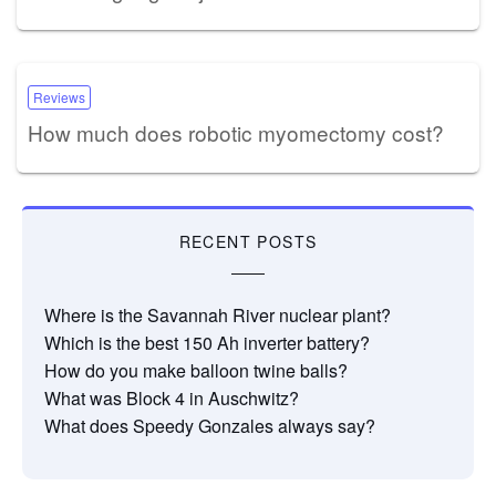
Reviews
How much does robotic myomectomy cost?
RECENT POSTS
Where is the Savannah River nuclear plant?
Which is the best 150 Ah inverter battery?
How do you make balloon twine balls?
What was Block 4 in Auschwitz?
What does Speedy Gonzales always say?