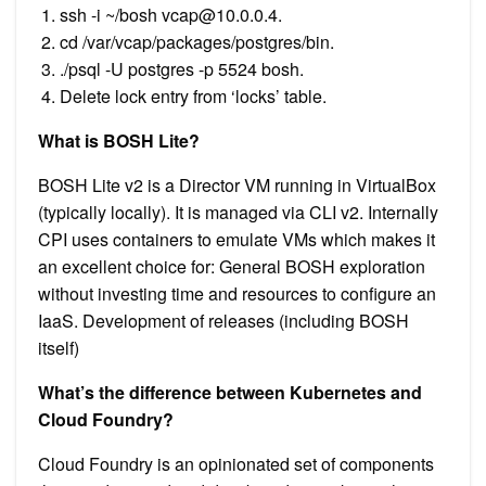
ssh -i ~/bosh
vcap@10.0.0.4
.
cd /var/vcap/packages/postgres/bin.
./psql -U postgres -p 5524 bosh.
Delete lock entry from ‘locks’ table.
What is BOSH Lite?
BOSH Lite v2 is a Director VM running in VirtualBox
(typically locally). It is managed via CLI v2. Internally
CPI uses containers to emulate VMs which makes it
an excellent choice for: General BOSH exploration
without investing time and resources to configure an
IaaS. Development of releases (including BOSH
itself)
What’s the difference between Kubernetes and
Cloud Foundry?
Cloud Foundry is an opinionated set of components