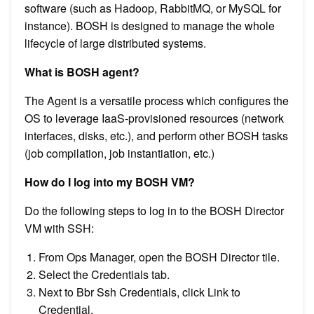
software (such as Hadoop, RabbitMQ, or MySQL for
instance). BOSH is designed to manage the whole
lifecycle of large distributed systems.
What is BOSH agent?
The Agent is a versatile process which configures the
OS to leverage IaaS-provisioned resources (network
interfaces, disks, etc.), and perform other BOSH tasks
(job compilation, job instantiation, etc.)
How do I log into my BOSH VM?
Do the following steps to log in to the BOSH Director
VM with SSH:
From Ops Manager, open the BOSH Director tile.
Select the Credentials tab.
Next to Bbr Ssh Credentials, click Link to
Credential.