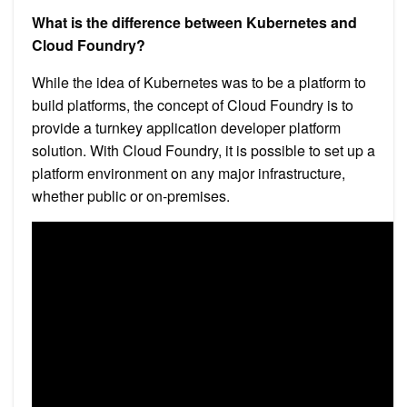
What is the difference between Kubernetes and
Cloud Foundry?
While the idea of Kubernetes was to be a platform to
build platforms, the concept of Cloud Foundry is to
provide a turnkey application developer platform
solution. With Cloud Foundry, it is possible to set up a
platform environment on any major infrastructure,
whether public or on-premises.