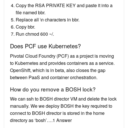
Copy the RSA PRIVATE KEY and paste it into a
file named bbr.
Replace all \n characters in bbr.
Copy bbr.
Run chmod 600 ~/.
Does PCF use Kubernetes?
Pivotal Cloud Foundry (PCF) as a project is moving
to Kubernetes and provides containers as a service.
OpenShift, which is in beta, also closes the gap
between PaaS and container orchestration.
How do you remove a BOSH lock?
We can ssh to BOSH director VM and delete the lock
manually. We we deploy BOSH the key required to
connect to BOSH director is stored in the home
directory as ‘bosh’….1 Answer