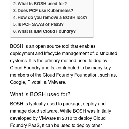
What is BOSH used for?
Does PCF use Kubernetes?
How do you remove a BOSH lock?
Is PCF SAAS or PaaS?
What is IBM Cloud Foundry?
BOSH is an open source tool that enables
deployment and lifecycle management of. distributed
systems. It is the primary method used to deploy
Cloud Foundry and is. contributed to by many key
members of the Cloud Foundry Foundation, such as.
Google, Pivotal, & VMware.
What is BOSH used for?
BOSH is typically used to package, deploy and
manage cloud software. While BOSH was initially
developed by VMware in 2010 to deploy Cloud
Foundry PaaS, it can be used to deploy other