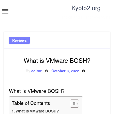
Skip
Kyoto2.org
to
content
Tricks and tips for everyone
Reviews
What is VMware BOSH?
Posted
By
editor
October 8, 2022
on
What is VMware BOSH?
Table of Contents
What is VMware BOSH?