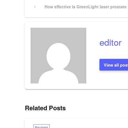
Post
Previous
How effective is GreenLight laser prostate
Post
navigation
editor
View all pos
Related Posts
Reviews