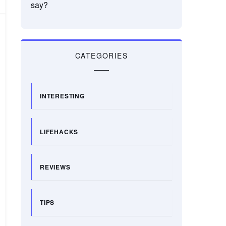
say?
CATEGORIES
INTERESTING
LIFEHACKS
REVIEWS
TIPS