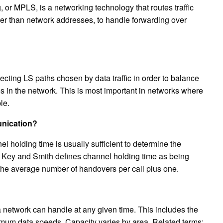
or MPLS, is a networking technology that routes traffic
ther than network addresses, to handle forwarding over
lecting LS paths chosen by data traffic in order to balance
es in the network. This is most important in networks where
le.
unication?
el holding time is usually sufficient to determine the
 in Key and Smith defines channel holding time as being
 the average number of handovers per call plus one.
 a network can handle at any given time. This includes the
mum data speeds. Capacity varies by area. Related terms: