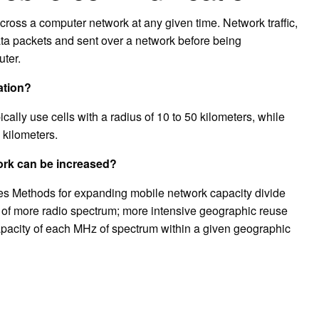
cross a computer network at any given time. Network traffic,
data packets and sent over a network before being
ter.
ation?
cally use cells with a radius of 10 to 50 kilometers, while
 kilometers.
work can be increased?
es Methods for expanding mobile network capacity divide
t of more radio spectrum; more intensive geographic reuse
apacity of each MHz of spectrum within a given geographic