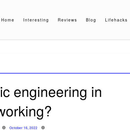
Home
Interesting
Reviews
Blog
Lifehacks
fic engineering in
working?
Posted
October 16, 2022