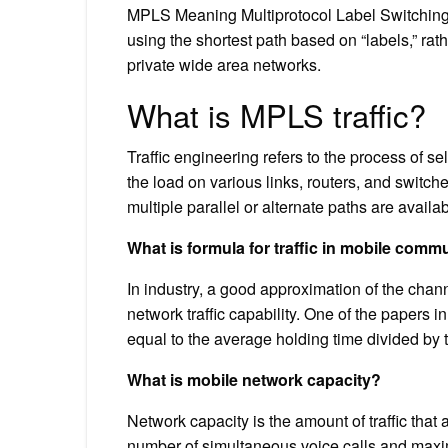
MPLS Meaning Multiprotocol Label Switching, 
using the shortest path based on “labels,” ra
private wide area networks.
What is MPLS traffic?
Traffic engineering refers to the process of se
the load on various links, routers, and switch
multiple parallel or alternate paths are availab
What is formula for traffic in mobile comm
In industry, a good approximation of the chann
network traffic capability. One of the papers
equal to the average holding time divided by
What is mobile network capacity?
Network capacity is the amount of traffic that
number of simultaneous voice calls and maxi