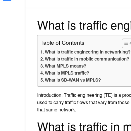
Share
What is traffic en
Table of Contents
What is traffic engineering in networking?
What is traffic in mobile communication?
What MPLS means?
What is MPLS traffic?
What is SD-WAN vs MPLS?
Introduction. Traffic engineering (TE) is a p
used to carry traffic flows that vary from thos
that same network.
What is traffic in