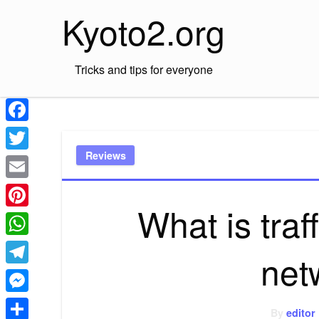
Skip
Kyoto2.org
to
content
Tricks and tips for everyone
Facebook
Reviews
Twitter
Email
What is traf
Pinterest
WhatsApp
net
Telegram
Messenger
By
editor