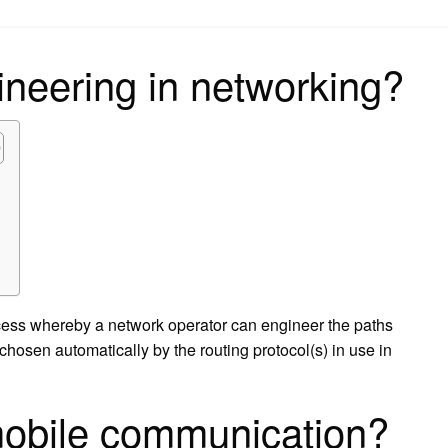
on
gineering in networking?
rocess whereby a network operator can engineer the paths
e chosen automatically by the routing protocol(s) in use in
 mobile communication?