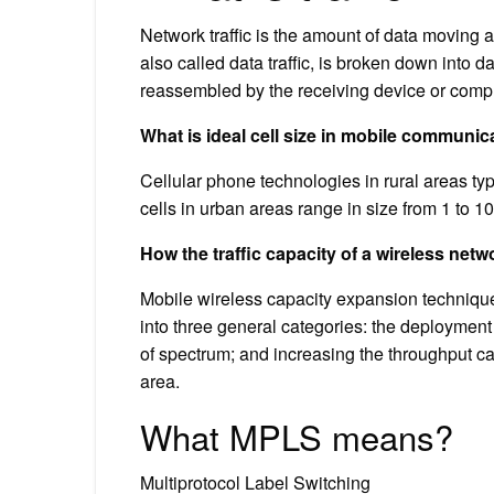
Network traffic is the amount of data moving a
also called data traffic, is broken down into 
reassembled by the receiving device or compu
What is ideal cell size in mobile communic
Cellular phone technologies in rural areas typi
cells in urban areas range in size from 1 to 10
How the traffic capacity of a wireless net
Mobile wireless capacity expansion techniqu
into three general categories: the deploymen
of spectrum; and increasing the throughput c
area.
What MPLS means?
Multiprotocol Label Switching