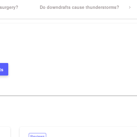
 surgery?
Next
Do downdrafts cause thunderstorms?
Post
ts
Reviews