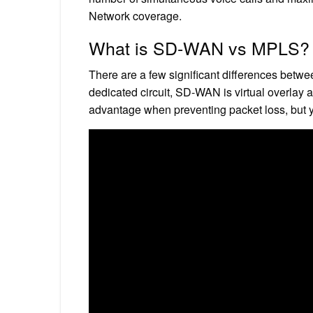
Network coverage.
What is SD-WAN vs MPLS?
There are a few significant differences be
dedicated circuit, SD-WAN is virtual overlay 
advantage when preventing packet loss, but y