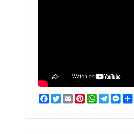
Facebook
Twitter
Email
Pinterest
WhatsA
Tele
Me