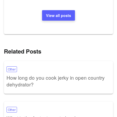
View all posts
Related Posts
Other
How long do you cook jerky in open country
dehydrator?
Other