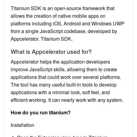
Titanium SDK is an open-source framework that
allows the creation of native mobile apps on
platforms including iOS, Android and Windows UWP
from a single JavaScript codebase, developed by
Appcelerator. Titanium SDK.
What is Appcelerator used for?
Appcelerator helps the application developers
improve JavaScript skills, allowing them to create
applications that could work over several platforms.
The tool has many useful built-in tools to develop
applications with a minimal look, soft feel, and
efficient working. It can nearly work with any system.
How do you run titanium?
Installation