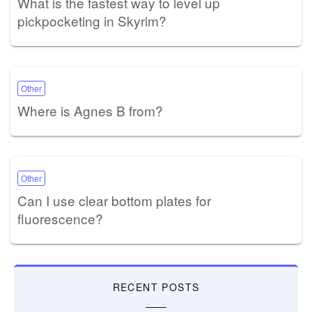
What is the fastest way to level up
pickpocketing in Skyrim?
Other
Where is Agnes B from?
Other
Can I use clear bottom plates for
fluorescence?
RECENT POSTS