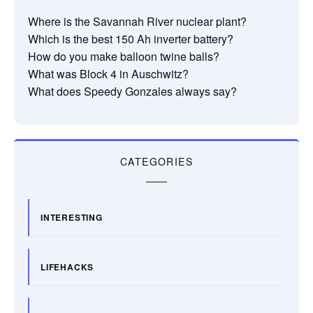
Where is the Savannah River nuclear plant?
Which is the best 150 Ah inverter battery?
How do you make balloon twine balls?
What was Block 4 in Auschwitz?
What does Speedy Gonzales always say?
CATEGORIES
INTERESTING
LIFEHACKS