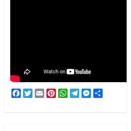
Facebook
Twitter
Email
Pinterest
WhatsApp
Telegram
Messeng
Share
Post