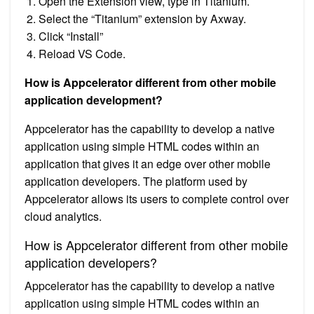
Open the Extension view, type in Titanium.
Select the “Titanium” extension by Axway.
Click “Install”
Reload VS Code.
How is Appcelerator different from other mobile
application development?
Appcelerator has the capability to develop a native
application using simple HTML codes within an
application that gives it an edge over other mobile
application developers. The platform used by
Appcelerator allows its users to complete control over
cloud analytics.
How is Appcelerator different from other mobile
application developers?
Appcelerator has the capability to develop a native
application using simple HTML codes within an