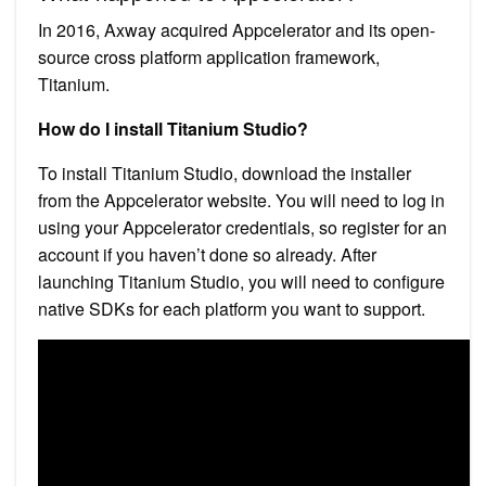
In 2016, Axway acquired Appcelerator and its open-
source cross platform application framework,
Titanium.
How do I install Titanium Studio?
To install Titanium Studio, download the installer
from the Appcelerator website. You will need to log in
using your Appcelerator credentials, so register for an
account if you haven’t done so already. After
launching Titanium Studio, you will need to configure
native SDKs for each platform you want to support.