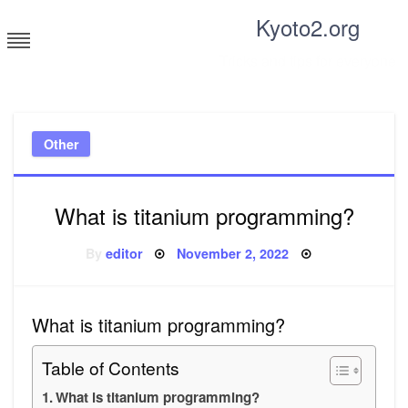
Skip
Kyoto2.org
to
content
Tricks and tips for everyone
Other
What is titanium programming?
Posted
By
editor
November 2, 2022
on
What is titanium programming?
Table of Contents
What is titanium programming?