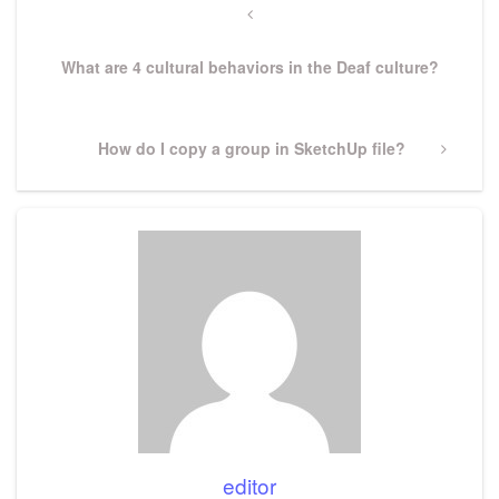
navigation
Previous
Post
What are 4 cultural behaviors in the Deaf culture?
Next
How do I copy a group in SketchUp file?
Post
editor