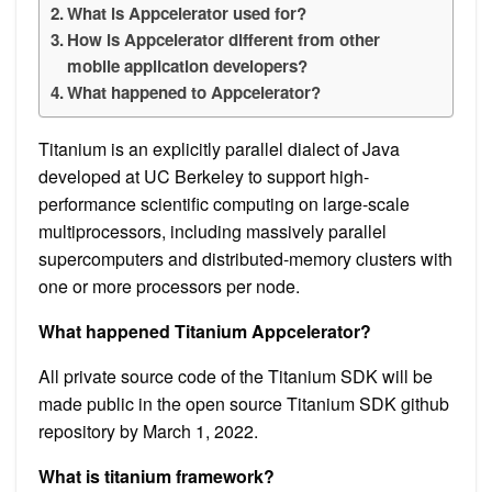
What is Appcelerator used for?
How is Appcelerator different from other
mobile application developers?
What happened to Appcelerator?
Titanium is an explicitly parallel dialect of Java
developed at UC Berkeley to support high-
performance scientific computing on large-scale
multiprocessors, including massively parallel
supercomputers and distributed-memory clusters with
one or more processors per node.
What happened Titanium Appcelerator?
All private source code of the Titanium SDK will be
made public in the open source Titanium SDK github
repository by March 1, 2022.
What is titanium framework?