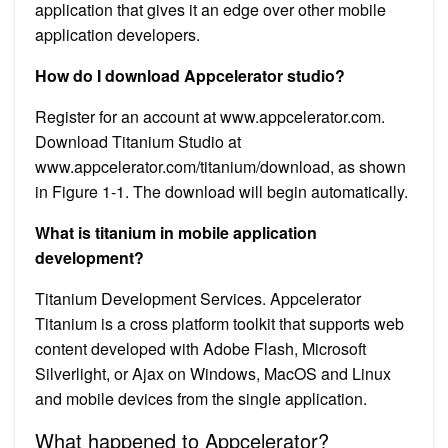
application that gives it an edge over other mobile
application developers.
How do I download Appcelerator studio?
Register for an account at www.appcelerator.com.
Download Titanium Studio at
www.appcelerator.com/titanium/download, as shown
in Figure 1-1. The download will begin automatically.
What is titanium in mobile application
development?
Titanium Development Services. Appcelerator
Titanium is a cross platform toolkit that supports web
content developed with Adobe Flash, Microsoft
Silverlight, or Ajax on Windows, MacOS and Linux
and mobile devices from the single application.
What happened to Appcelerator?