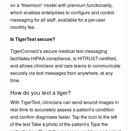
on a “freemium” model with premium functionality,
which enables enterprises to configure and control
messaging for all staff, available for a per-user
monthly fee.
Is TigerText secure?
TigerConnect’s secure medical text messaging
facilitates HIPAA-compliance, is HITRUST-certified,
and allows clinicians and care teams to communicate
securely via text messages from anywhere, at any
time.
How do you text a tiger?
With TigerText, clinicians can send wound images in
real-time to accurately assess a patient’s condition
and confirm diagnoses faster. Tap the icon to the left
of the text Take a photo of the patient’s Type the