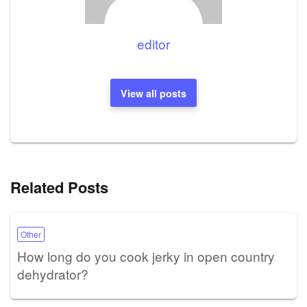
editor
View all posts
Related Posts
Other
How long do you cook jerky in open country
dehydrator?