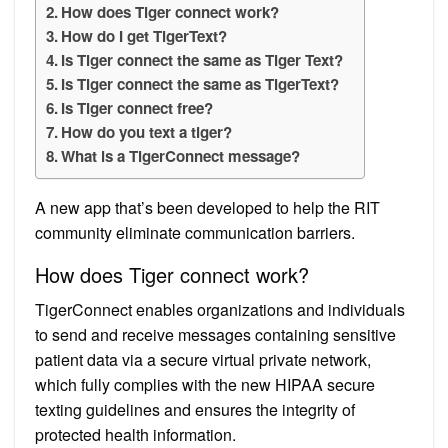
How does Tiger connect work?
How do I get TigerText?
Is Tiger connect the same as Tiger Text?
Is Tiger connect the same as TigerText?
Is Tiger connect free?
How do you text a tiger?
What is a TigerConnect message?
A new app that’s been developed to help the RIT
community eliminate communication barriers.
How does Tiger connect work?
TigerConnect enables organizations and individuals
to send and receive messages containing sensitive
patient data via a secure virtual private network,
which fully complies with the new HIPAA secure
texting guidelines and ensures the integrity of
protected health information.