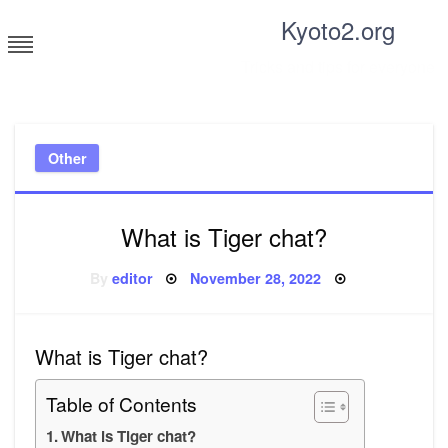
Skip
Kyoto2.org
to
content
Tricks and tips for everyone
Other
What is Tiger chat?
Posted
By
editor
November 28, 2022
on
What is Tiger chat?
Table of Contents
What is Tiger chat?