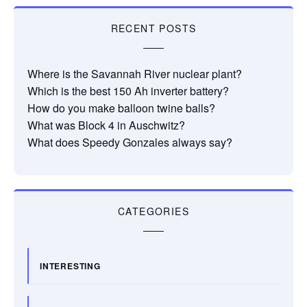
RECENT POSTS
Where is the Savannah River nuclear plant?
Which is the best 150 Ah inverter battery?
How do you make balloon twine balls?
What was Block 4 in Auschwitz?
What does Speedy Gonzales always say?
CATEGORIES
INTERESTING