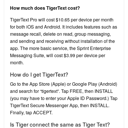
How much does TigerText cost?
TigerText Pro will cost $10.65 per device per month
for both iOS and Android. It includes features such as
message recall, delete on read, group messaging,
and sending and receiving without installation of the
app. The more basic service, the Sprint Enterprise
Messaging Suite, will cost $3.99 per device per
month.
How do I get TigerText?
Go to the App Store (Apple) or Google Play (Android)
and search for “tigertext”. Tap FREE, then INSTALL
(you may have to enter your Apple ID Password.) Tap
TigerText Secure Messenger App, then INSTALL.
Finally, tap ACCEPT.
Is Tiger connect the same as Tiger Text?