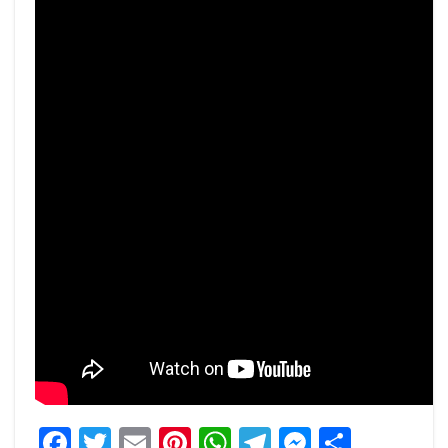
Facebook
Twitter
Email
Pinterest
WhatsApp
Telegram
Messeng
Share