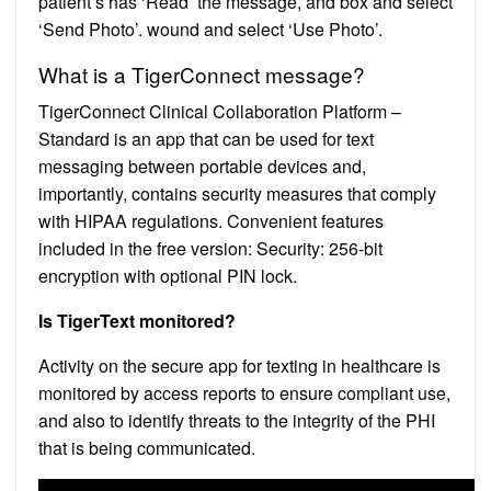
patient’s has ‘Read’ the message, and box and select
‘Send Photo’. wound and select ‘Use Photo’.
What is a TigerConnect message?
TigerConnect Clinical Collaboration Platform –
Standard is an app that can be used for text
messaging between portable devices and,
importantly, contains security measures that comply
with HIPAA regulations. Convenient features
included in the free version: Security: 256-bit
encryption with optional PIN lock.
Is TigerText monitored?
Activity on the secure app for texting in healthcare is
monitored by access reports to ensure compliant use,
and also to identify threats to the integrity of the PHI
that is being communicated.