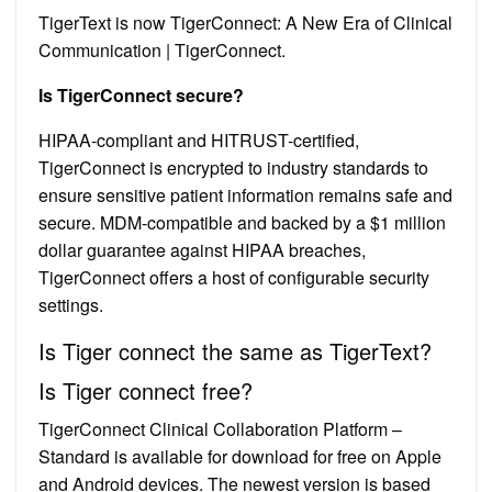
TigerText is now TigerConnect: A New Era of Clinical
Communication | TigerConnect.
Is TigerConnect secure?
HIPAA-compliant and HITRUST-certified,
TigerConnect is encrypted to industry standards to
ensure sensitive patient information remains safe and
secure. MDM-compatible and backed by a $1 million
dollar guarantee against HIPAA breaches,
TigerConnect offers a host of configurable security
settings.
Is Tiger connect the same as TigerText?
Is Tiger connect free?
TigerConnect Clinical Collaboration Platform –
Standard is available for download for free on Apple
and Android devices. The newest version is based