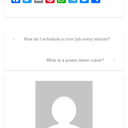
Post
navigation
Previous
How do I schedule a cron job every minute?
Post
Next
What is a power meter crank?
Post