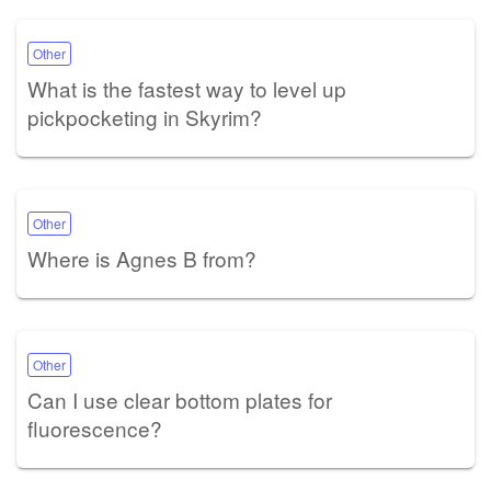
Other
What is the fastest way to level up
pickpocketing in Skyrim?
Other
Where is Agnes B from?
Other
Can I use clear bottom plates for
fluorescence?