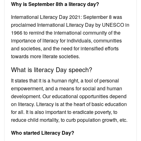
Why is September 8th a literacy day?
International Literacy Day 2021: September 8 was
proclaimed International Literacy Day by UNESCO in
1966 to remind the international community of the
importance of literacy for individuals, communities
and societies, and the need for intensified efforts
towards more literate societies.
What is literacy Day speech?
It states that it is a human right, a tool of personal
empowerment, and a means for social and human
development. Our educational opportunities depend
on literacy. Literacy is at the heart of basic education
for all. It is also important to eradicate poverty, to
reduce child mortality, to curb population growth, etc.
Who started Literacy Day?