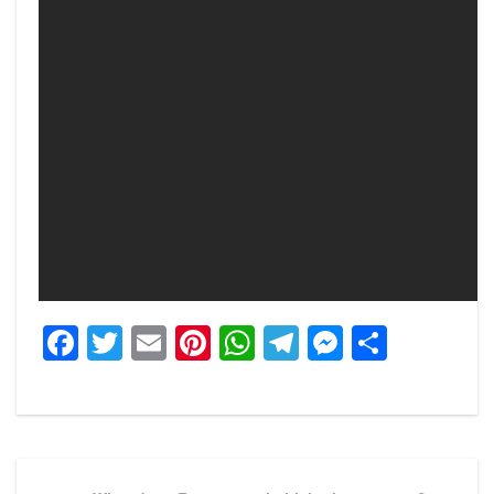
Facebook
Twitter
Email
Pinterest
WhatsApp
Telegram
Messeng
Share
Post