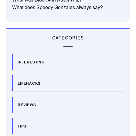
What does Speedy Gonzales always say?
CATEGORIES
INTERESTING
LIFEHACKS
REVIEWS
TIPS