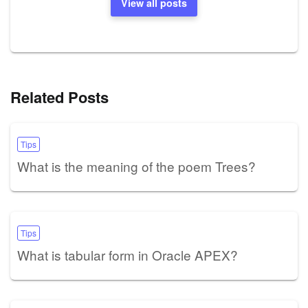
View all posts
Related Posts
Tips
What is the meaning of the poem Trees?
Tips
What is tabular form in Oracle APEX?