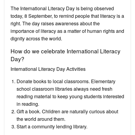
The International Literacy Day is being observed
today, 8 September, to remind people that literacy is a
right. The day raises awareness about the
importance of literacy as a matter of human rights and
dignity across the world.
How do we celebrate International Literacy
Day?
International Literacy Day Activities
Donate books to local classrooms. Elementary
school classroom libraries always need fresh
reading material to keep young students interested
in reading.
Gift a book. Children are naturally curious about
the world around them.
Start a community lending library.