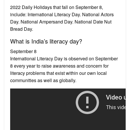
2022 Daily Holidays that fall on September 8,
include: International Literacy Day. National Actors
Day. National Ampersand Day. National Date Nut
Bread Day.
What is India’s literacy day?
September 8
International Literacy Day is observed on September
8 every year to raise awareness and concern for
literacy problems that exist within our own local
communities as well as globally.