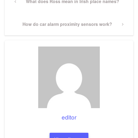
navigation
Previous
What does Ross mean in Irish place names?
Post
Next
How do car alarm proximity sensors work?
Post
editor