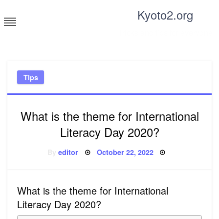
Skip
Kyoto2.org
to
content
Tricks and tips for everyone
Tips
What is the theme for International
Literacy Day 2020?
Posted
By
editor
October 22, 2022
on
What is the theme for International
Literacy Day 2020?