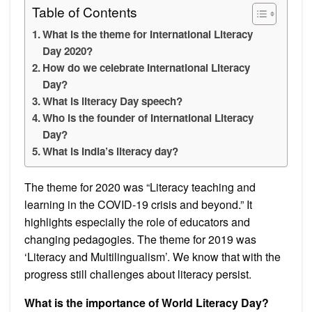
Table of Contents
What is the theme for International Literacy
Day 2020?
How do we celebrate International Literacy
Day?
What is literacy Day speech?
Who is the founder of International Literacy
Day?
What is India’s literacy day?
The theme for 2020 was “Literacy teaching and
learning in the COVID-19 crisis and beyond.” It
highlights especially the role of educators and
changing pedagogies. The theme for 2019 was
‘Literacy and Multilingualism’. We know that with the
progress still challenges about literacy persist.
What is the importance of World Literacy Day?