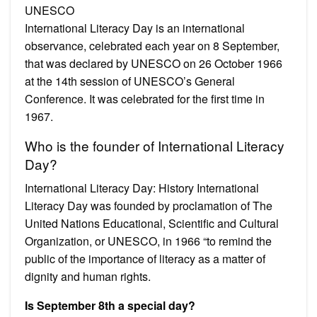
UNESCO
International Literacy Day is an international
observance, celebrated each year on 8 September,
that was declared by UNESCO on 26 October 1966
at the 14th session of UNESCO’s General
Conference. It was celebrated for the first time in
1967.
Who is the founder of International Literacy
Day?
International Literacy Day: History International
Literacy Day was founded by proclamation of The
United Nations Educational, Scientific and Cultural
Organization, or UNESCO, in 1966 “to remind the
public of the importance of literacy as a matter of
dignity and human rights.
Is September 8th a special day?