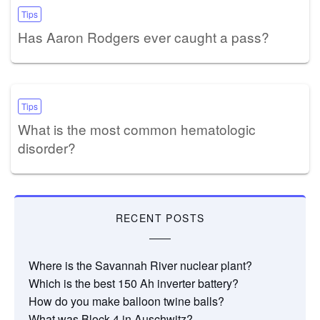
Tips
Has Aaron Rodgers ever caught a pass?
Tips
What is the most common hematologic
disorder?
RECENT POSTS
Where is the Savannah River nuclear plant?
Which is the best 150 Ah inverter battery?
How do you make balloon twine balls?
What was Block 4 in Auschwitz?