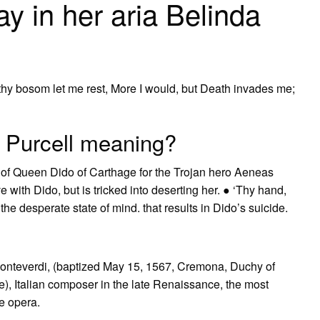
y in her aria Belinda
hy bosom let me rest, More I would, but Death invades me;
h Purcell meaning?
e of Queen Dido of Carthage for the Trojan hero Aeneas
e with Dido, but is tricked into deserting her. ● ‘Thy hand,
the desperate state of mind. that results in Dido’s suicide.
Monteverdi, (baptized May 15, 1567, Cremona, Duchy of
), Italian composer in the late Renaissance, the most
e opera.