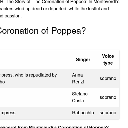
R. The Story of ‘The Coronation of Poppea’ In Monteverdi’s
acters wind up dead or deported, while the lustful and
nd passion.
Coronation of Poppea?
Voice
Singer
type
Empress, who is repudiated by
Anna
soprano
tho
Renzi
Stefano
soprano
Costa
 Empress
Rabacchio
soprano
s excerpt from Monteverdi’s Coronation of Poppea?