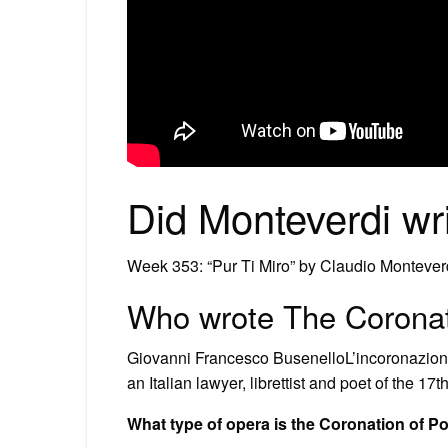
Did Monteverdi wri
Week 353: “Pur Ti Miro” by Claudio Montever
Who wrote The Coronat
Giovanni Francesco BusenelloL’incoronazione
an Italian lawyer, librettist and poet of the 17
What type of opera is the Coronation of 