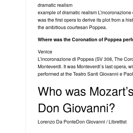
dramatic realism
example of dramatic realism L’incoronazione 
was the first opera to derive its plot from a h
the ambitious courtesan Poppea.
Where was the Coronation of Poppea per
Venice
L’incoronazione di Poppea (SV 308, The Coron
Monteverdi. It was Monteverdi’s last opera, wi
performed at the Teatro Santi Giovanni e Pao
Who was Mozart’s l
Don Giovanni?
Lorenzo Da PonteDon Giovanni / Librettist