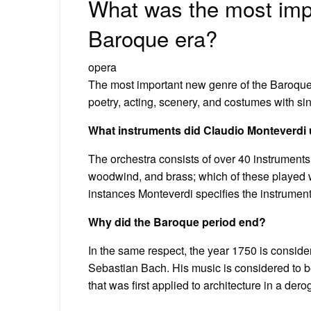
What was the most imp
Baroque era?
opera
The most important new genre of the Baroque
poetry, acting, scenery, and costumes with si
What instruments did Claudio Monteverdi
The orchestra consists of over 40 instruments
woodwind, and brass; which of these played wh
instances Monteverdi specifies the instrument
Why did the Baroque period end?
In the same respect, the year 1750 is conside
Sebastian Bach. His music is considered to be
that was first applied to architecture in a der