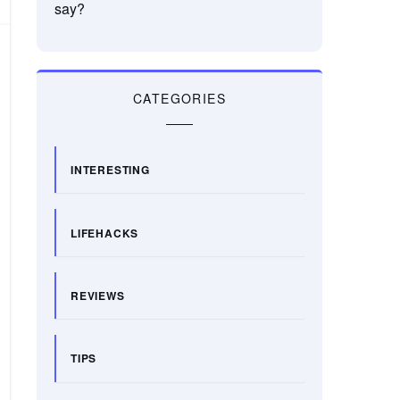
say?
CATEGORIES
INTERESTING
LIFEHACKS
REVIEWS
TIPS