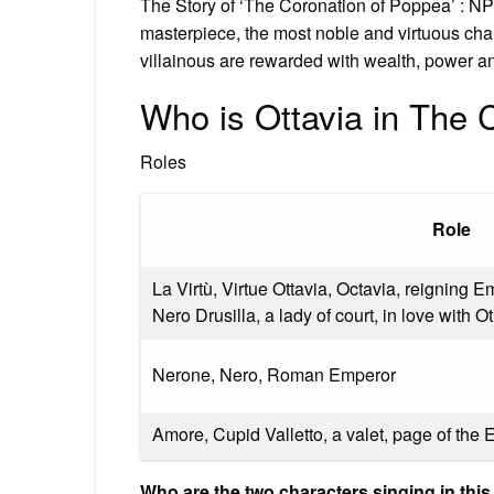
The Story of ‘The Coronation of Poppea’ : NP
masterpiece, the most noble and virtuous char
villainous are rewarded with wealth, power a
Who is Ottavia in The 
Roles
Role
La Virtù, Virtue Ottavia, Octavia, reigning 
Nero Drusilla, a lady of court, in love with O
Nerone, Nero, Roman Emperor
Amore, Cupid Valletto, a valet, page of the
Who are the two characters singing in thi