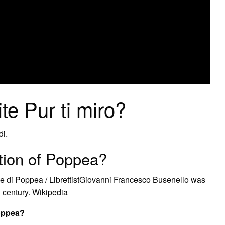
te Pur ti miro?
di.
ion of Poppea?
 di Poppea / LibrettistGiovanni Francesco Busenello was
th century. Wikipedia
Poppea?