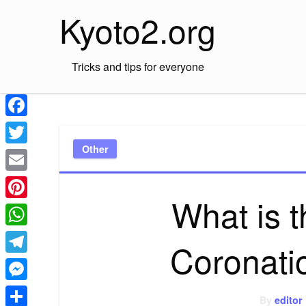
Skip
Kyoto2.org
to
content
Tricks and tips for everyone
Facebook
Other
Twitter
Email
What is t
Pinterest
WhatsApp
Coronati
Telegram
Messenger
By
editor