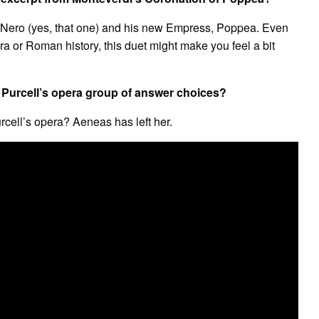
 Nero (yes, that one) and his new Empress, Poppea. Even
a or Roman history, this duet might make you feel a bit
 Purcell’s opera group of answer choices?
cell’s opera? Aeneas has left her.