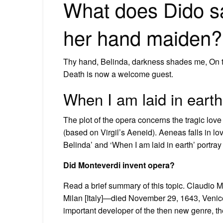
What does Dido sa
her hand maiden?
Thy hand, Belinda, darkness shades me, On t
Death is now a welcome guest.
When I am laid in eart
The plot of the opera concerns the tragic lov
(based on Virgil’s Aeneid). Aeneas falls in lov
Belinda’ and ‘When I am laid in earth’ portray 
Did Monteverdi invent opera?
Read a brief summary of this topic. Claudio 
Milan [Italy]—died November 29, 1643, Venice
important developer of the then new genre, th