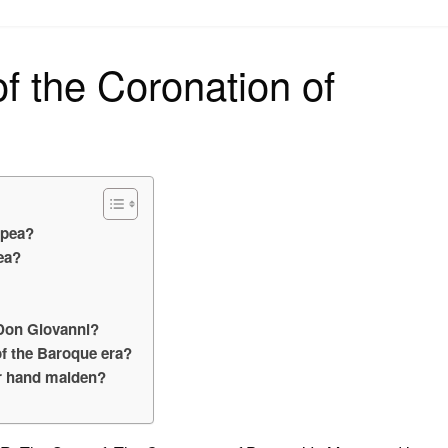
on
of the Coronation of
ppea?
ea?
 Don Giovanni?
f the Baroque era?
er hand maiden?