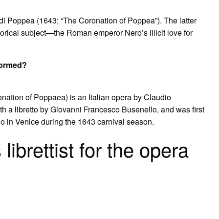
di Poppea (1643; “The Coronation of Poppea”). The latter
istorical subject—the Roman emperor Nero’s illicit love for
formed?
ation of Poppaea) is an Italian opera by Claudio
th a libretto by Giovanni Francesco Busenello, and was first
lo in Venice during the 1643 carnival season.
ibrettist for the opera