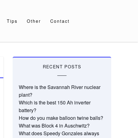
Tips
Other
Contact
RECENT POSTS
Where is the Savannah River nuclear
plant?
Which is the best 150 Ah inverter
battery?
How do you make balloon twine balls?
What was Block 4 in Auschwitz?
What does Speedy Gonzales always