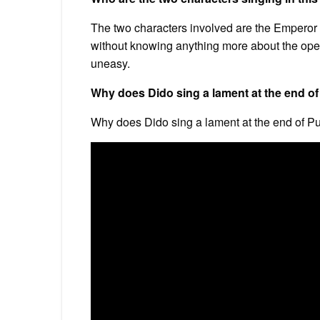
The two characters involved are the Emperor
without knowing anything more about the oper
uneasy.
Why does Dido sing a lament at the end of
Why does Dido sing a lament at the end of Pur