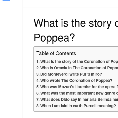
Share
What is the story 
Poppea?
Table of Contents
What is the story of the Coronation of Po
Who is Ottavia in The Coronation of Popp
Did Monteverdi write Pur ti miro?
Who wrote The Coronation of Poppea?
Who was Mozart’s librettist for the opera
What was the most important new genre o
What does Dido say in her aria Belinda h
When I am laid in earth Purcell meaning?