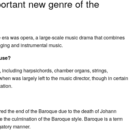
ortant new genre of the
 era was opera, a large-scale music drama that combines
nging and instrumental music.
 use?
, including harpsichords, chamber organs, strings,
en was largely left to the music director, though in certain
ation.
red the end of the Baroque due to the death of Johann
 the culmination of the Baroque style. Baroque is a term
ogatory manner.