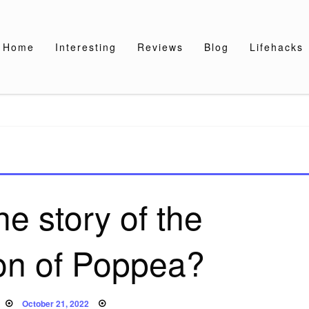
Home
Interesting
Reviews
Blog
Lifehacks
he story of the
on of Poppea?
Posted
October 21, 2022