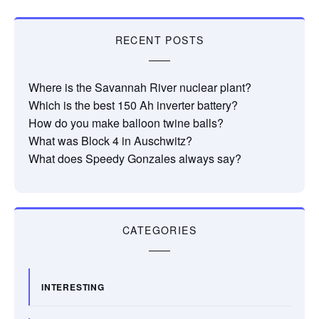
RECENT POSTS
Where is the Savannah River nuclear plant?
Which is the best 150 Ah inverter battery?
How do you make balloon twine balls?
What was Block 4 in Auschwitz?
What does Speedy Gonzales always say?
CATEGORIES
INTERESTING