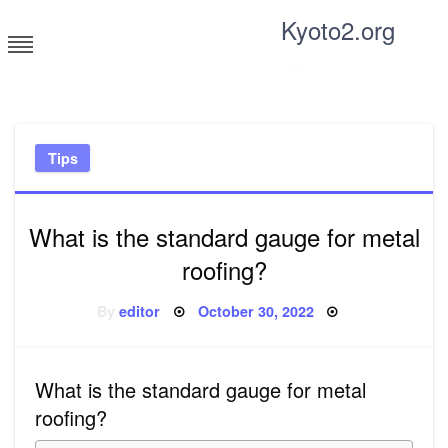
Skip
Kyoto2.org
to
content
Tricks and tips for everyone
Tips
What is the standard gauge for metal
roofing?
Posted
By
editor
October 30, 2022
on
What is the standard gauge for metal
roofing?