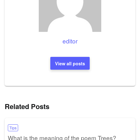
editor
View all posts
Related Posts
Tips
What is the meaning of the poem Trees?