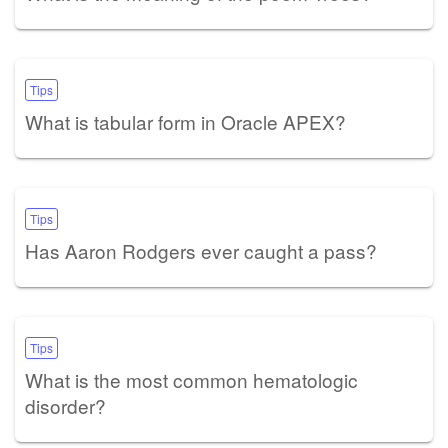
Tips
What is tabular form in Oracle APEX?
Tips
Has Aaron Rodgers ever caught a pass?
Tips
What is the most common hematologic
disorder?