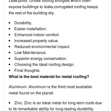
Leak-proof. Unlike roofing shingles which often
expose buildings to leaks,corrugated roofing keeps
the rest of the building dry.
Durability.
Easier installation.
Enhanced indoor comfort.
Increased property value.
Reduced environmental impact.
Low Maintenance.
Superior energy conservation.
Choosing the ideal roofing design.
Final thoughts.
What is the best material for metal roofing?
Aluminum. Aluminum is the third most available
metal found on the planet.
Zinc. Zinc is an ideal metal for long-term roofs due
to its remarkable ability for long-lasting durability.