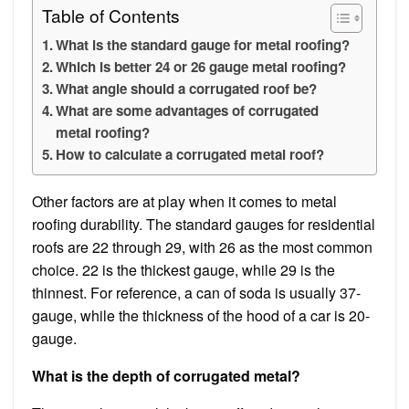
Table of Contents
What is the standard gauge for metal roofing?
Which is better 24 or 26 gauge metal roofing?
What angle should a corrugated roof be?
What are some advantages of corrugated
metal roofing?
How to calculate a corrugated metal roof?
Other factors are at play when it comes to metal
roofing durability. The standard gauges for residential
roofs are 22 through 29, with 26 as the most common
choice. 22 is the thickest gauge, while 29 is the
thinnest. For reference, a can of soda is usually 37-
gauge, while the thickness of the hood of a car is 20-
gauge.
What is the depth of corrugated metal?