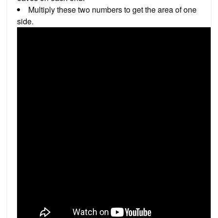
Multiply these two numbers to get the area of one
side.