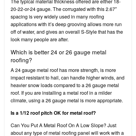
The typical material thickness offered are either 18-
20-22-or-24 gauge. The corrugated with this 2.67″
spacing is very widely used in many roofing
applications with it’s deep grooving allows more run
off of water, and gives an overall S-Style that has the
look many people are after.
Which is better 24 or 26 gauge metal
roofing?
A 24 gauge metal roof has more strength, is more
impact resistant to hail, can handle higher winds, and
heavier snow loads compared to a 26 gauge metal
roof. If you are installing a metal roof in a milder
climate, using a 26 gauge metal is more appropriate.
Is a 1/12 roof pitch OK for metal roof?
Can You Put A Metal Roof On A Low Slope? Just
about any type of metal roofing panel will work with a