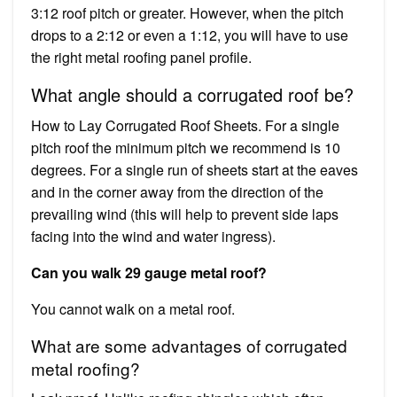
3:12 roof pitch or greater. However, when the pitch
drops to a 2:12 or even a 1:12, you will have to use
the right metal roofing panel profile.
What angle should a corrugated roof be?
How to Lay Corrugated Roof Sheets. For a single
pitch roof the minimum pitch we recommend is 10
degrees. For a single run of sheets start at the eaves
and in the corner away from the direction of the
prevailing wind (this will help to prevent side laps
facing into the wind and water ingress).
Can you walk 29 gauge metal roof?
You cannot walk on a metal roof.
What are some advantages of corrugated
metal roofing?