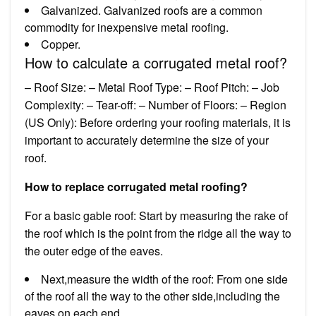
Galvanized. Galvanized roofs are a common
commodity for inexpensive metal roofing.
Copper.
How to calculate a corrugated metal roof?
– Roof Size: – Metal Roof Type: – Roof Pitch: – Job
Complexity: – Tear-off: – Number of Floors: – Region
(US Only): Before ordering your roofing materials, it is
important to accurately determine the size of your
roof.
How to replace corrugated metal roofing?
For a basic gable roof: Start by measuring the rake of
the roof which is the point from the ridge all the way to
the outer edge of the eaves.
Next,measure the width of the roof: From one side
of the roof all the way to the other side,including the
eaves on each end.