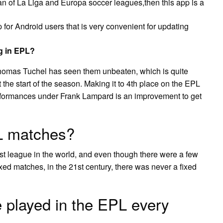
fan of La Liga and Europa soccer leagues,then this app is a
 for Android users that is very convenient for updating
g in EPL?
omas Tuchel has seen them unbeaten, which is quite
 the start of the season. Making it to 4th place on the EPL
erformances under Frank Lampard is an improvement to get
PL matches?
est league in the world, and even though there were a few
ed matches, in the 21st century, there was never a fixed
played in the EPL every