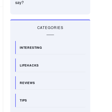
say?
CATEGORIES
INTERESTING
LIFEHACKS
REVIEWS
TIPS