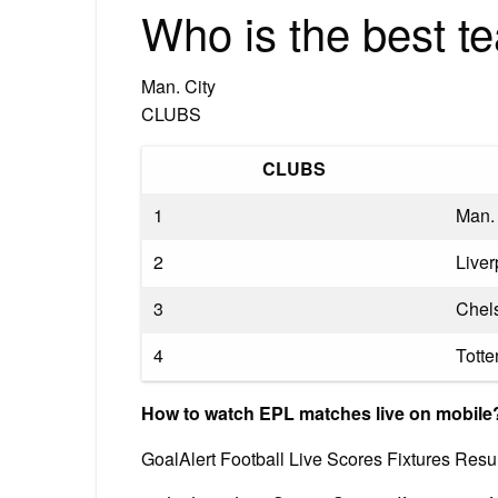
Who is the best t
Man. City
CLUBS
CLUBS
1
Man. 
2
Liver
3
Chel
4
Tott
How to watch EPL matches live on mobile
GoalAlert Football Live Scores Fixtures Resul