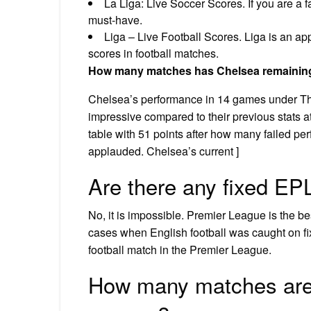
La Liga: Live Soccer Scores. If you are a 
must-have.
Liga – Live Football Scores. Liga is an app
scores in football matches.
How many matches has Chelsea remainin
Chelsea’s performance in 14 games under Th
impressive compared to their previous stats at
table with 51 points after how many failed p
applauded. Chelsea’s current ]
Are there any fixed E
No, it is impossible. Premier League is the b
cases when English football was caught on fix
football match in the Premier League.
How many matches are 