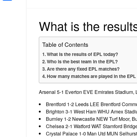
Share
What is the result
Table of Contents
What is the results of EPL today?
Who is the best team in the EPL?
Are there any fixed EPL matches?
How many matches are played in the EPL
Arsenal 5-1 Everton EVE Emirates Stadium, 
Brentford 1-2 Leeds LEE Brentford Commun
Brighton 3-1 West Ham WHU Amex Stadiu
Burnley 1-2 Newcastle NEW Turf Moor, Bu
Chelsea 2-1 Watford WAT Stamford Bridg
Crystal Palace 1-0 Man Utd MUN Selhurst