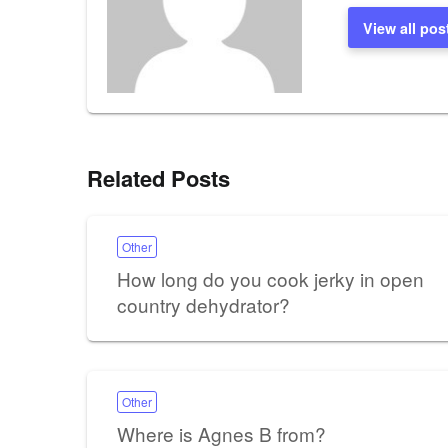
View all pos
Related Posts
Other
How long do you cook jerky in open
country dehydrator?
Other
Where is Agnes B from?