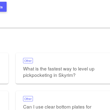
ts
Other
What is the fastest way to level up
pickpocketing in Skyrim?
Other
Can I use clear bottom plates for