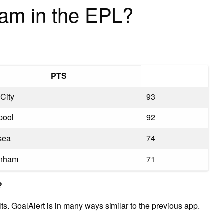
eam in the EPL?
PTS
City
93
pool
92
sea
74
enham
71
?
ts. GoalAlert is in many ways similar to the previous app.