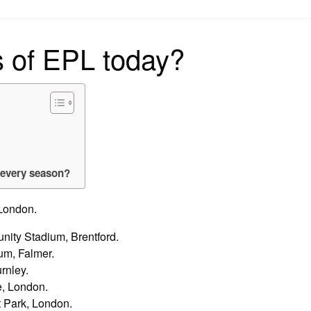
on
s of EPL today?
 every season?
London.
ity Stadium, Brentford.
m, Falmer.
rnley.
e, London.
 Park, London.