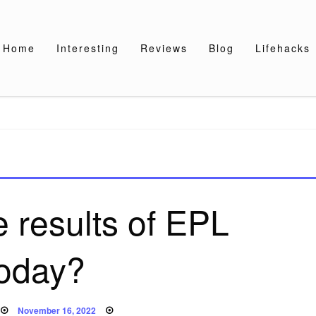
Home
Interesting
Reviews
Blog
Lifehacks
e results of EPL
today?
Posted
November 16, 2022