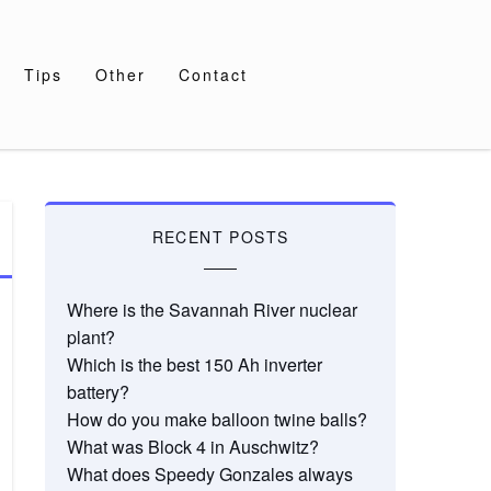
Tips
Other
Contact
RECENT POSTS
Where is the Savannah River nuclear
plant?
Which is the best 150 Ah inverter
battery?
How do you make balloon twine balls?
What was Block 4 in Auschwitz?
What does Speedy Gonzales always