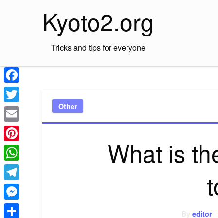
Skip
Kyoto2.org
to
content
Tricks and tips for everyone
Facebook
Other
Twitter
Email
What is th
Pinterest
WhatsApp
Telegram
Messenger
By
editor