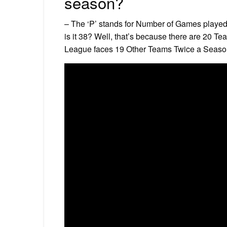
season?
– The ‘P’ stands for Number of Games played 
is it 38? Well, that’s because there are 20 T
League faces 19 Other Teams Twice a Season 