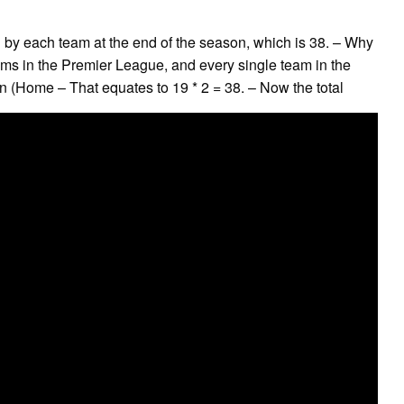
by each team at the end of the season, which is 38. – Why
eams in the Premier League, and every single team in the
(Home – That equates to 19 * 2 = 38. – Now the total