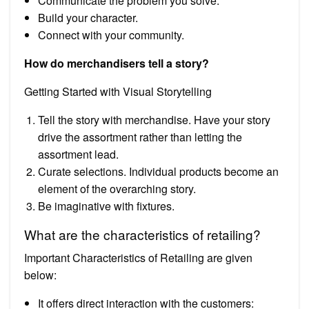
Communicate the problem you solve.
Build your character.
Connect with your community.
How do merchandisers tell a story?
Getting Started with Visual Storytelling
Tell the story with merchandise. Have your story
drive the assortment rather than letting the
assortment lead.
Curate selections. Individual products become an
element of the overarching story.
Be imaginative with fixtures.
What are the characteristics of retailing?
Important Characteristics of Retailing are given
below:
It offers direct interaction with the customers: