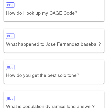
Blog
How do I look up my CAGE Code?
Blog
What happened to Jose Fernandez baseball?
Blog
How do you get the best solo tone?
Blog
What is population dynamics long answer?