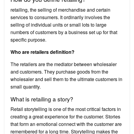
retailing, the selling of merchandise and certain
services to consumers. It ordinarily involves the
selling of individual units or small lots to large
numbers of customers by a business set up for that
specific purpose.
Who are retailers definition?
The retailers are the mediator between wholesaler
and customers. They purchase goods from the
wholesaler and sell them to the ultimate customers in
small quantity.
What is retailing a story?
Retail storytelling is one of the most critical factors in
creating a great experience for the customer. Stories
that form an emotional connect with the customer are
remembered for a long time. Storytelling makes the