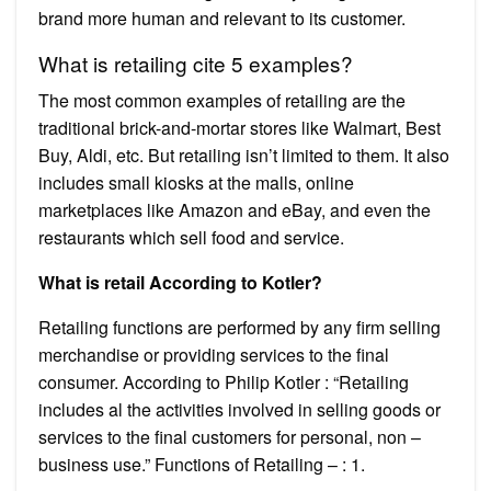
brand more human and relevant to its customer.
What is retailing cite 5 examples?
The most common examples of retailing are the
traditional brick-and-mortar stores like Walmart, Best
Buy, Aldi, etc. But retailing isn’t limited to them. It also
includes small kiosks at the malls, online
marketplaces like Amazon and eBay, and even the
restaurants which sell food and service.
What is retail According to Kotler?
Retailing functions are performed by any firm selling
merchandise or providing services to the final
consumer. According to Philip Kotler : “Retailing
includes al the activities involved in selling goods or
services to the final customers for personal, non –
business use.” Functions of Retailing – : 1.