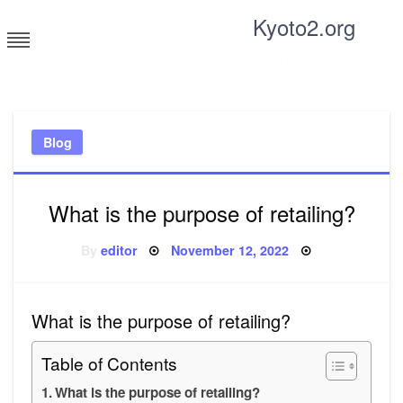
Skip
Kyoto2.org
to
content
Tricks and tips for everyone
Blog
What is the purpose of retailing?
Posted
By
editor
November 12, 2022
on
What is the purpose of retailing?
Table of Contents
What is the purpose of retailing?