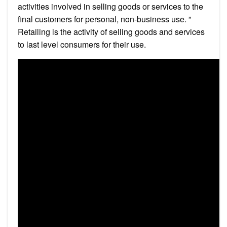
activities involved in selling goods or services to the
final customers for personal, non-business use. ”
Retailing is the activity of selling goods and services
to last level consumers for their use.