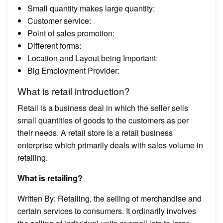
Small quantity makes large quantity:
Customer service:
Point of sales promotion:
Different forms:
Location and Layout being Important:
Big Employment Provider:
What is retail introduction?
Retail is a business deal in which the seller sells
small quantities of goods to the customers as per
their needs. A retail store is a retail business
enterprise which primarily deals with sales volume in
retailing.
What is retailing?
Written By: Retailing, the selling of merchandise and
certain services to consumers. It ordinarily involves