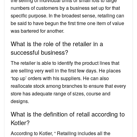
the selling of individual units or small lots to large
numbers of customers by a business set up for that
specific purpose. In the broadest sense, retailing can
be said to have begun the first time one item of value
was bartered for another.
What is the role of the retailer in a
successful business?
The retailer is able to identify the product lines that
are selling very well in the first few days. He places
‘top up’ orders with his suppliers. He can also
reallocate stock among branches to ensure that every
store has adequate range of sizes, course and
designs.
What is the definition of retail according to
Kotler?
According to Kotler, “ Retailing includes all the