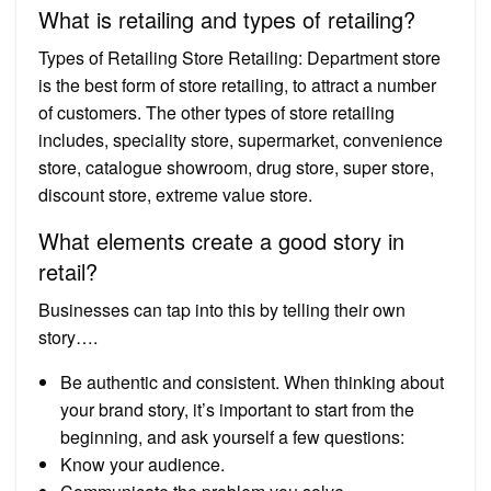
What is retailing and types of retailing?
Types of Retailing Store Retailing: Department store
is the best form of store retailing, to attract a number
of customers. The other types of store retailing
includes, speciality store, supermarket, convenience
store, catalogue showroom, drug store, super store,
discount store, extreme value store.
What elements create a good story in
retail?
Businesses can tap into this by telling their own
story….
Be authentic and consistent. When thinking about
your brand story, it’s important to start from the
beginning, and ask yourself a few questions:
Know your audience.