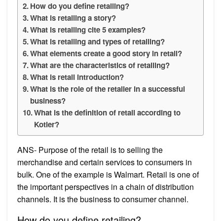
How do you define retailing?
What is retailing a story?
What is retailing cite 5 examples?
What is retailing and types of retailing?
What elements create a good story in retail?
What are the characteristics of retailing?
What is retail introduction?
What is the role of the retailer in a successful
business?
What is the definition of retail according to
Kotler?
ANS- Purpose of the retail is to selling the
merchandise and certain services to consumers in
bulk. One of the example is Walmart. Retail is one of
the important perspectives in a chain of distribution
channels. It is the business to consumer channel.
How do you define retailing?