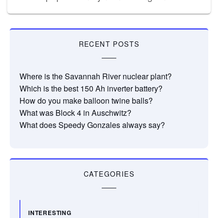
RECENT POSTS
Where is the Savannah River nuclear plant?
Which is the best 150 Ah inverter battery?
How do you make balloon twine balls?
What was Block 4 in Auschwitz?
What does Speedy Gonzales always say?
CATEGORIES
INTERESTING