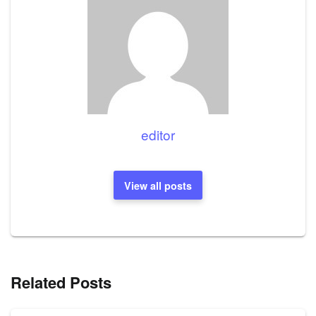
editor
View all posts
Related Posts