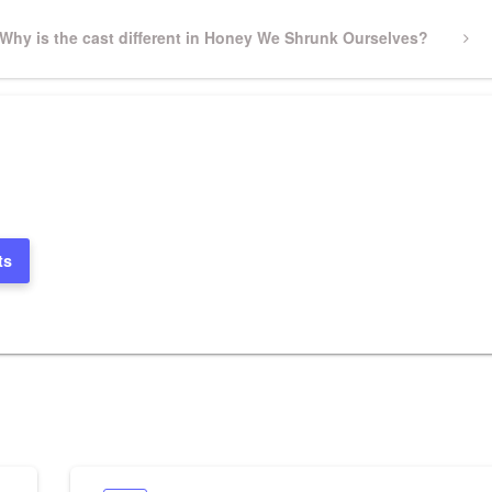
Next
Why is the cast different in Honey We Shrunk Ourselves?
Post
ts