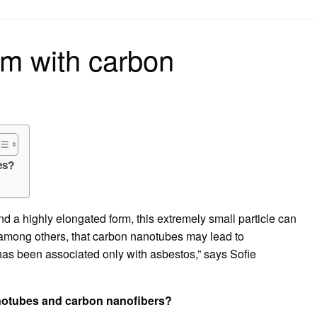
on
em with carbon
es?
 a highly elongated form, this extremely small particle can
, among others, that carbon nanotubes may lead to
has been associated only with asbestos,” says Sofie
anotubes and carbon nanofibers?