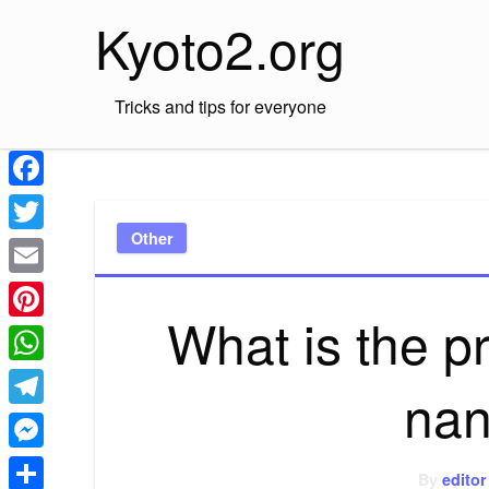
Skip
Kyoto2.org
to
content
Tricks and tips for everyone
Facebook
Other
Twitter
Email
What is the p
Pinterest
WhatsApp
nan
Telegram
Messenger
By
editor