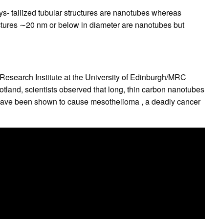
rys- tallized tubular structures are nanotubes whereas
uctures ∼20 nm or below in diameter are nanotubes but
 Research Institute at the University of Edinburgh/MRC
tland, scientists observed that long, thin carbon nanotubes
 have been shown to cause mesothelioma , a deadly cancer