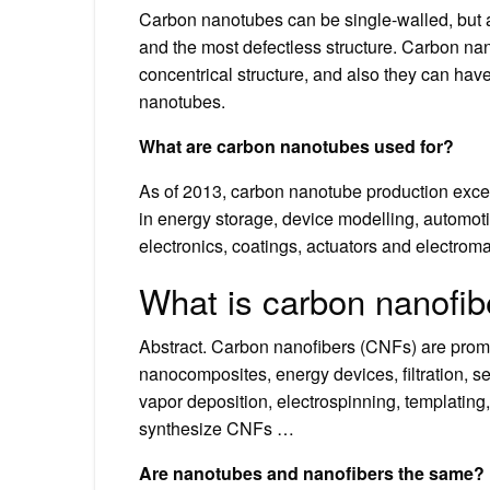
Carbon nanotubes can be single-walled, but a
and the most defectless structure. Carbon na
concentrical structure, and also they can hav
nanotubes.
What are carbon nanotubes used for?
As of 2013, carbon nanotube production excee
in energy storage, device modelling, automotive
electronics, coatings, actuators and electroma
What is carbon nanofib
Abstract. Carbon nanofibers (CNFs) are promis
nanocomposites, energy devices, filtration, s
vapor deposition, electrospinning, templating
synthesize CNFs …
Are nanotubes and nanofibers the same?