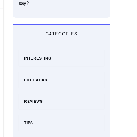
say?
CATEGORIES
INTERESTING
LIFEHACKS
REVIEWS
TIPS