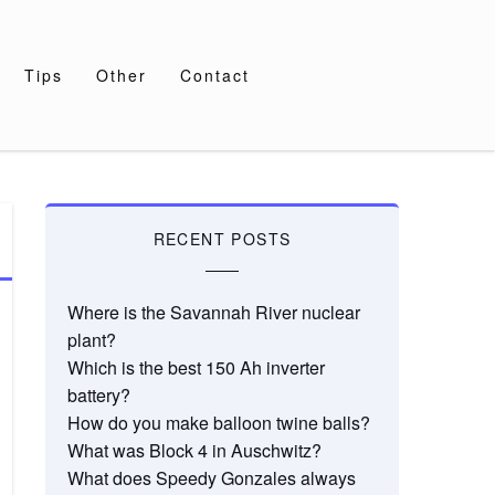
Tips
Other
Contact
RECENT POSTS
Where is the Savannah River nuclear
plant?
Which is the best 150 Ah inverter
battery?
How do you make balloon twine balls?
What was Block 4 in Auschwitz?
What does Speedy Gonzales always