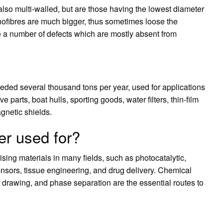
lso multi-walled, but are those having the lowest diameter
nofibres are much bigger, thus sometimes loose the
e a number of defects which are mostly absent from
ded several thousand tons per year, used for applications
 parts, boat hulls, sporting goods, water filters, thin-film
gnetic shields.
er used for?
ing materials in many fields, such as photocatalytic,
ensors, tissue engineering, and drug delivery. Chemical
, drawing, and phase separation are the essential routes to