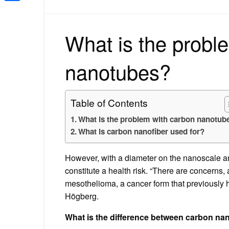
Share
What is the probl
nanotubes?
Table of Contents
What is the problem with carbon nanotub
What is carbon nanofiber used for?
However, with a diameter on the nanoscale and
constitute a health risk. “There are concerns
mesothelioma, a cancer form that previously 
Högberg.
What is the difference between carbon n