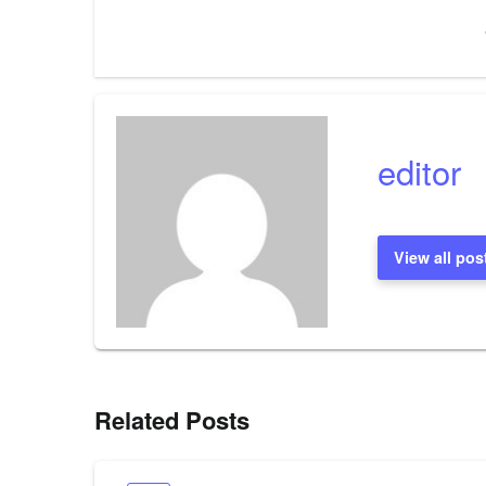
navigation
editor
View all pos
Related Posts