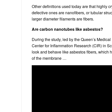
Other definitions used today are that highly c
defective ones are nanofibers, or tubular str
larger diameter filaments are fibers.
Are carbon nanotubes like asbestos?
During the study, led by the Queen’s Medical
Center for Inflammation Research (CIR) in Sco
look and behave like asbestos fibers, which
of the membrane …