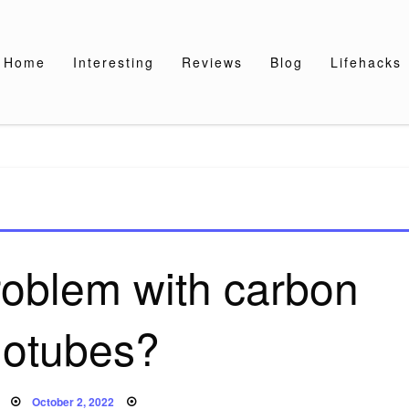
Home
Interesting
Reviews
Blog
Lifehacks
roblem with carbon
otubes?
Posted
October 2, 2022