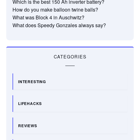
Which is the best 150 Ah inverter battery?
How do you make balloon twine balls?
What was Block 4 in Auschwitz?
What does Speedy Gonzales always say?
CATEGORIES
INTERESTING
LIFEHACKS
REVIEWS