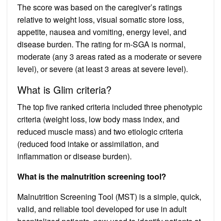
The score was based on the caregiver’s ratings
relative to weight loss, visual somatic store loss,
appetite, nausea and vomiting, energy level, and
disease burden. The rating for m-SGA is normal,
moderate (any 3 areas rated as a moderate or severe
level), or severe (at least 3 areas at severe level).
What is Glim criteria?
The top five ranked criteria included three phenotypic
criteria (weight loss, low body mass index, and
reduced muscle mass) and two etiologic criteria
(reduced food intake or assimilation, and
inflammation or disease burden).
What is the malnutrition screening tool?
Malnutrition Screening Tool (MST) is a simple, quick,
valid, and reliable tool developed for use in adult