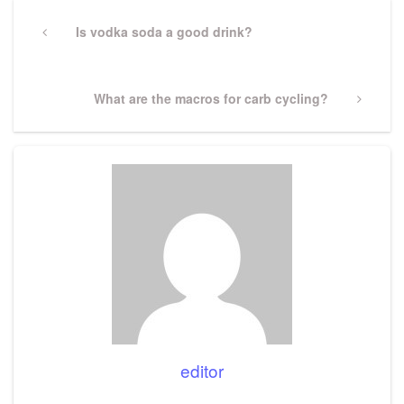
Post
navigation
Previous
Is vodka soda a good drink?
Post
Next
What are the macros for carb cycling?
Post
editor