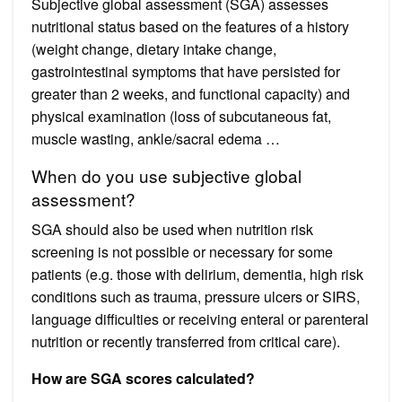
Subjective global assessment (SGA) assesses
nutritional status based on the features of a history
(weight change, dietary intake change,
gastrointestinal symptoms that have persisted for
greater than 2 weeks, and functional capacity) and
physical examination (loss of subcutaneous fat,
muscle wasting, ankle/sacral edema …
When do you use subjective global
assessment?
SGA should also be used when nutrition risk
screening is not possible or necessary for some
patients (e.g. those with delirium, dementia, high risk
conditions such as trauma, pressure ulcers or SIRS,
language difficulties or receiving enteral or parenteral
nutrition or recently transferred from critical care).
How are SGA scores calculated?