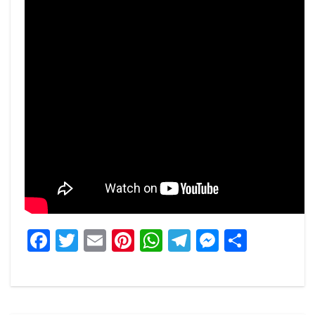
Facebook
Twitter
Email
Pinterest
WhatsApp
Telegram
Messeng
Share