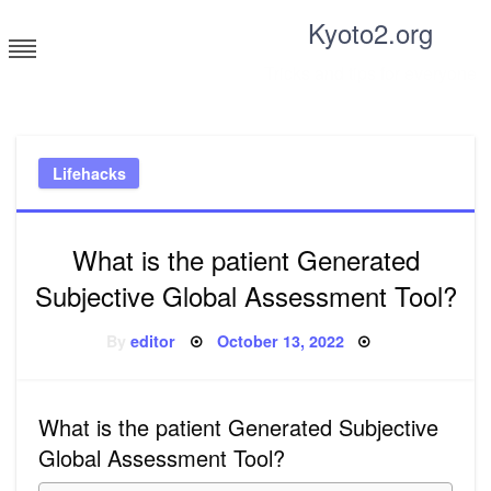
Skip
Kyoto2.org
to
content
Tricks and tips for everyone
Lifehacks
What is the patient Generated
Subjective Global Assessment Tool?
Posted
By
editor
October 13, 2022
on
What is the patient Generated Subjective
Global Assessment Tool?