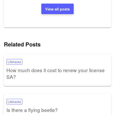
View all posts
Related Posts
Lifehacks
How much does it cost to renew your license
SA?
Lifehacks
Is there a flying beetle?