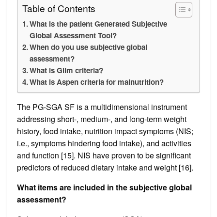
Table of Contents
What is the patient Generated Subjective
Global Assessment Tool?
When do you use subjective global
assessment?
What is Glim criteria?
What is Aspen criteria for malnutrition?
The PG-SGA SF is a multidimensional instrument
addressing short-, medium-, and long-term weight
history, food intake, nutrition impact symptoms (NIS;
i.e., symptoms hindering food intake), and activities
and function [15]. NIS have proven to be significant
predictors of reduced dietary intake and weight [16].
What items are included in the subjective global
assessment?