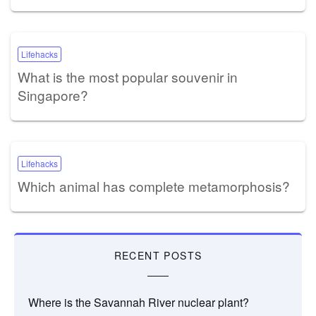
Lifehacks
What is the most popular souvenir in
Singapore?
Lifehacks
Which animal has complete metamorphosis?
RECENT POSTS
Where is the Savannah River nuclear plant?