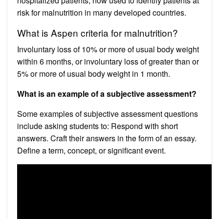
hospitalized patients, now used to identify patients at
risk for malnutrition in many developed countries.
What is Aspen criteria for malnutrition?
Involuntary loss of 10% or more of usual body weight
within 6 months, or involuntary loss of greater than or
5% or more of usual body weight in 1 month.
What is an example of a subjective assessment?
Some examples of subjective assessment questions
include asking students to: Respond with short
answers. Craft their answers in the form of an essay.
Define a term, concept, or significant event.