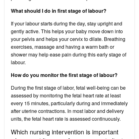
What should I do in first stage of labour?
If your labour starts during the day, stay upright and
gently active. This helps your baby move down into
your pelvis and helps your cervix to dilate. Breathing
exercises, massage and having a warm bath or
shower may help ease pain during this early stage of
labour.
How do you monitor the first stage of labour?
During the first stage of labor, fetal well-being can be
assessed by monitoring the fetal heart rate at least
every 15 minutes, particularly during and immediately
after uterine contractions. In most labor and delivery
units, the fetal heart rate is assessed continuously.
Which nursing intervention is important