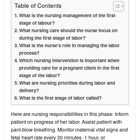
Table of Contents
What is the nursing management of the first
stage of labour?
What nursing care should the nurse focus on
during the first stage of labor?
What is the nurse’s role in managing the labor
process?
Which nursing intervention is important when
providing care for a pregnant client in the first
stage of the labor?
What are nursing priorities during labor and
delivery?
What is the first stage of labor called?
Here are nursing responsibilities in this phase: Inform
patient on progress of her labor. Assist patient with
pant-blow breathing. Monitor maternal vital signs and
fetal heart rate every 30 minutes -1 hour, or