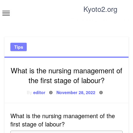
Skip
Kyoto2.org
to
content
Tricks and tips for everyone
Tips
What is the nursing management of
the first stage of labour?
Posted
By
editor
November 28, 2022
on
What is the nursing management of the
first stage of labour?