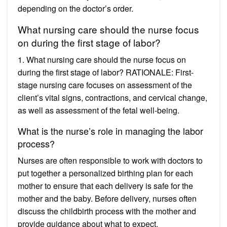
depending on the doctor’s order.
What nursing care should the nurse focus
on during the first stage of labor?
1. What nursing care should the nurse focus on
during the first stage of labor? RATIONALE: First-
stage nursing care focuses on assessment of the
client’s vital signs, contractions, and cervical change,
as well as assessment of the fetal well-being.
What is the nurse’s role in managing the labor
process?
Nurses are often responsible to work with doctors to
put together a personalized birthing plan for each
mother to ensure that each delivery is safe for the
mother and the baby. Before delivery, nurses often
discuss the childbirth process with the mother and
provide guidance about what to expect.