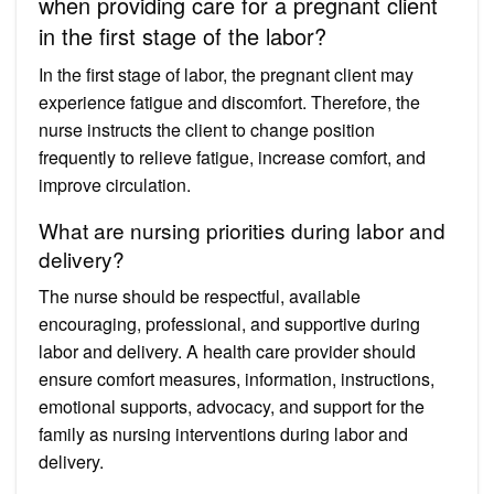
when providing care for a pregnant client
in the first stage of the labor?
In the first stage of labor, the pregnant client may
experience fatigue and discomfort. Therefore, the
nurse instructs the client to change position
frequently to relieve fatigue, increase comfort, and
improve circulation.
What are nursing priorities during labor and
delivery?
The nurse should be respectful, available
encouraging, professional, and supportive during
labor and delivery. A health care provider should
ensure comfort measures, information, instructions,
emotional supports, advocacy, and support for the
family as nursing interventions during labor and
delivery.