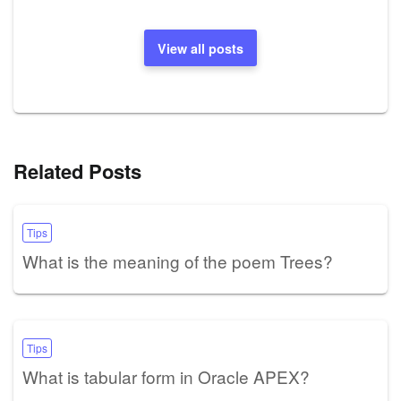
View all posts
Related Posts
Tips
What is the meaning of the poem Trees?
Tips
What is tabular form in Oracle APEX?