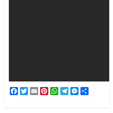
Facebook
Twitter
Email
Pinterest
WhatsApp
Telegram
Messeng
Share