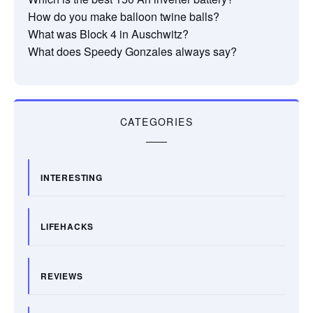
How do you make balloon twine balls?
What was Block 4 in Auschwitz?
What does Speedy Gonzales always say?
CATEGORIES
INTERESTING
LIFEHACKS
REVIEWS