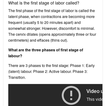
What is the first stage of labor called?
The first phase of the first stage of labor is called the
latent phase, when contractions are becoming more
frequent (usually 5 to 20 minutes apart) and
somewhat stronger. However, discomfort is minimal.
The cervix dilates (opens approximately three or four
centimeters) and effaces (thins out).
What are the three phases of first stage of
labour?
There are 3 phases to the first stage: Phase 1: Early
(latent) labour. Phase 2: Active labour. Phase 3:
Transition.