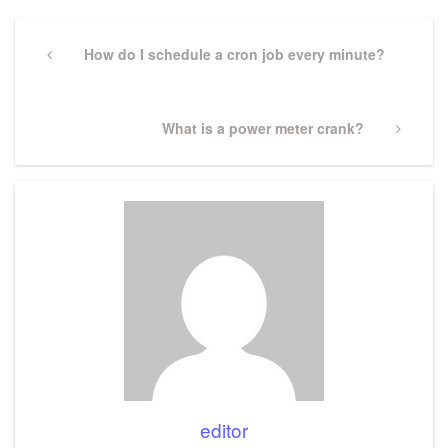
Post
navigation
Previous
How do I schedule a cron job every minute?
Post
Next
What is a power meter crank?
Post
editor