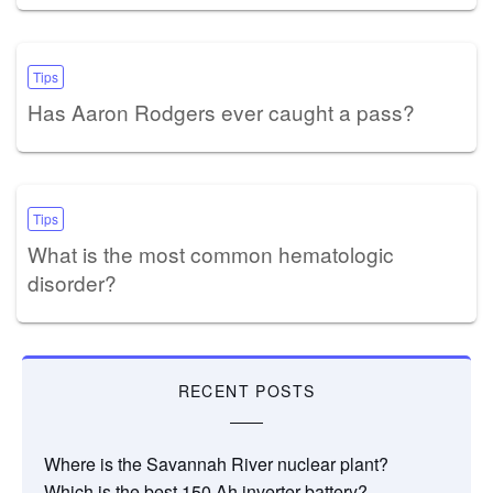
Tips
Has Aaron Rodgers ever caught a pass?
Tips
What is the most common hematologic
disorder?
RECENT POSTS
Where is the Savannah River nuclear plant?
Which is the best 150 Ah inverter battery?