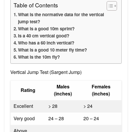
Table of Contents
What is the normative data for the vertical
jump test?
What is a good 10m sprint?
Is a 40 cm vertical good?
Who has a 60 inch vertical?
What is a good 10 meter fly time?
What is the 10m fly?
Vertical Jump Test (Sargent Jump)
Males
Females
Rating
(inches)
(inches)
Excellent
> 28
> 24
Very good
24 – 28
20 – 24
Above