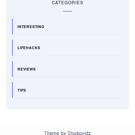
CATEGORIES
INTERESTING
LIFEHACKS
REVIEWS
TIPS
Theme by
Studiovidz