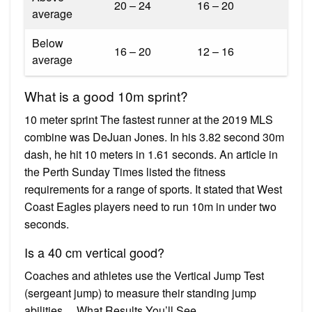
20 – 24
16 – 20
average
Below
16 – 20
12 – 16
average
What is a good 10m sprint?
10 meter sprint The fastest runner at the 2019 MLS
combine was DeJuan Jones. In his 3.82 second 30m
dash, he hit 10 meters in 1.61 seconds. An article in
the Perth Sunday Times listed the fitness
requirements for a range of sports. It stated that West
Coast Eagles players need to run 10m in under two
seconds.
Is a 40 cm vertical good?
Coaches and athletes use the Vertical Jump Test
(sergeant jump) to measure their standing jump
abilities….What Results You’ll See.