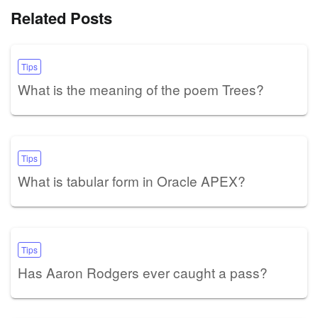
Related Posts
Tips
What is the meaning of the poem Trees?
Tips
What is tabular form in Oracle APEX?
Tips
Has Aaron Rodgers ever caught a pass?