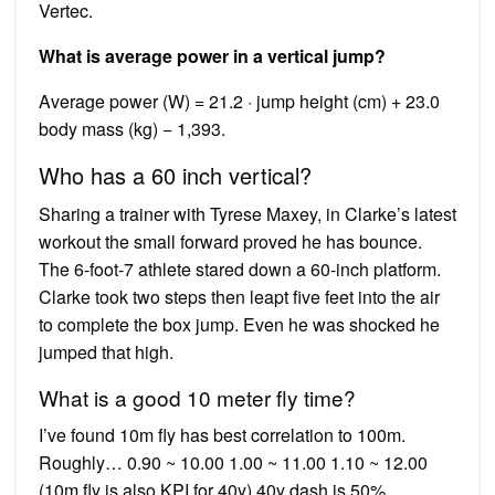
Vertec.
What is average power in a vertical jump?
Average power (W) = 21.2 · jump height (cm) + 23.0
body mass (kg) − 1,393.
Who has a 60 inch vertical?
Sharing a trainer with Tyrese Maxey, in Clarke’s latest
workout the small forward proved he has bounce.
The 6-foot-7 athlete stared down a 60-inch platform.
Clarke took two steps then leapt five feet into the air
to complete the box jump. Even he was shocked he
jumped that high.
What is a good 10 meter fly time?
I’ve found 10m fly has best correlation to 100m.
Roughly… 0.90 ~ 10.00 1.00 ~ 11.00 1.10 ~ 12.00
(10m fly is also KPI for 40y) 40y dash is 50%