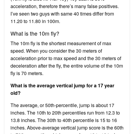
acceleration, therefore there’s many false positives.
I’ve seen two guys with same 40 times differ from
11.20 to 11.80 in 100m.
What is the 10m fly?
The 10m fly is the shortest measurement of max
speed. When you consider the 30 meters of
acceleration prior to max speed and the 30 meters of
deceleration after the fly, the entire volume of the 10m
fly is 70 meters.
What is the average vertical jump for a 17 year
old?
The average, or 50th-percentile, jump is about 17
inches. The 10th to 20th percentiles run from 12.3 to
13.8 inches. The 30th to 40th percentile is 15 to 16
inches. Above-average vertical jump score is the 60th