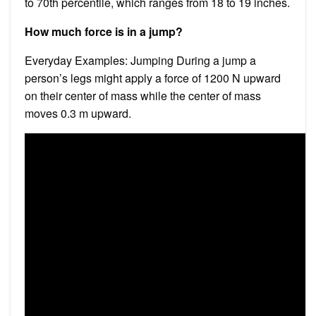
to 70th percentile, which ranges from 18 to 19 inches.
How much force is in a jump?
Everyday Examples: Jumping During a jump a
person’s legs might apply a force of 1200 N upward
on their center of mass while the center of mass
moves 0.3 m upward.