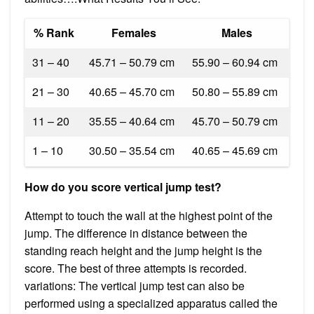
% Rank
Females
Males
31 – 40
45.71 – 50.79 cm
55.90 – 60.94 cm
21 – 30
40.65 – 45.70 cm
50.80 – 55.89 cm
11 – 20
35.55 – 40.64 cm
45.70 – 50.79 cm
1 – 10
30.50 – 35.54 cm
40.65 – 45.69 cm
How do you score vertical jump test?
Attempt to touch the wall at the highest point of the
jump. The difference in distance between the
standing reach height and the jump height is the
score. The best of three attempts is recorded.
variations: The vertical jump test can also be
performed using a specialized apparatus called the