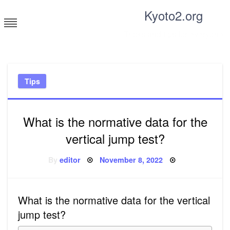
Skip
Kyoto2.org
to
content
Tricks and tips for everyone
Tips
What is the normative data for the
vertical jump test?
Posted
By
editor
November 8, 2022
on
What is the normative data for the vertical
jump test?