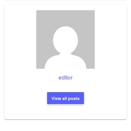
editor
View all posts