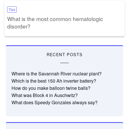
Tips
What is the most common hematologic
disorder?
RECENT POSTS
Where is the Savannah River nuclear plant?
Which is the best 150 Ah inverter battery?
How do you make balloon twine balls?
What was Block 4 in Auschwitz?
What does Speedy Gonzales always say?