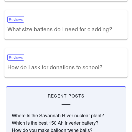
Reviews
What size battens do I need for cladding?
Reviews
How do I ask for donations to school?
RECENT POSTS
Where is the Savannah River nuclear plant?
Which is the best 150 Ah inverter battery?
How do you make balloon twine balls?