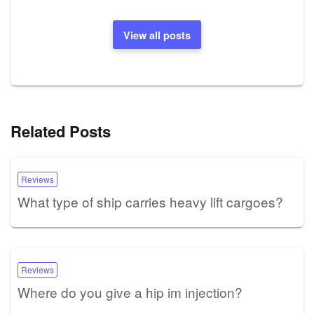
View all posts
Related Posts
Reviews
What type of ship carries heavy lift cargoes?
Reviews
Where do you give a hip im injection?