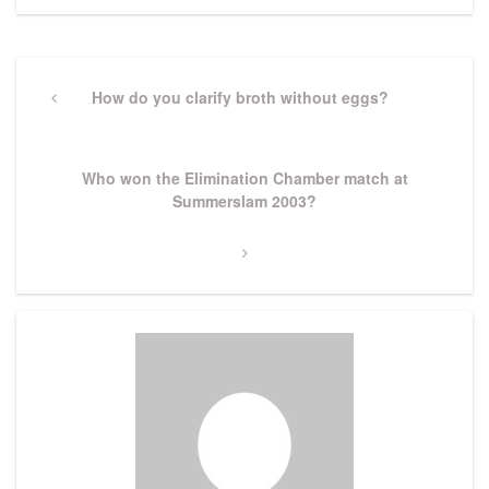
Post
navigation
Previous
How do you clarify broth without eggs?
Post
Next
Who won the Elimination Chamber match at
Post
Summerslam 2003?