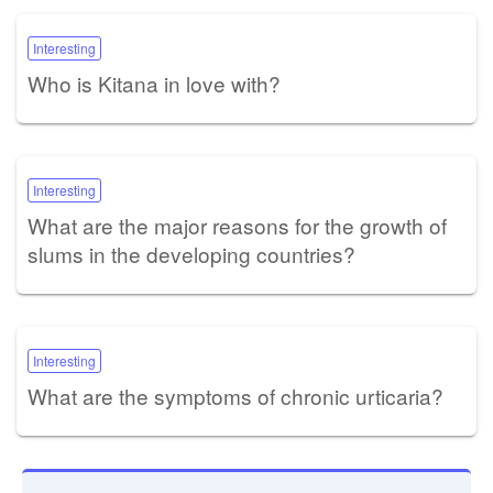
Interesting
Who is Kitana in love with?
Interesting
What are the major reasons for the growth of
slums in the developing countries?
Interesting
What are the symptoms of chronic urticaria?