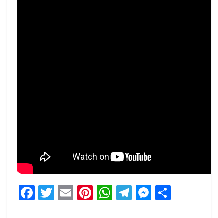
Facebook
Twitter
Email
Pinterest
WhatsApp
Telegram
Messeng
Share