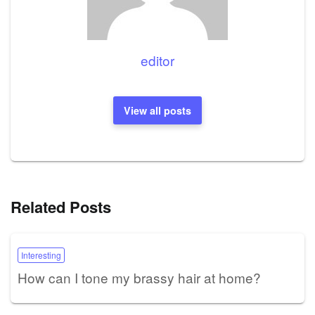
editor
View all posts
Related Posts
Interesting
How can I tone my brassy hair at home?