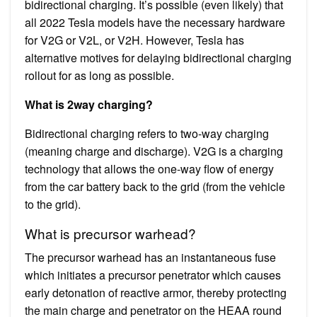
bidirectional charging. It’s possible (even likely) that
all 2022 Tesla models have the necessary hardware
for V2G or V2L, or V2H. However, Tesla has
alternative motives for delaying bidirectional charging
rollout for as long as possible.
What is 2way charging?
Bidirectional charging refers to two-way charging
(meaning charge and discharge). V2G is a charging
technology that allows the one-way flow of energy
from the car battery back to the grid (from the vehicle
to the grid).
What is precursor warhead?
The precursor warhead has an instantaneous fuse
which initiates a precursor penetrator which causes
early detonation of reactive armor, thereby protecting
the main charge and penetrator on the HEAA round