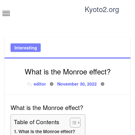
Skip
Kyoto2.org
to
content
Tricks and tips for everyone
Interesting
What is the Monroe effect?
Posted
By
editor
November 30, 2022
on
What is the Monroe effect?
Table of Contents
What is the Monroe effect?