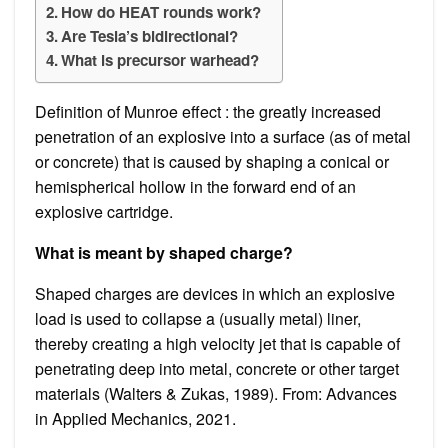
How do HEAT rounds work?
Are Tesla’s bidirectional?
What is precursor warhead?
Definition of Munroe effect : the greatly increased
penetration of an explosive into a surface (as of metal
or concrete) that is caused by shaping a conical or
hemispherical hollow in the forward end of an
explosive cartridge.
What is meant by shaped charge?
Shaped charges are devices in which an explosive
load is used to collapse a (usually metal) liner,
thereby creating a high velocity jet that is capable of
penetrating deep into metal, concrete or other target
materials (Walters & Zukas, 1989). From: Advances
in Applied Mechanics, 2021.