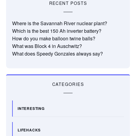
RECENT POSTS
Where is the Savannah River nuclear plant?
Which is the best 150 Ah inverter battery?
How do you make balloon twine balls?
What was Block 4 in Auschwitz?
What does Speedy Gonzales always say?
CATEGORIES
INTERESTING
LIFEHACKS