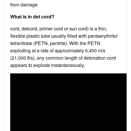
from damage.
What is in det cord?
cord, detcord, primer cord or sun cord) is a thin,
flexible plastic tube usually filled with pentaerythritol
tetranitrate (PETN, pentrite). With the PETN
exploding at a rate of approximately 6,400 m/s
(21,000 ft/s), any common length of detonation cord
appears to explode instantaneously.