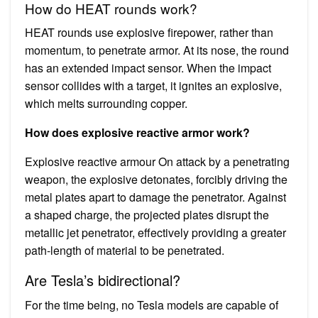
How do HEAT rounds work?
HEAT rounds use explosive firepower, rather than
momentum, to penetrate armor. At its nose, the round
has an extended impact sensor. When the impact
sensor collides with a target, it ignites an explosive,
which melts surrounding copper.
How does explosive reactive armor work?
Explosive reactive armour On attack by a penetrating
weapon, the explosive detonates, forcibly driving the
metal plates apart to damage the penetrator. Against
a shaped charge, the projected plates disrupt the
metallic jet penetrator, effectively providing a greater
path-length of material to be penetrated.
Are Tesla’s bidirectional?
For the time being, no Tesla models are capable of