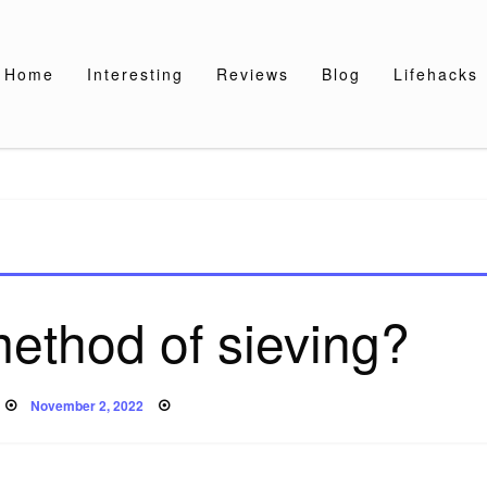
Home
Interesting
Reviews
Blog
Lifehacks
method of sieving?
Posted
November 2, 2022
on