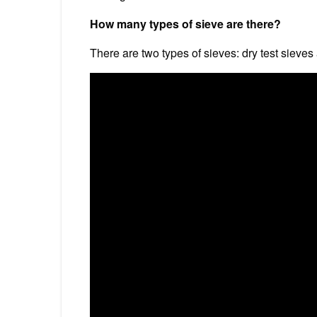
How many types of sieve are there?
There are two types of sieves: dry test sieves