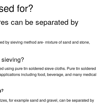
sed for?
res can be separated by
ed by sieving method are- mixture of sand and stone,
r sieving?
ed using pure tin soldered sieve cloths. Pure tin soldered
g applications including food, beverage, and many medical
g?
 sizes, for example sand and gravel, can be separated by