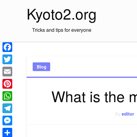
Skip
Kyoto2.org
to
content
Tricks and tips for everyone
Facebook
Blog
Twitter
Email
What is the 
Pinterest
WhatsApp
By
editor
Telegram
Messenger