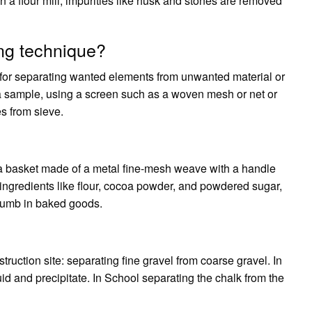
n a flour mill, impurities like husk and stones are removed
ing technique?
ice for separating wanted elements from unwanted material or
 of a sample, using a screen such as a woven mesh or net or
es from sieve.
 a basket made of a metal fine-mesh weave with a handle
y ingredients like flour, cocoa powder, and powdered sugar,
crumb in baked goods.
truction site: separating fine gravel from coarse gravel. In
uid and precipitate. In School separating the chalk from the