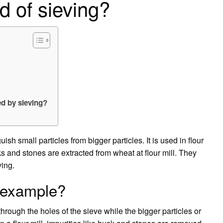
d of sieving?
ed by sieving?
ish small particles from bigger particles. It is used in flour
ks and stones are extracted from wheat at flour mill. They
ing.
s example?
 through the holes of the sieve while the bigger particles or