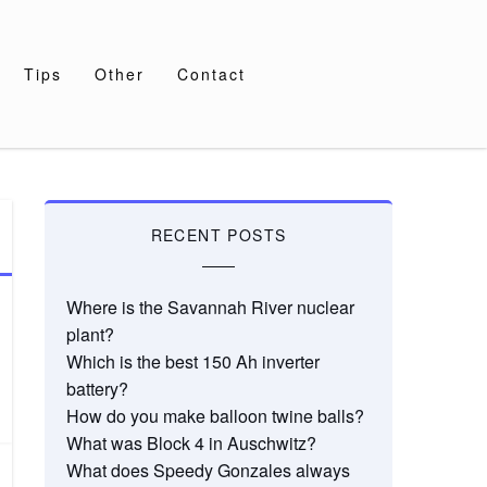
Tips
Other
Contact
RECENT POSTS
Where is the Savannah River nuclear
plant?
Which is the best 150 Ah inverter
battery?
How do you make balloon twine balls?
What was Block 4 in Auschwitz?
What does Speedy Gonzales always