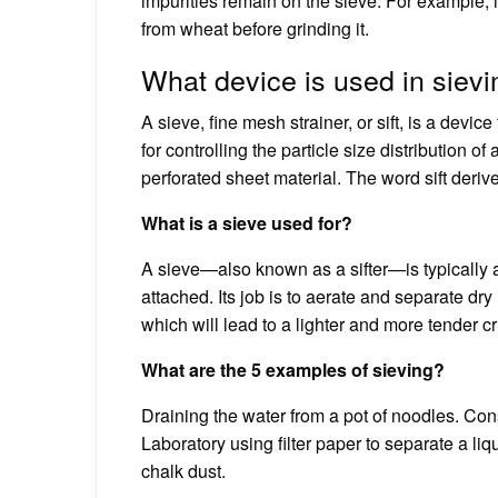
impurities remain on the sieve. For example, i
from wheat before grinding it.
What device is used in siev
A sieve, fine mesh strainer, or sift, is a dev
for controlling the particle size distribution
perforated sheet material. The word sift deriv
What is a sieve used for?
A sieve—also known as a sifter—is typically
attached. Its job is to aerate and separate dr
which will lead to a lighter and more tender 
What are the 5 examples of sieving?
Draining the water from a pot of noodles. Cons
Laboratory using filter paper to separate a liq
chalk dust.