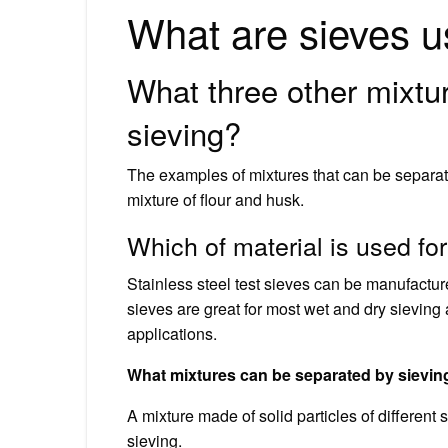
What are sieves u
What three other mixtu
sieving?
The examples of mixtures that can be separat
mixture of flour and husk.
Which of material is used fo
Stainless steel test sieves can be manufactur
sieves are great for most wet and dry sievin
applications.
What mixtures can be separated by sievin
A mixture made of solid particles of different
sieving.