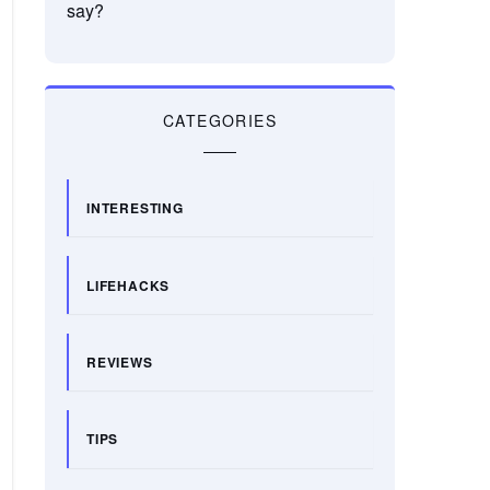
say?
CATEGORIES
INTERESTING
LIFEHACKS
REVIEWS
TIPS