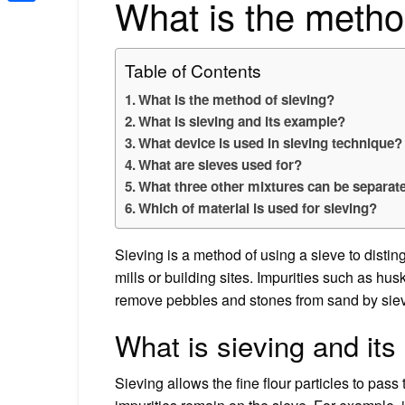
What is the metho
Share
Table of Contents
What is the method of sieving?
What is sieving and its example?
What device is used in sieving technique?
What are sieves used for?
What three other mixtures can be separat
Which of material is used for sieving?
Sieving is a method of using a sieve to distingu
mills or building sites. Impurities such as hus
remove pebbles and stones from sand by siev
What is sieving and it
Sieving allows the fine flour particles to pass