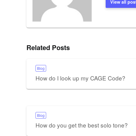
View all pos
Related Posts
Blog
How do I look up my CAGE Code?
Blog
How do you get the best solo tone?