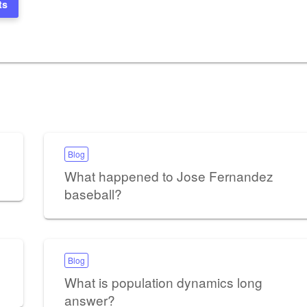
ts
Blog
What happened to Jose Fernandez
baseball?
Blog
What is population dynamics long
answer?