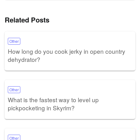
Related Posts
Other
How long do you cook jerky in open country
dehydrator?
Other
What is the fastest way to level up
pickpocketing in Skyrim?
Other