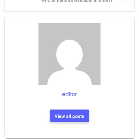
Post
editor
View all posts