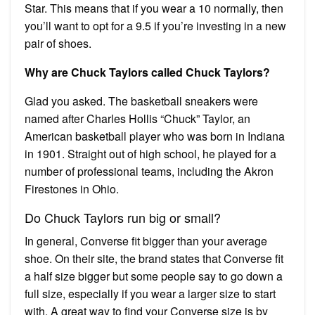
Star. This means that if you wear a 10 normally, then
you’ll want to opt for a 9.5 if you’re investing in a new
pair of shoes.
Why are Chuck Taylors called Chuck Taylors?
Glad you asked. The basketball sneakers were
named after Charles Hollis “Chuck” Taylor, an
American basketball player who was born in Indiana
in 1901. Straight out of high school, he played for a
number of professional teams, including the Akron
Firestones in Ohio.
Do Chuck Taylors run big or small?
In general, Converse fit bigger than your average
shoe. On their site, the brand states that Converse fit
a half size bigger but some people say to go down a
full size, especially if you wear a larger size to start
with. A great way to find your Converse size is by