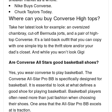
Nike Buys Converse.
Chuck Taylors Today.
Where can you buy Converse High tops?
Take her latest look for example: an oversized
chambray, cut-off Bermuda jorts, and a pair of high-
top Converse. It’s a laid-back outfit that you can copy
with one simple trip to the thrift store and/or your
dad’s closet. And while you won’t look Gigi
Are Converse All Stars good basketball shoes?
Yes, you wear converse to play basketball. The
Converse All-Star Pro BB is specifically designed for
basketball. It is essential to look at what defines a
good shoe for playing basketball. Basketball players
often need more than just fashion when choosing
their shoes. One area that the All-Star Pro BB excels
at is traction.