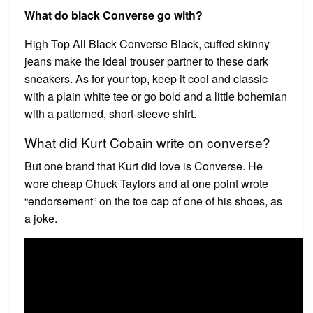
What do black Converse go with?
High Top All Black Converse Black, cuffed skinny
jeans make the ideal trouser partner to these dark
sneakers. As for your top, keep it cool and classic
with a plain white tee or go bold and a little bohemian
with a patterned, short-sleeve shirt.
What did Kurt Cobain write on converse?
But one brand that Kurt did love is Converse. He
wore cheap Chuck Taylors and at one point wrote
“endorsement” on the toe cap of one of his shoes, as
a joke.