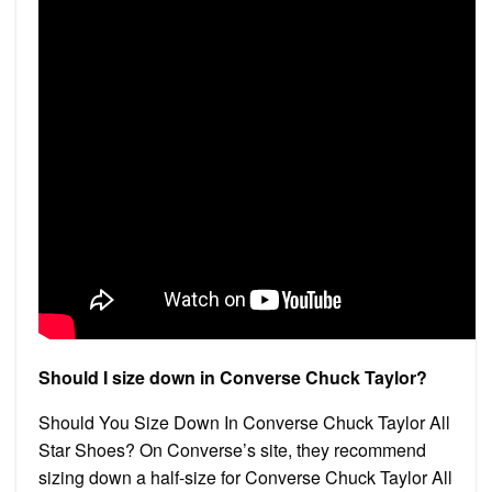
Should I size down in Converse Chuck Taylor?
Should You Size Down In Converse Chuck Taylor All
Star Shoes? On Converse’s site, they recommend
sizing down a half-size for Converse Chuck Taylor All