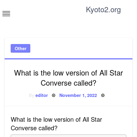
Skip
Kyoto2.org
to
content
Tricks and tips for everyone
Other
What is the low version of All Star
Converse called?
Posted
By
editor
November 1, 2022
on
What is the low version of All Star
Converse called?