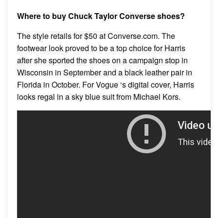
Where to buy Chuck Taylor Converse shoes?
The style retails for $50 at Converse.com. The
footwear look proved to be a top choice for Harris
after she sported the shoes on a campaign stop in
Wisconsin in September and a black leather pair in
Florida in October. For Vogue ‘s digital cover, Harris
looks regal in a sky blue suit from Michael Kors.