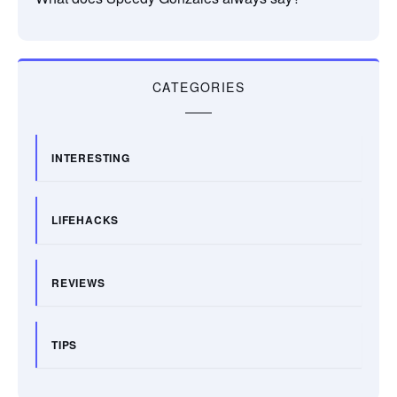
CATEGORIES
INTERESTING
LIFEHACKS
REVIEWS
TIPS