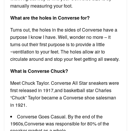
manually measuring your foot.
What are the holes in Converse for?
Turns out, the holes in the sides of Converse have a
purpose I know I have. Well, wonder no more – it
turns out their first purpose is to provide a little
~ventilation to your feet. The holes allow air to
circulate around and stop your feet getting all sweaty.
What is Converse Chuck?
Meet Chuck Taylor. Converse All Star sneakers were
first released in 1917,and basketball star Charles
“Chuck” Taylor became a Converse shoe salesman
in 1921.
Converse Goes Casual. By the end of the
1960s,Converse was responsible for 80% of the
sneaker market as a whole.