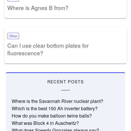
Where is Agnes B from?
Other
Can I use clear bottom plates for
fluorescence?
RECENT POSTS
Where is the Savannah River nuclear plant?
Which is the best 150 Ah inverter battery?
How do you make balloon twine balls?
What was Block 4 in Auschwitz?
What does Speedy Gonzales always say?