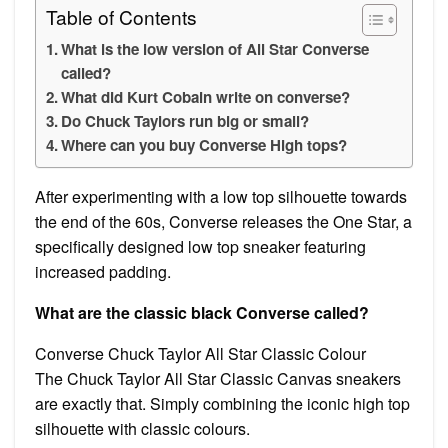
Table of Contents
What is the low version of All Star Converse
called?
What did Kurt Cobain write on converse?
Do Chuck Taylors run big or small?
Where can you buy Converse High tops?
After experimenting with a low top silhouette towards
the end of the 60s, Converse releases the One Star, a
specifically designed low top sneaker featuring
increased padding.
What are the classic black Converse called?
Converse Chuck Taylor All Star Classic Colour
The Chuck Taylor All Star Classic Canvas sneakers
are exactly that. Simply combining the iconic high top
silhouette with classic colours.