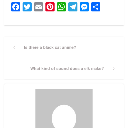
Facebook
Twitter
Email
Pinterest
WhatsApp
Telegram
Messeng
Share
Post
navigation
Previous
Is there a black cat anime?
Post
Next
What kind of sound does a elk make?
Post