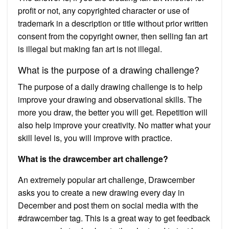
profit or not, any copyrighted character or use of
trademark in a description or title without prior written
consent from the copyright owner, then selling fan art
is illegal but making fan art is not illegal.
What is the purpose of a drawing challenge?
The purpose of a daily drawing challenge is to help
improve your drawing and observational skills. The
more you draw, the better you will get. Repetition will
also help improve your creativity. No matter what your
skill level is, you will improve with practice.
What is the drawcember art challenge?
An extremely popular art challenge, Drawcember
asks you to create a new drawing every day in
December and post them on social media with the
#drawcember tag. This is a great way to get feedback