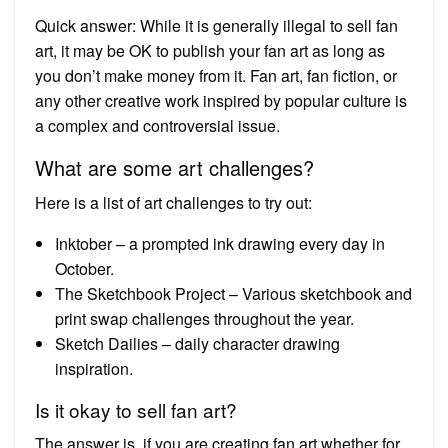
Quick answer: While it is generally illegal to sell fan
art, it may be OK to publish your fan art as long as
you don’t make money from it. Fan art, fan fiction, or
any other creative work inspired by popular culture is
a complex and controversial issue.
What are some art challenges?
Here is a list of art challenges to try out:
Inktober – a prompted ink drawing every day in
October.
The Sketchbook Project – Various sketchbook and
print swap challenges throughout the year.
Sketch Dailies – daily character drawing
inspiration.
Is it okay to sell fan art?
The answer is, if you are creating fan art whether for