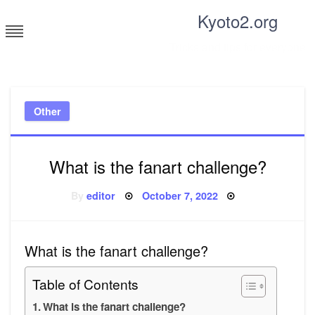
Skip
Kyoto2.org
to
content
Tricks and tips for everyone
Other
What is the fanart challenge?
Posted
By
editor
October 7, 2022
on
What is the fanart challenge?
Table of Contents
What is the fanart challenge?