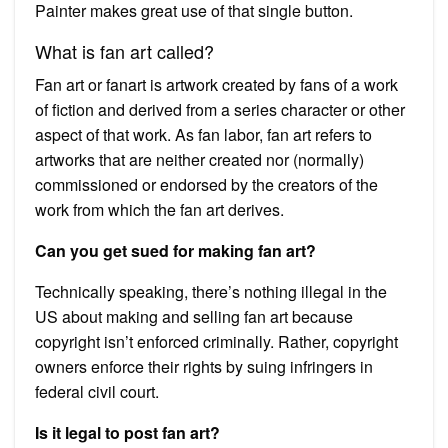
Painter makes great use of that single button.
What is fan art called?
Fan art or fanart is artwork created by fans of a work
of fiction and derived from a series character or other
aspect of that work. As fan labor, fan art refers to
artworks that are neither created nor (normally)
commissioned or endorsed by the creators of the
work from which the fan art derives.
Can you get sued for making fan art?
Technically speaking, there’s nothing illegal in the
US about making and selling fan art because
copyright isn’t enforced criminally. Rather, copyright
owners enforce their rights by suing infringers in
federal civil court.
Is it legal to post fan art?