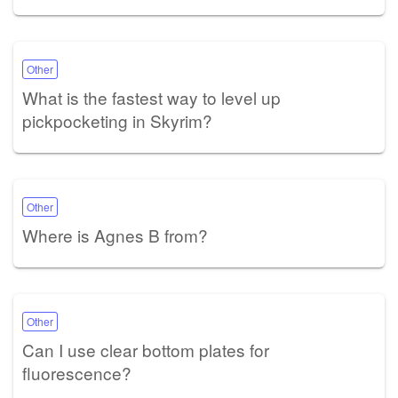
Other
What is the fastest way to level up
pickpocketing in Skyrim?
Other
Where is Agnes B from?
Other
Can I use clear bottom plates for
fluorescence?