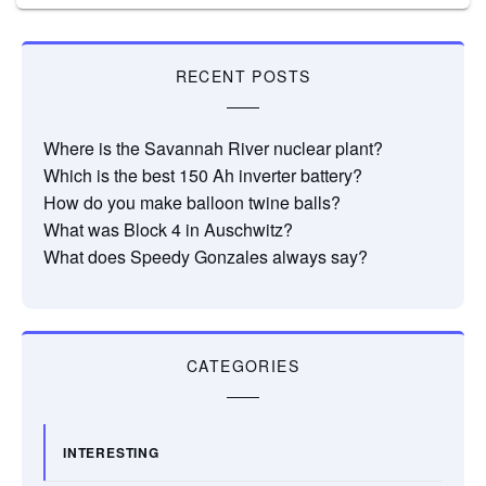
RECENT POSTS
Where is the Savannah River nuclear plant?
Which is the best 150 Ah inverter battery?
How do you make balloon twine balls?
What was Block 4 in Auschwitz?
What does Speedy Gonzales always say?
CATEGORIES
INTERESTING