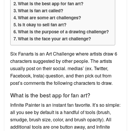
What is the best app for fan art?
What is fan art called?
What are some art challenges?
Is it okay to sell fan art?
What is the purpose of a drawing challenge?
What is the face your art challenge?
Six Fanarts is an Art Challenge where artists draw 6
characters suggested by other people. The artists
usually post on their social. medias’ (ex. Twitter,
Facebook, Insta) question, and then pick out from
post’s comments the following characters to draw.
What is the best app for fan art?
Infinite Painter is an instant fan favorite. It’s so simple:
all you see by default is a handful of tools (brush,
smudge, brush size, color, and brush opacity). All
additional tools are one button away, and Infinite