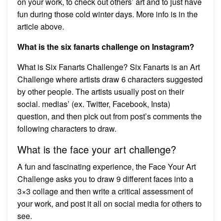
on your work, to check out others’ art and to just have
fun during those cold winter days. More info is in the
article above.
What is the six fanarts challenge on Instagram?
What is Six Fanarts Challenge? Six Fanarts is an Art
Challenge where artists draw 6 characters suggested
by other people. The artists usually post on their
social. medias’ (ex. Twitter, Facebook, Insta)
question, and then pick out from post’s comments the
following characters to draw.
What is the face your art challenge?
A fun and fascinating experience, the Face Your Art
Challenge asks you to draw 9 different faces into a
3×3 collage and then write a critical assessment of
your work, and post it all on social media for others to
see.