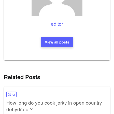
editor
View all posts
Related Posts
Other
How long do you cook jerky in open country
dehydrator?