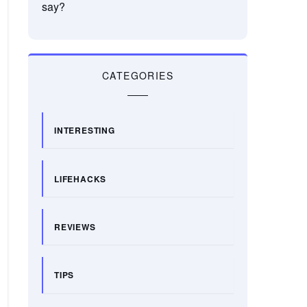
say?
CATEGORIES
INTERESTING
LIFEHACKS
REVIEWS
TIPS