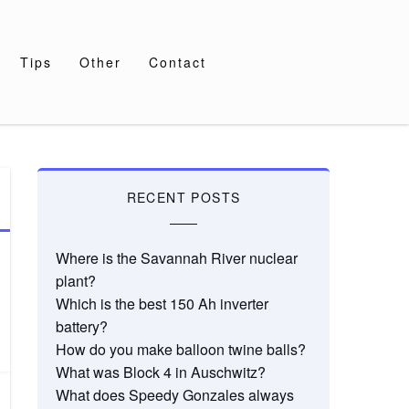
Tips
Other
Contact
RECENT POSTS
Where is the Savannah River nuclear
plant?
Which is the best 150 Ah inverter
battery?
How do you make balloon twine balls?
What was Block 4 in Auschwitz?
What does Speedy Gonzales always