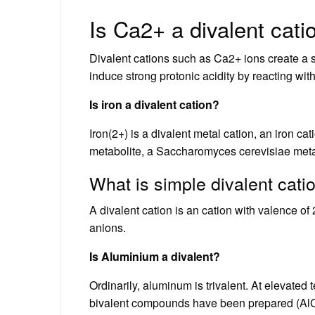
Is Ca2+ a divalent cati
Divalent cations such as Ca2+ ions create a st
induce strong protonic acidity by reacting wit
Is iron a divalent cation?
Iron(2+) is a divalent metal cation, an iron c
metabolite, a Saccharomyces cerevisiae metab
What is simple divalent cati
A divalent cation is an cation with valence o
anions.
Is Aluminium a divalent?
Ordinarily, aluminum is trivalent. At elevat
bivalent compounds have been prepared (AlCl