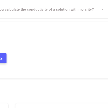
u calculate the conductivity of a solution with molarity?
ts