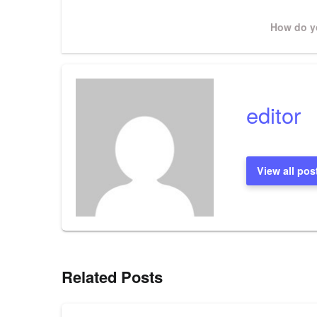
navigation
Next
How do yo
Post
editor
View all pos
Related Posts