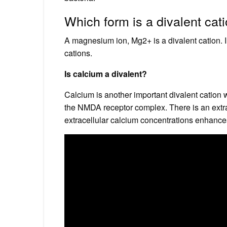
Which form is a divalent cat
A magnesium ion, Mg2+ is a divalent cation. In 
cations.
Is calcium a divalent?
Calcium is another important divalent cation wit
the NMDA receptor complex. There is an extrac
extracellular calcium concentrations enhan