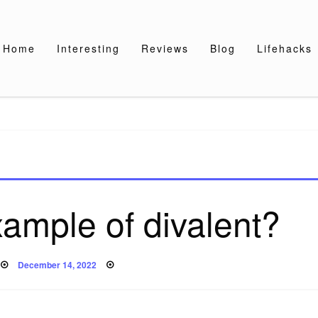
Home
Interesting
Reviews
Blog
Lifehacks
xample of divalent?
Posted
December 14, 2022
on