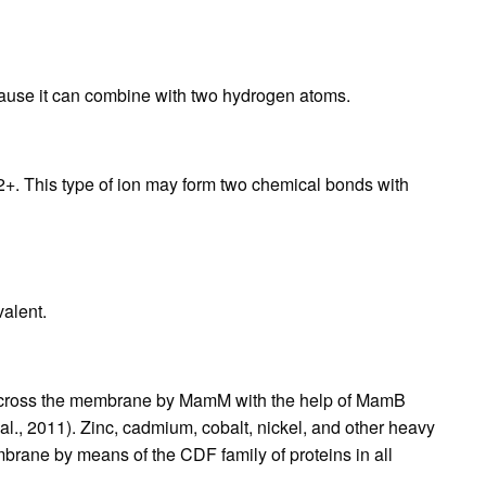
cause it can combine with two hydrogen atoms.
f 2+. This type of ion may form two chemical bonds with
valent.
s across the membrane by MamM with the help of MamB
l., 2011). Zinc, cadmium, cobalt, nickel, and other heavy
rane by means of the CDF family of proteins in all