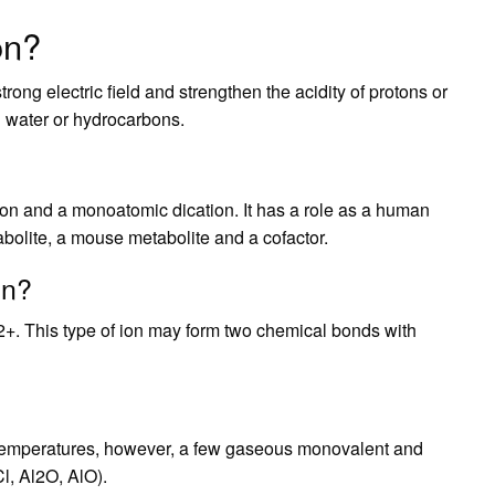
on?
rong electric field and strengthen the acidity of protons or
h water or hydrocarbons.
ation and a monoatomic dication. It has a role as a human
olite, a mouse metabolite and a cofactor.
on?
f 2+. This type of ion may form two chemical bonds with
ed temperatures, however, a few gaseous monovalent and
, Al2O, AlO).