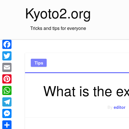
Skip
Kyoto2.org
to
content
Tricks and tips for everyone
Facebook
Tips
Twitter
Email
What is the e
Pinterest
WhatsApp
By
editor
Telegram
Messenger