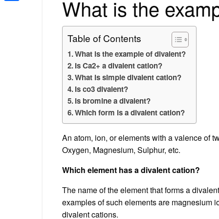
What is the examp
Share
Table of Contents
What is the example of divalent?
Is Ca2+ a divalent cation?
What is simple divalent cation?
Is co3 divalent?
Is bromine a divalent?
Which form is a divalent cation?
An atom, ion, or elements with a valence of tw
Oxygen, Magnesium, Sulphur, etc.
Which element has a divalent cation?
The name of the element that forms a divalent
examples of such elements are magnesium ion
divalent cations.