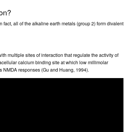
ion?
fact, all of the alkaline earth metals (group 2) form divalent
h multiple sites of interaction that regulate the activity of
ellular calcium binding site at which low millimolar
ces NMDA responses (Gu and Huang, 1994).