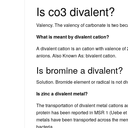
Is co3 divalent?
Valency. The valency of carbonate is two be
What is meant by divalent cation?
A divalent cation is an cation with valence o
anions. Also Known As: bivalent cation.
Is bromine a divalent?
Solution. Bromide element or radical is not di
Is zinc a divalent metal?
The transportation of divalent metal cation
protein has been reported in MSR 1 (Uebe et a
metals have been transported across the memb
bacteria.