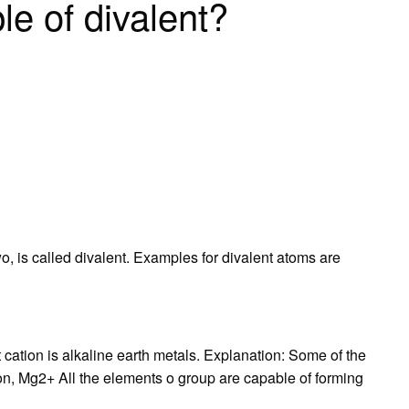
le of divalent?
o, is called divalent. Examples for divalent atoms are
 cation is alkaline earth metals. Explanation: Some of the
, Mg2+ All the elements o group are capable of forming