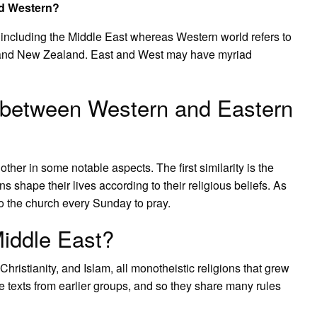
nd Western?
 including the Middle East whereas Western world refers to
 and New Zealand. East and West may have myriad
es between Western and Eastern
her in some notable aspects. The first similarity is the
ns shape their lives according to their religious beliefs. As
to the church every Sunday to pray.
Middle East?
hristianity, and Islam, all monotheistic religions that grew
e texts from earlier groups, and so they share many rules