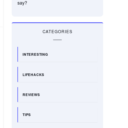
say?
CATEGORIES
INTERESTING
LIFEHACKS
REVIEWS
TIPS