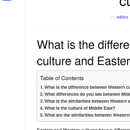
Share
By
editor
What is the diffe
culture and Easter
Table of Contents
What is the difference between Western cu
What differences do you see between Midd
What is the similarities between Western 
What is the culture of Middle East?
What are the similarities between Western
Eastern and Western cultures have a differen