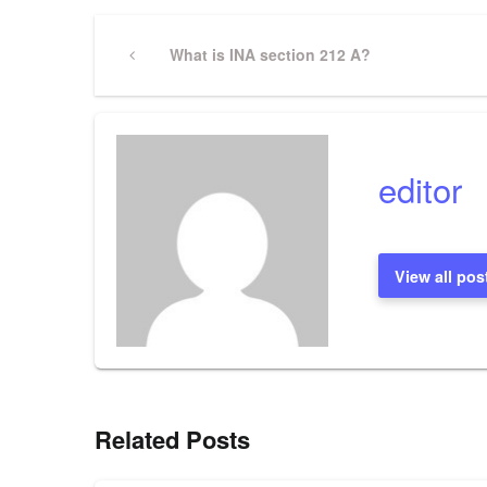
Post
Previous
What is INA section 212 A?
Post
navigation
editor
View all pos
Related Posts