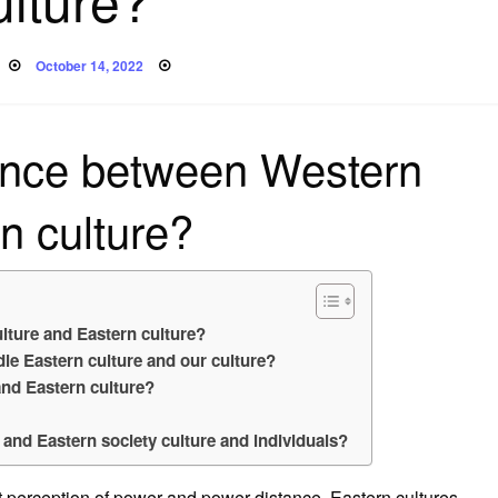
Posted
October 14, 2022
on
rence between Western
n culture?
lture and Eastern culture?
le Eastern culture and our culture?
and Eastern culture?
 and Eastern society culture and individuals?
t perception of power and power distance. Eastern cultures