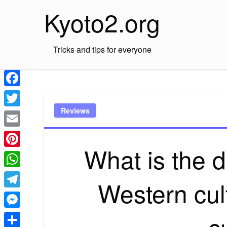
Skip
Kyoto2.org
to
content
Tricks and tips for everyone
Facebook
Reviews
Twitter
Email
What is the 
Pinterest
WhatsApp
Western cul
Telegram
c
Messenger