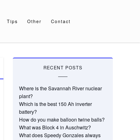
Tips
Other
Contact
RECENT POSTS
Where is the Savannah River nuclear
plant?
Which is the best 150 Ah inverter
battery?
How do you make balloon twine balls?
What was Block 4 in Auschwitz?
What does Speedy Gonzales always