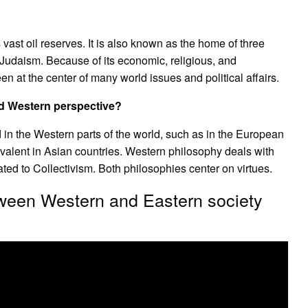
 vast oil reserves. It is also known as the home of three
d Judaism. Because of its economic, religious, and
n at the center of many world issues and political affairs.
nd Western perspective?
n the Western parts of the world, such as in the European
evalent in Asian countries. Western philosophy deals with
ted to Collectivism. Both philosophies center on virtues.
etween Western and Eastern society