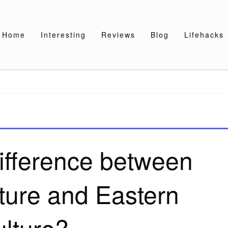
Home
Interesting
Reviews
Blog
Lifehacks
difference between
ture and Eastern
ulture?