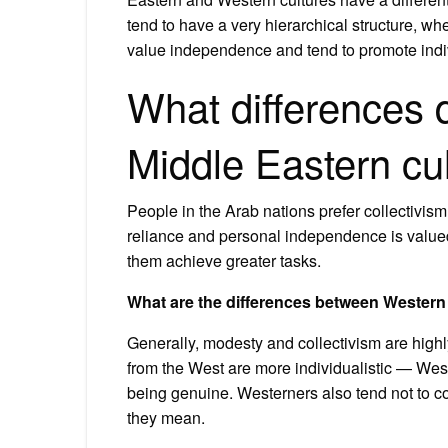
tend to have a very hierarchical structure, wh
value independence and tend to promote indivi
What differences
Middle Eastern cul
People in the Arab nations prefer collectivism
reliance and personal independence is valued.
them achieve greater tasks.
What are the differences between Western 
Generally, modesty and collectivism are highl
from the West are more individualistic — Wes
being genuine. Westerners also tend not to co
they mean.