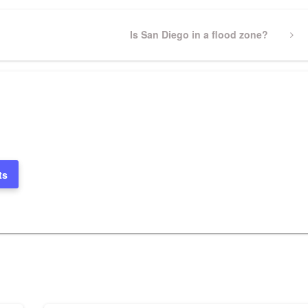
Next
Is San Diego in a flood zone?
Post
ts