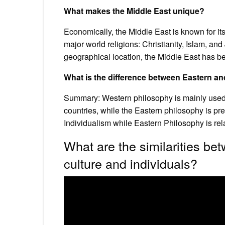
What makes the Middle East unique?
Economically, the Middle East is known for its
major world religions: Christianity, Islam, an
geographical location, the Middle East has bee
What is the difference between Eastern a
Summary: Western philosophy is mainly used i
countries, while the Eastern philosophy is pr
Individualism while Eastern Philosophy is rela
What are the similarities b
culture and individuals?