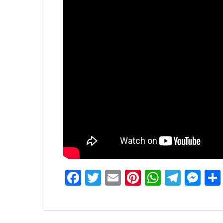
Facebook
Twitter
Email
Pinterest
WhatsA
Tele
Me