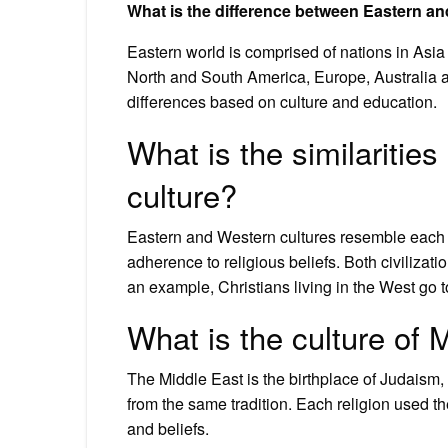
What is the difference between Eastern a
Eastern world is comprised of nations in Asia
North and South America, Europe, Australia
differences based on culture and education.
What is the similariti
culture?
Eastern and Western cultures resemble each ot
adherence to religious beliefs. Both civilizatio
an example, Christians living in the West go 
What is the culture of 
The Middle East is the birthplace of Judaism, C
from the same tradition. Each religion used th
and beliefs.