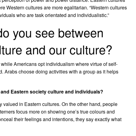
ere Western cultures are more egalitarian. “Western cultures
duals who are task orientated and individualistic.”
 do you see between
ture and our culture?
 while Americans opt individualism where virtue of self-
 Arabs choose doing activities with a group as it helps
and Eastern society culture and individuals?
y valued in Eastern cultures. On the other hand, people
terners focus more on showing one’s true colours and
nceal their feelings and intentions, they say exactly what