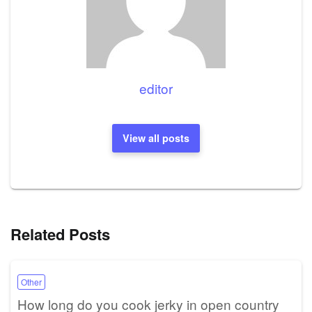
editor
View all posts
Related Posts
Other
How long do you cook jerky in open country