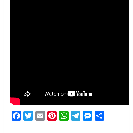
Facebook
Twitter
Email
Pinterest
WhatsApp
Telegram
Messeng
Share