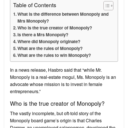
Table of Contents
What is the difference between Monopoly and
Mrs Monopoly?
Who is the true creator of Monopoly?
Is there a Mrs Monopoly?
Where did Monopoly originate?
What are the rules of Monopoly?
What are the rules to win Monopoly?
In a news release, Hasbro said that “while Mr.
Monopoly is a real-estate mogul, Ms. Monopoly is an
advocate whose mission is to invest in female
entrepreneurs.”
Who is the true creator of Monopoly?
The vastly incomplete, but oft-told story of the
Monopoly board game’s origin is that Charles
Darrow, an unemployed salesperson, developed the