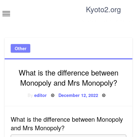
Skip
Kyoto2.org
to
content
Tricks and tips for everyone
Other
What is the difference between
Monopoly and Mrs Monopoly?
Posted
By
editor
December 12, 2022
on
What is the difference between Monopoly
and Mrs Monopoly?