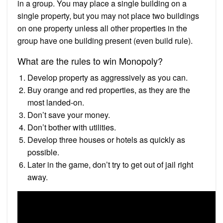
in a group. You may place a single building on a
single property, but you may not place two buildings
on one property unless all other properties in the
group have one building present (even build rule).
What are the rules to win Monopoly?
Develop property as aggressively as you can.
Buy orange and red properties, as they are the
most landed-on.
Don’t save your money.
Don’t bother with utilities.
Develop three houses or hotels as quickly as
possible.
Later in the game, don’t try to get out of jail right
away.