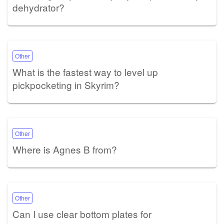
dehydrator?
Other
What is the fastest way to level up
pickpocketing in Skyrim?
Other
Where is Agnes B from?
Other
Can I use clear bottom plates for