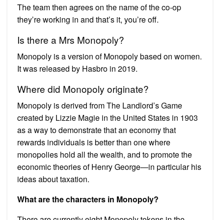
The team then agrees on the name of the co-op
they’re working in and that’s it, you’re off.
Is there a Mrs Monopoly?
Monopoly is a version of Monopoly based on women.
It was released by Hasbro in 2019.
Where did Monopoly originate?
Monopoly is derived from The Landlord’s Game
created by Lizzie Magie in the United States in 1903
as a way to demonstrate that an economy that
rewards individuals is better than one where
monopolies hold all the wealth, and to promote the
economic theories of Henry George—in particular his
ideas about taxation.
What are the characters in Monopoly?
There are currently eight Monopoly tokens in the