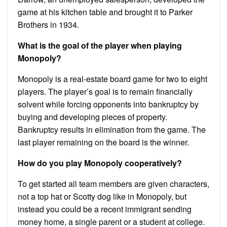
game at his kitchen table and brought it to Parker
Brothers in 1934.
What is the goal of the player when playing
Monopoly?
Monopoly is a real-estate board game for two to eight
players. The player’s goal is to remain financially
solvent while forcing opponents into bankruptcy by
buying and developing pieces of property.
Bankruptcy results in elimination from the game. The
last player remaining on the board is the winner.
How do you play Monopoly cooperatively?
To get started all team members are given characters,
not a top hat or Scotty dog like in Monopoly, but
instead you could be a recent immigrant sending
money home, a single parent or a student at college.