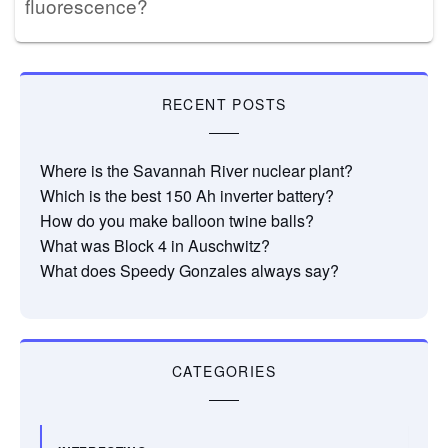
fluorescence?
RECENT POSTS
Where is the Savannah River nuclear plant?
Which is the best 150 Ah inverter battery?
How do you make balloon twine balls?
What was Block 4 in Auschwitz?
What does Speedy Gonzales always say?
CATEGORIES