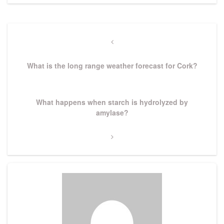
Post
navigation
Previous
Post
What is the long range weather forecast for Cork?
Next
What happens when starch is hydrolyzed by
Post
amylase?