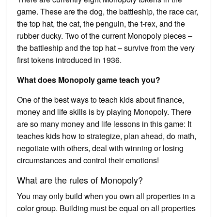
game. These are the dog, the battleship, the race car,
the top hat, the cat, the penguin, the t-rex, and the
rubber ducky. Two of the current Monopoly pieces –
the battleship and the top hat – survive from the very
first tokens introduced in 1936.
What does Monopoly game teach you?
One of the best ways to teach kids about finance,
money and life skills is by playing Monopoly. There
are so many money and life lessons in this game: It
teaches kids how to strategize, plan ahead, do math,
negotiate with others, deal with winning or losing
circumstances and control their emotions!
What are the rules of Monopoly?
You may only build when you own all properties in a
color group. Building must be equal on all properties