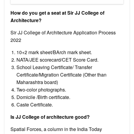
How do you get a seat at Sir JJ College of
Architecture?
Sir JJ College of Architecture Application Process
2022
10+2 mark sheet/BArch mark sheet.
NATA/JEE scorecard/CET Score Card.
School Leaving Certificate/ Transfer
Certificate/Migration Certificate (Other than
Maharashtra board)
Two-color photographs.
Domicile /Birth certificate.
Caste Certificate.
Is JJ College of architecture good?
​Spatial Forces, a column in the India Today