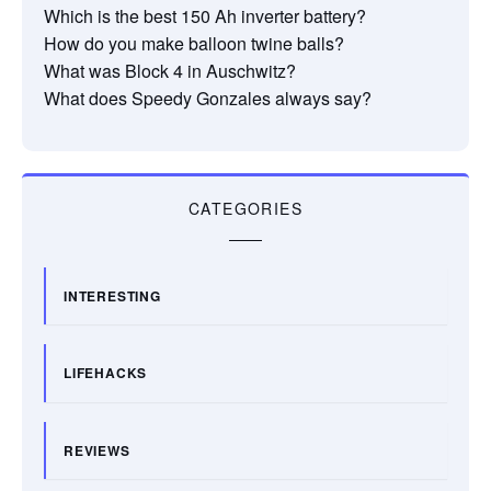
Which is the best 150 Ah inverter battery?
How do you make balloon twine balls?
What was Block 4 in Auschwitz?
What does Speedy Gonzales always say?
CATEGORIES
INTERESTING
LIFEHACKS
REVIEWS