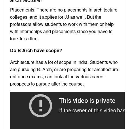
Placements: There are no placements in architecture
colleges, and it applies for JJ as well. But the
professors allow students to work with them or help
with internships and placements since you have to
look for a firm.
Do B Arch have scope?
Architecture has a lot of scope in India. Students who
are pursuing B. Arch, or are preparing for architecture
entrance exams, can look at the various career
prospects to pursue after the course.