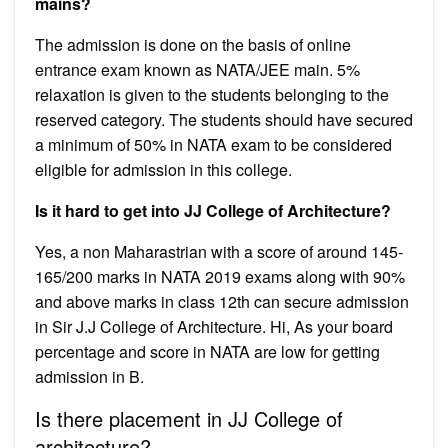
mains?
The admission is done on the basis of online
entrance exam known as NATA/JEE main. 5%
relaxation is given to the students belonging to the
reserved category. The students should have secured
a minimum of 50% in NATA exam to be considered
eligible for admission in this college.
Is it hard to get into JJ College of Architecture?
Yes, a non Maharastrian with a score of around 145-
165/200 marks in NATA 2019 exams along with 90%
and above marks in class 12th can secure admission
in Sir J.J College of Architecture. Hi, As your board
percentage and score in NATA are low for getting
admission in B.
Is there placement in JJ College of
architecture?