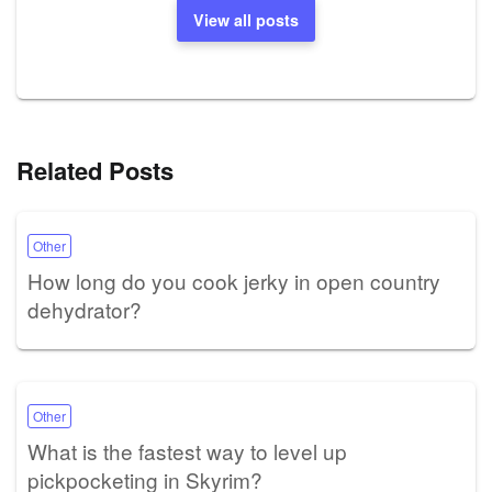
View all posts
Related Posts
Other
How long do you cook jerky in open country
dehydrator?
Other
What is the fastest way to level up
pickpocketing in Skyrim?