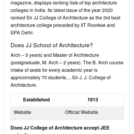
magazine, displays ranking lists of top architecture
colleges in India. Its latest issue of the year 2020
ranked Sir JJ College of Architecture as the 3rd best
architecture college preceded by IIT Roorkee and
SPA Delhi.
Does JJ School of Architecture?
Arch – 5 years) and Master of Architecture
(postgraduate, M. Arch – 2 years). The B. Arch course
intake of seats for every academic year is
approximately 70 students….Sir J. J. College of
Architecture.
Established
1913
Website
Official Website
Does JJ College of Architecture accept JEE