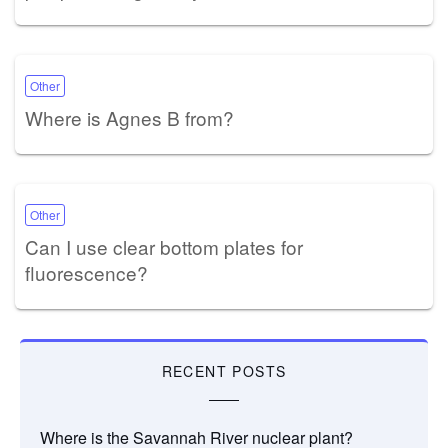
Other
Where is Agnes B from?
Other
Can I use clear bottom plates for
fluorescence?
RECENT POSTS
Where is the Savannah River nuclear plant?