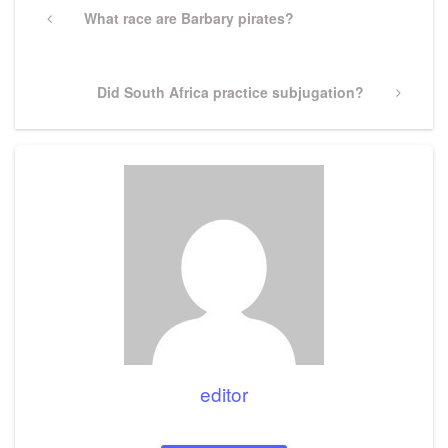
navigation
Previous
What race are Barbary pirates?
Post
Next
Did South Africa practice subjugation?
Post
editor