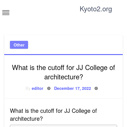
Skip
Kyoto2.org
to
content
Tricks and tips for everyone
Other
What is the cutoff for JJ College of
architecture?
Posted
By
editor
December 17, 2022
on
What is the cutoff for JJ College of
architecture?