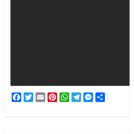
Facebook
Twitter
Email
Pinterest
WhatsApp
Telegram
Messeng
Share
Post