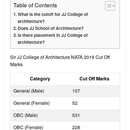
Table of Contents
What is the cutoff for JJ College of
architecture?
Does JJ School of Architecture?
Is there placement in JJ College of
architecture?
Sir JJ College of Architecture NATA 2019 Cut Off
Marks
Category
Cut Off Marks
General (Male)
107
General (Female)
52
OBC (Male)
531
OBC (Female)
228