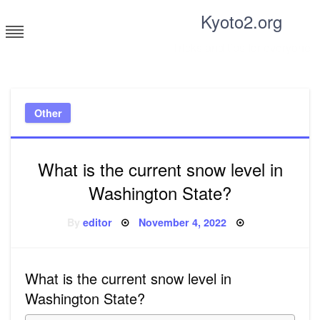
Skip
Kyoto2.org
to
content
Tricks and tips for everyone
Other
What is the current snow level in
Washington State?
Posted
By
editor
November 4, 2022
on
What is the current snow level in
Washington State?