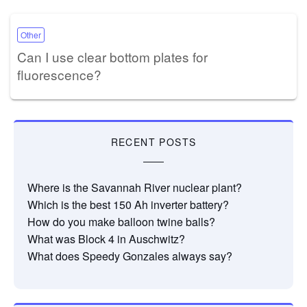
Other
Can I use clear bottom plates for
fluorescence?
RECENT POSTS
Where is the Savannah River nuclear plant?
Which is the best 150 Ah inverter battery?
How do you make balloon twine balls?
What was Block 4 in Auschwitz?
What does Speedy Gonzales always say?