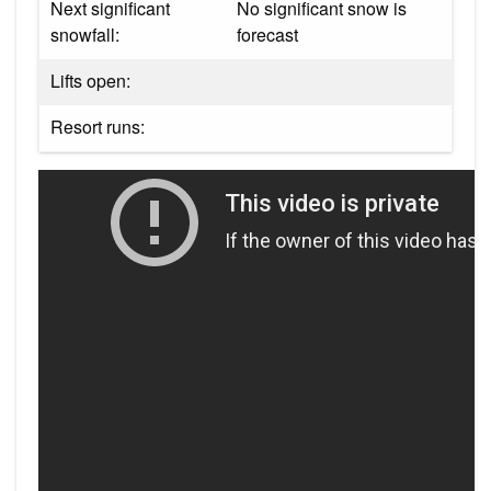
Next significant
No significant snow is
snowfall:
forecast
Lifts open:
Resort runs: