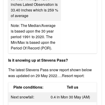
inches Latest Observation is
33.40 inches which is 259 %
of average
Note: The Median/Average
is based upon the 30 year
period 1991 to 2020. The
Min/Max is based upon the
Period Of Record (POR).
Is it snowing up at Stevens Pass?
The latest Stevens Pass snow report shown below
was updated on 29 May 2022….Resort report:
Piste conditions:
Tell us
Next snowfall:
0.4 in Mon 30 May (AM)