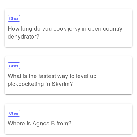
Other
How long do you cook jerky in open country
dehydrator?
Other
What is the fastest way to level up
pickpocketing in Skyrim?
Other
Where is Agnes B from?