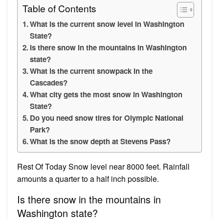
Table of Contents
What is the current snow level in Washington
State?
Is there snow in the mountains in Washington
state?
What is the current snowpack in the
Cascades?
What city gets the most snow in Washington
State?
Do you need snow tires for Olympic National
Park?
What is the snow depth at Stevens Pass?
Rest Of Today Snow level near 8000 feet. Rainfall
amounts a quarter to a half inch possible.
Is there snow in the mountains in
Washington state?