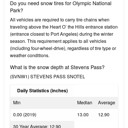
Do you need snow tires for Olympic National
Park?
All vehicles are required to carry tire chains when
traveling above the Heart O’ the Hills entrance station
(entrance closest to Port Angeles) during the winter
season. This requirement applies to all vehicles
(including four-wheel-drive), regardless of tire type or
weather conditions.
What is the snow depth at Stevens Pass?
(SVNW1) STEVENS PASS SNOTEL
Daily Statistics (inches)
Min
Median
Average
0.00 (2019)
13.00
12.90
30 Year Average: 12.90