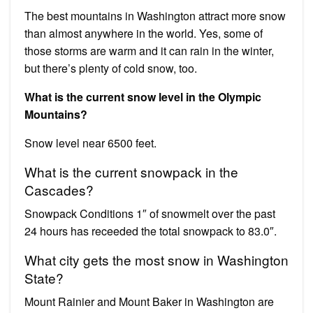
The best mountains in Washington attract more snow
than almost anywhere in the world. Yes, some of
those storms are warm and it can rain in the winter,
but there’s plenty of cold snow, too.
What is the current snow level in the Olympic
Mountains?
Snow level near 6500 feet.
What is the current snowpack in the
Cascades?
Snowpack Conditions 1″ of snowmelt over the past
24 hours has receeded the total snowpack to 83.0″.
What city gets the most snow in Washington
State?
Mount Rainier and Mount Baker in Washington are