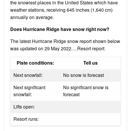
the snowiest places in the United States which have
weather stations, receiving 645 inches (1,640 cm)
annually on average.
Does Hurricane Ridge have snow right now?
The latest Hurricane Ridge snow report shown below
was updated on 29 May 2022….Resort report:
Piste conditions:
Tell us
Next snowfall:
No snow is forecast
Next significant
No significant snow is
snowfall:
forecast
Lifts open:
Resort runs: