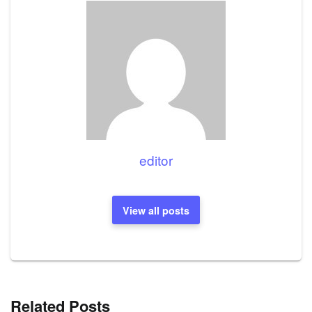
editor
View all posts
Related Posts