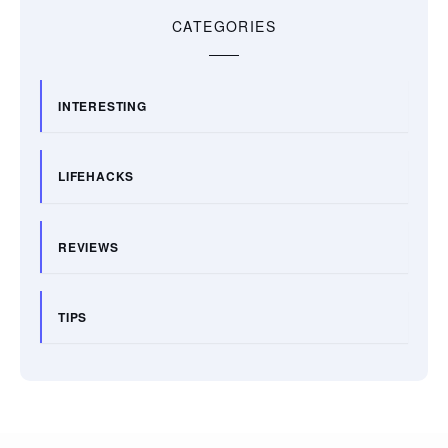
CATEGORIES
INTERESTING
LIFEHACKS
REVIEWS
TIPS