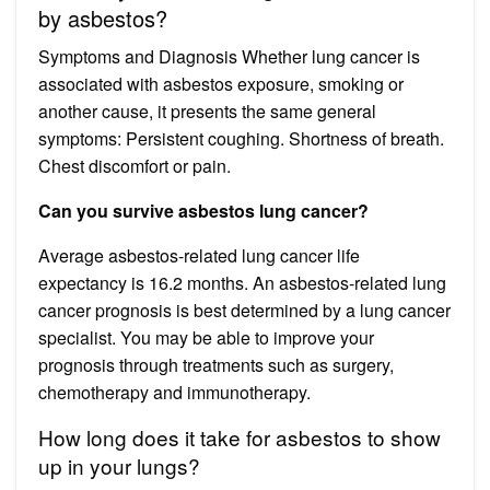
by asbestos?
Symptoms and Diagnosis Whether lung cancer is
associated with asbestos exposure, smoking or
another cause, it presents the same general
symptoms: Persistent coughing. Shortness of breath.
Chest discomfort or pain.
Can you survive asbestos lung cancer?
Average asbestos-related lung cancer life
expectancy is 16.2 months. An asbestos-related lung
cancer prognosis is best determined by a lung cancer
specialist. You may be able to improve your
prognosis through treatments such as surgery,
chemotherapy and immunotherapy.
How long does it take for asbestos to show
up in your lungs?