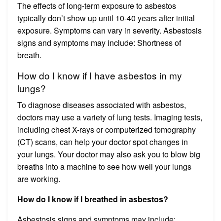
The effects of long-term exposure to asbestos
typically don’t show up until 10-40 years after initial
exposure. Symptoms can vary in severity. Asbestosis
signs and symptoms may include: Shortness of
breath.
How do I know if I have asbestos in my
lungs?
To diagnose diseases associated with asbestos,
doctors may use a variety of lung tests. Imaging tests,
including chest X-rays or computerized tomography
(CT) scans, can help your doctor spot changes in
your lungs. Your doctor may also ask you to blow big
breaths into a machine to see how well your lungs
are working.
How do I know if I breathed in asbestos?
Asbestosis signs and symptoms may include: