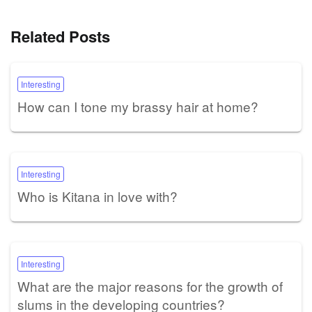
Related Posts
Interesting
How can I tone my brassy hair at home?
Interesting
Who is Kitana in love with?
Interesting
What are the major reasons for the growth of
slums in the developing countries?