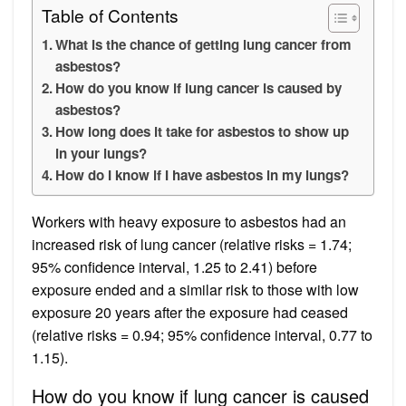
Table of Contents
What is the chance of getting lung cancer from
asbestos?
How do you know if lung cancer is caused by
asbestos?
How long does it take for asbestos to show up
in your lungs?
How do I know if I have asbestos in my lungs?
Workers with heavy exposure to asbestos had an
increased risk of lung cancer (relative risks = 1.74;
95% confidence interval, 1.25 to 2.41) before
exposure ended and a similar risk to those with low
exposure 20 years after the exposure had ceased
(relative risks = 0.94; 95% confidence interval, 0.77 to
1.15).
How do you know if lung cancer is caused