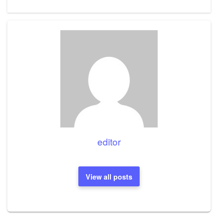
Post
editor
View all posts