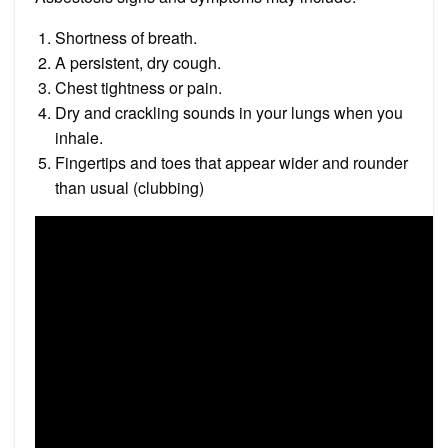
Shortness of breath.
A persistent, dry cough.
Chest tightness or pain.
Dry and crackling sounds in your lungs when you
inhale.
Fingertips and toes that appear wider and rounder
than usual (clubbing)