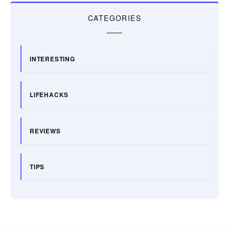
CATEGORIES
INTERESTING
LIFEHACKS
REVIEWS
TIPS