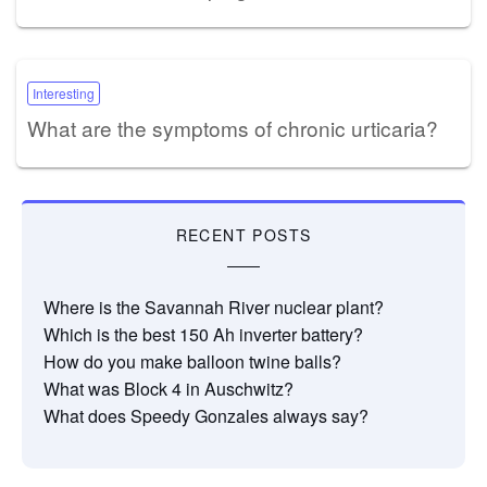
Interesting
What are the symptoms of chronic urticaria?
RECENT POSTS
Where is the Savannah River nuclear plant?
Which is the best 150 Ah inverter battery?
How do you make balloon twine balls?
What was Block 4 in Auschwitz?
What does Speedy Gonzales always say?