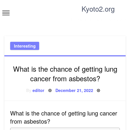
Skip
Kyoto2.org
to
content
Tricks and tips for everyone
Interesting
What is the chance of getting lung
cancer from asbestos?
Posted
By
editor
December 21, 2022
on
What is the chance of getting lung cancer
from asbestos?