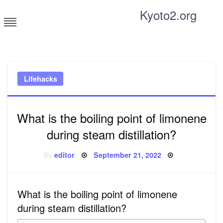
Skip
Kyoto2.org
to
content
Tricks and tips for everyone
Lifehacks
What is the boiling point of limonene
during steam distillation?
Posted
By
editor
September 21, 2022
on
What is the boiling point of limonene
during steam distillation?