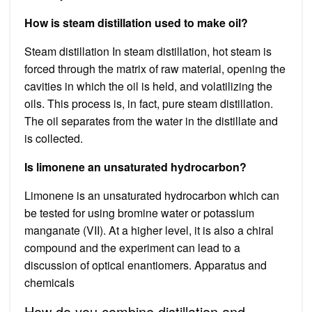
How is steam distillation used to make oil?
Steam distillation In steam distillation, hot steam is
forced through the matrix of raw material, opening the
cavities in which the oil is held, and volatilizing the
oils. This process is, in fact, pure steam distillation.
The oil separates from the water in the distillate and
is collected.
Is limonene an unsaturated hydrocarbon?
Limonene is an unsaturated hydrocarbon which can
be tested for using bromine water or potassium
manganate (VII). At a higher level, it is also a chiral
compound and the experiment can lead to a
discussion of optical enantiomers. Apparatus and
chemicals
How do you combine distillation and