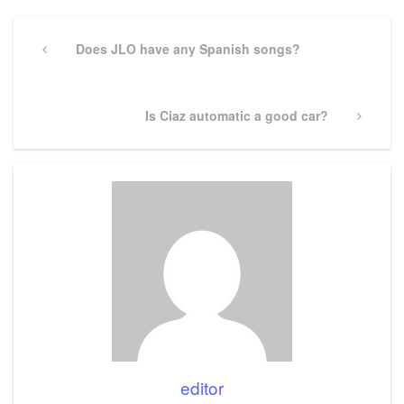
Post
navigation
Previous
Does JLO have any Spanish songs?
Post
Next
Is Ciaz automatic a good car?
Post
editor