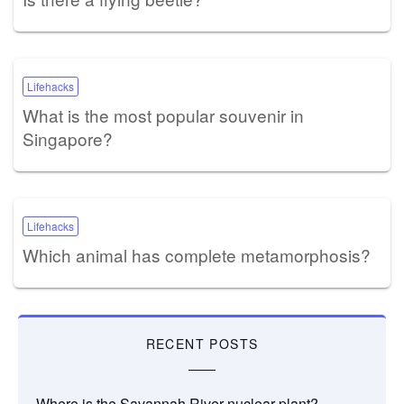
Lifehacks
What is the most popular souvenir in
Singapore?
Lifehacks
Which animal has complete metamorphosis?
RECENT POSTS
Where is the Savannah River nuclear plant?