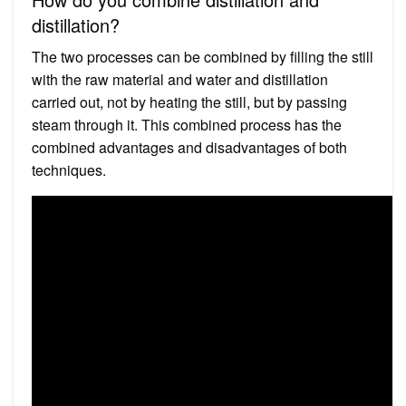
distillation?
The two processes can be combined by filling the still
with the raw material and water and distillation
carried out, not by heating the still, but by passing
steam through it. This combined process has the
combined advantages and disadvantages of both
techniques.