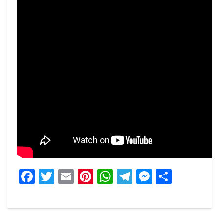
Facebook
Twitter
Email
Pinterest
WhatsApp
Telegram
Messeng
Share