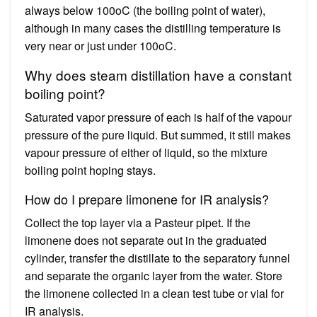
always below 100oC (the boiling point of water),
although in many cases the distilling temperature is
very near or just under 100oC.
Why does steam distillation have a constant
boiling point?
Saturated vapor pressure of each is half of the vapour
pressure of the pure liquid. But summed, it still makes
vapour pressure of either of liquid, so the mixture
boiling point hoping stays.
How do I prepare limonene for IR analysis?
Collect the top layer via a Pasteur pipet. If the
limonene does not separate out in the graduated
cylinder, transfer the distillate to the separatory funnel
and separate the organic layer from the water. Store
the limonene collected in a clean test tube or vial for
IR analysis.