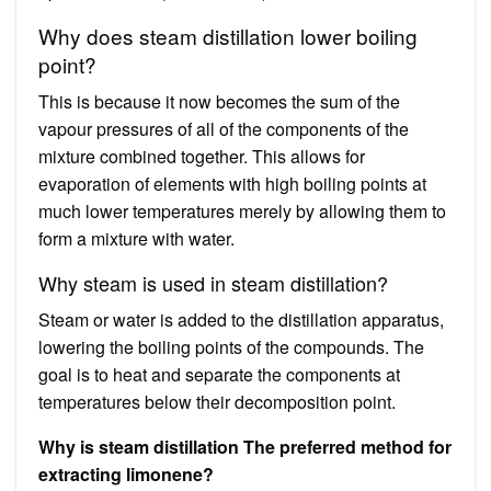
Why does steam distillation lower boiling
point?
This is because it now becomes the sum of the
vapour pressures of all of the components of the
mixture combined together. This allows for
evaporation of elements with high boiling points at
much lower temperatures merely by allowing them to
form a mixture with water.
Why steam is used in steam distillation?
Steam or water is added to the distillation apparatus,
lowering the boiling points of the compounds. The
goal is to heat and separate the components at
temperatures below their decomposition point.
Why is steam distillation The preferred method for
extracting limonene?