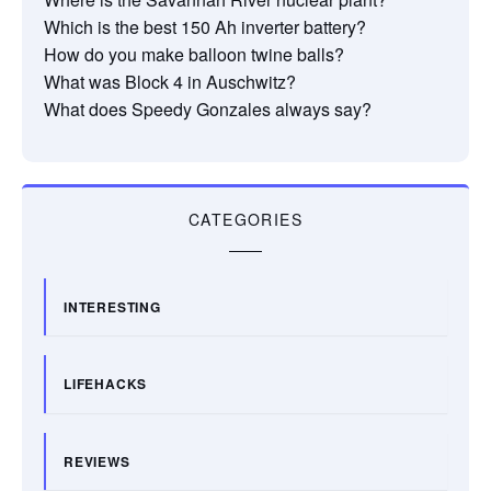
Which is the best 150 Ah inverter battery?
How do you make balloon twine balls?
What was Block 4 in Auschwitz?
What does Speedy Gonzales always say?
CATEGORIES
INTERESTING
LIFEHACKS
REVIEWS