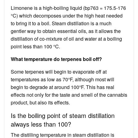
Limonene is a high-boiling liquid (bp763 = 175.5-176
°C) which decomposes under the high heat needed
to bring it to a boil. Steam distillation is a much
gentler way to obtain essential oils, as it allows the
distillation of co-mixture of oil and water at a boiling
point less than 100 °C.
What temperature do terpenes boil off?
Some terpenes will begin to evaporate off at
temperatures as low as 70°F, although most will
begin to degrade at around 100°F. This has real
effects not only for the taste and smell of the cannabis
product, but also its effects.
Is the boiling point of steam distillation
always less than 100?
The distilling temperature in steam distillation is