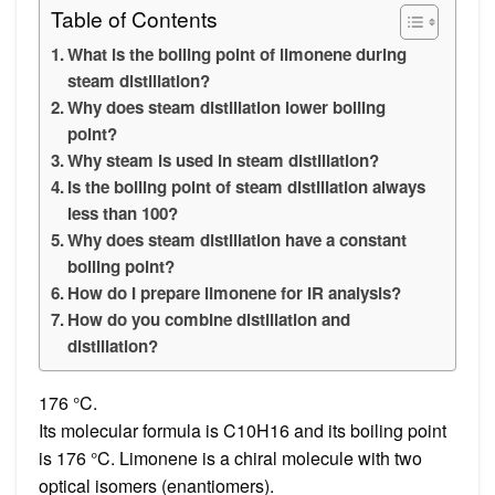
Table of Contents
What is the boiling point of limonene during
steam distillation?
Why does steam distillation lower boiling
point?
Why steam is used in steam distillation?
Is the boiling point of steam distillation always
less than 100?
Why does steam distillation have a constant
boiling point?
How do I prepare limonene for IR analysis?
How do you combine distillation and
distillation?
176 °C.
Its molecular formula is C10H16 and its boiling point
is 176 °C. Limonene is a chiral molecule with two
optical isomers (enantiomers).