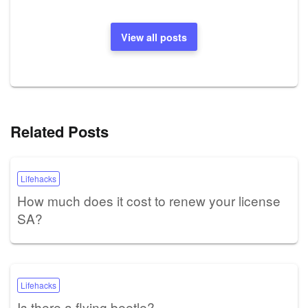
View all posts
Related Posts
Lifehacks
How much does it cost to renew your license
SA?
Lifehacks
Is there a flying beetle?