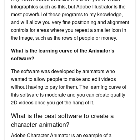
infographics such as this, but Adobe Illustrator is the
most powerful of these programs to my knowledge,
and will allow you very fine positioning and alignment
controls for areas where you repeat a smaller icon in
the image, such as the rows of people or money.
What is the learning curve of the Animator’s
software?
The software was developed by animators who
wanted to allow people to make and edit videos
without having to pay for them. The learning curve of
this software is moderate and you can create quality
2D videos once you get the hang of it.
What is the best software to create a
character animation?
Adobe Character Animator is an example of a