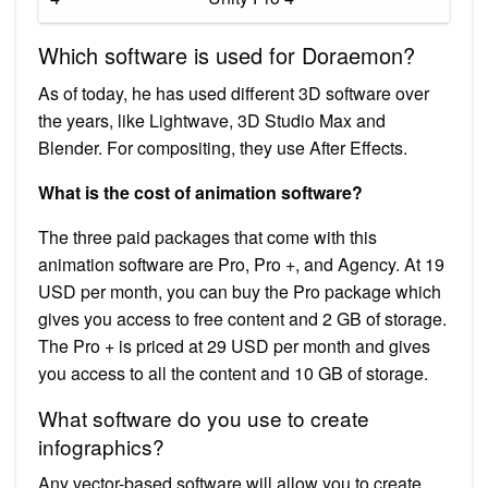
Which software is used for Doraemon?
As of today, he has used different 3D software over
the years, like Lightwave, 3D Studio Max and
Blender. For compositing, they use After Effects.
What is the cost of animation software?
The three paid packages that come with this
animation software are Pro, Pro +, and Agency. At 19
USD per month, you can buy the Pro package which
gives you access to free content and 2 GB of storage.
The Pro + is priced at 29 USD per month and gives
you access to all the content and 10 GB of storage.
What software do you use to create
infographics?
Any vector-based software will allow you to create