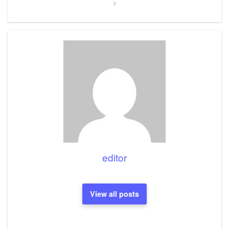
editor
View all posts