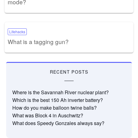
mode?
Lifehacks
What is a tagging gun?
RECENT POSTS
Where is the Savannah River nuclear plant?
Which is the best 150 Ah inverter battery?
How do you make balloon twine balls?
What was Block 4 in Auschwitz?
What does Speedy Gonzales always say?