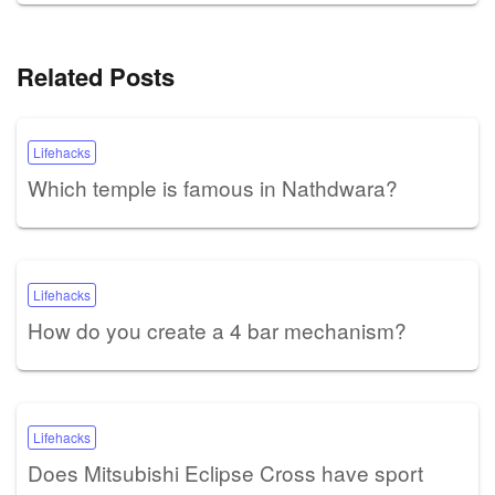
Related Posts
Lifehacks
Which temple is famous in Nathdwara?
Lifehacks
How do you create a 4 bar mechanism?
Lifehacks
Does Mitsubishi Eclipse Cross have sport