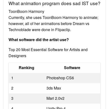
What animation program does sad IST use?
ToonBoom Harmony
Currently, she uses ToonBoom Harmony to animate;
however, all of her animations before Dream vs
Technoblade were done in Flipaclip.
What software did the artist use?
Top 20 Most Essential Software for Artists and
Designers
Ranking
Software
1
Photoshop CS6
2
3ds Max
3
Mari 2.0v2
4
Unity Pro 4