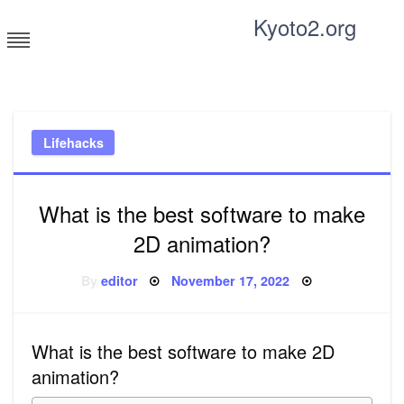
Skip
Kyoto2.org
to
content
Tricks and tips for everyone
Lifehacks
What is the best software to make
2D animation?
Posted
By
editor
November 17, 2022
on
What is the best software to make 2D
animation?