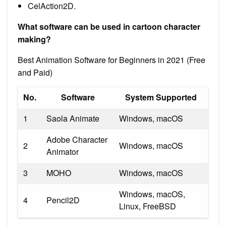
CelAction2D.
What software can be used in cartoon character
making?
Best Animation Software for Beginners in 2021 (Free
and Paid)
No.
Software
System Supported
1
Saola Animate
Windows, macOS
Adobe Character
2
Windows, macOS
Animator
3
MOHO
Windows, macOS
Windows, macOS,
4
Pencil2D
Linux, FreeBSD