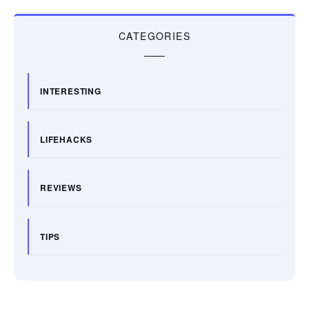
CATEGORIES
INTERESTING
LIFEHACKS
REVIEWS
TIPS