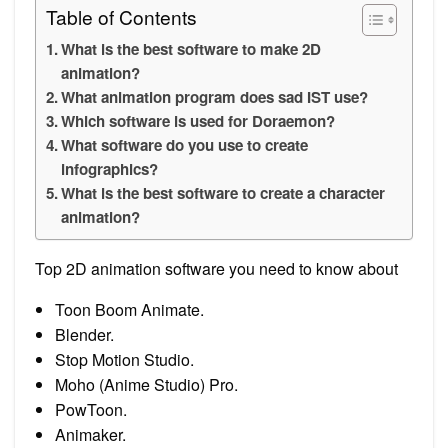
Table of Contents
What is the best software to make 2D
animation?
What animation program does sad IST use?
Which software is used for Doraemon?
What software do you use to create
infographics?
What is the best software to create a character
animation?
Top 2D animation software you need to know about
Toon Boom Animate.
Blender.
Stop Motion Studio.
Moho (Anime Studio) Pro.
PowToon.
Animaker.