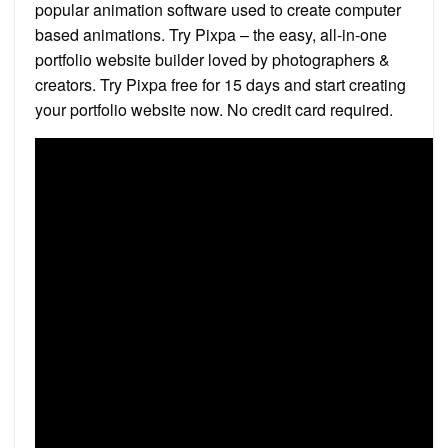
popular animation software used to create computer
based animations. Try Pixpa – the easy, all-in-one
portfolio website builder loved by photographers &
creators. Try Pixpa free for 15 days and start creating
your portfolio website now. No credit card required.