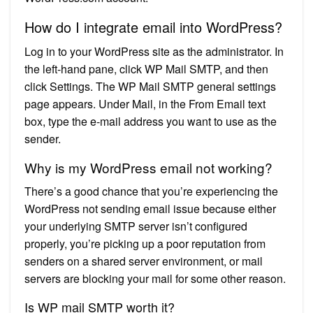
How do I integrate email into WordPress?
Log in to your WordPress site as the administrator. In
the left-hand pane, click WP Mail SMTP, and then
click Settings. The WP Mail SMTP general settings
page appears. Under Mail, in the From Email text
box, type the e-mail address you want to use as the
sender.
Why is my WordPress email not working?
There’s a good chance that you’re experiencing the
WordPress not sending email issue because either
your underlying SMTP server isn’t configured
properly, you’re picking up a poor reputation from
senders on a shared server environment, or mail
servers are blocking your mail for some other reason.
Is WP mail SMTP worth it?