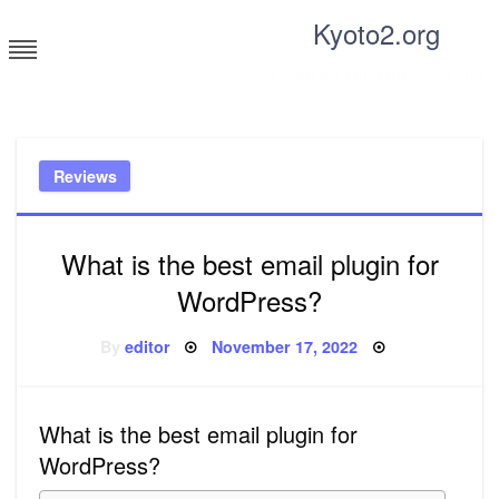
Skip
Kyoto2.org
to
content
Tricks and tips for everyone
Reviews
What is the best email plugin for
WordPress?
Posted
By
editor
November 17, 2022
on
What is the best email plugin for
WordPress?