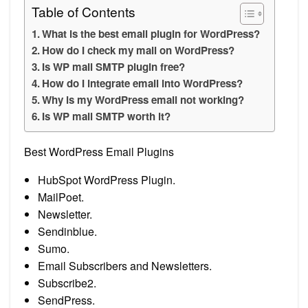
Table of Contents
What is the best email plugin for WordPress?
How do I check my mail on WordPress?
Is WP mail SMTP plugin free?
How do I integrate email into WordPress?
Why is my WordPress email not working?
Is WP mail SMTP worth it?
Best WordPress Email Plugins
HubSpot WordPress Plugin.
MailPoet.
Newsletter.
Sendinblue.
Sumo.
Email Subscribers and Newsletters.
Subscribe2.
SendPress.