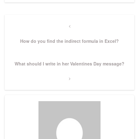
Post
navigation
Previous
Post
How do you find the indirect formula in Excel?
Next
What should I write in her Valentines Day message?
Post