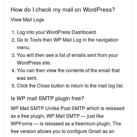
How do I check my mail on WordPress?
View Mail Logs
Log into your WordPress Dashboard.
Go to Tools then WP Mail Log in the navigation
menu.
You will then see a list of emails sent from your
WordPress site.
You can then view the contents of the email that
was sent.
Click the Close button to return to the mail log list.
Is WP mail SMTP plugin free?
WP Mail SMTP Unlike Post SMTP which is released
as a free plugin, WP Mail SMTP — just like
WPForms — is released as a freemium plugin. The
free version allows you to configure Gmail as an