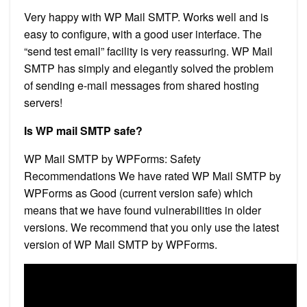
Very happy with WP Mail SMTP. Works well and is
easy to configure, with a good user interface. The
“send test email” facility is very reassuring. WP Mail
SMTP has simply and elegantly solved the problem
of sending e-mail messages from shared hosting
servers!
Is WP mail SMTP safe?
WP Mail SMTP by WPForms: Safety
Recommendations We have rated WP Mail SMTP by
WPForms as Good (current version safe) which
means that we have found vulnerabilities in older
versions. We recommend that you only use the latest
version of WP Mail SMTP by WPForms.