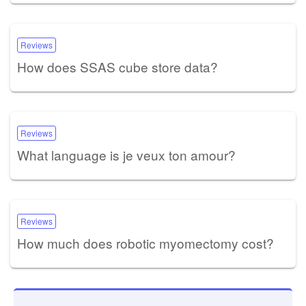
Reviews
How does SSAS cube store data?
Reviews
What language is je veux ton amour?
Reviews
How much does robotic myomectomy cost?