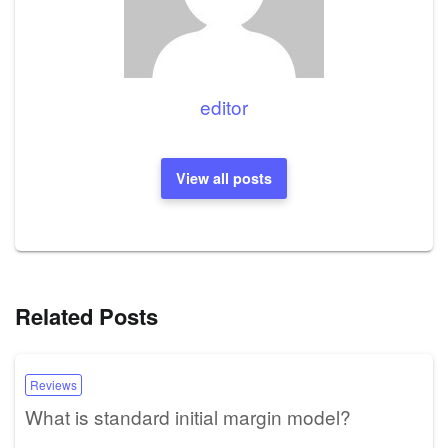
editor
View all posts
Related Posts
Reviews
What is standard initial margin model?