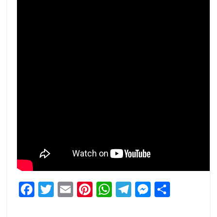
Facebook
Twitter
Email
Pinterest
WhatsApp
Telegram
Messeng
Share