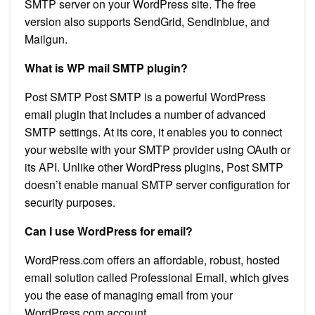
SMTP server on your WordPress site. The free
version also supports SendGrid, Sendinblue, and
Mailgun.
What is WP mail SMTP plugin?
Post SMTP Post SMTP is a powerful WordPress
email plugin that includes a number of advanced
SMTP settings. At its core, it enables you to connect
your website with your SMTP provider using OAuth or
its API. Unlike other WordPress plugins, Post SMTP
doesn’t enable manual SMTP server configuration for
security purposes.
Can I use WordPress for email?
WordPress.com offers an affordable, robust, hosted
email solution called Professional Email, which gives
you the ease of managing email from your
WordPress.com account.