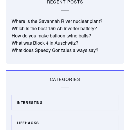
RECENT POSTS
Where is the Savannah River nuclear plant?
Which is the best 150 Ah inverter battery?
How do you make balloon twine balls?
What was Block 4 in Auschwitz?
What does Speedy Gonzales always say?
CATEGORIES
INTERESTING
LIFEHACKS