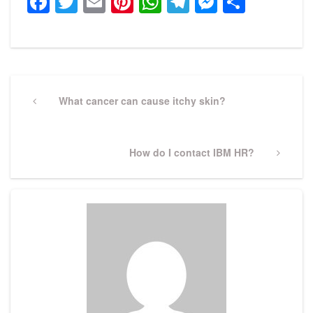
Facebook
Twitter
Email
Pinterest
WhatsApp
Telegram
Messeng
Share
Post
navigation
Previous
What cancer can cause itchy skin?
Post
Next
How do I contact IBM HR?
Post