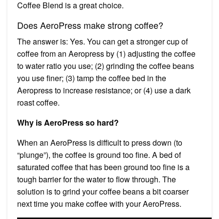
Coffee Blend is a great choice.
Does AeroPress make strong coffee?
The answer is: Yes. You can get a stronger cup of
coffee from an Aeropress by (1) adjusting the coffee
to water ratio you use; (2) grinding the coffee beans
you use finer; (3) tamp the coffee bed in the
Aeropress to increase resistance; or (4) use a dark
roast coffee.
Why is AeroPress so hard?
When an AeroPress is difficult to press down (to
“plunge”), the coffee is ground too fine. A bed of
saturated coffee that has been ground too fine is a
tough barrier for the water to flow through. The
solution is to grind your coffee beans a bit coarser
next time you make coffee with your AeroPress.