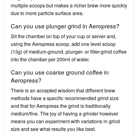
multiple scoops but makes a richer brew more quickly
due to more particle surface area.
Can you use plunger grind in Aeropress?
Sit the chamber on top of your cup or server and,
using the Aeropress scoop, add one level scoop
(13g) of medium-ground, plunger- or filter-grind coffee
into the chamber per 200ml of water.
Can you use coarse ground coffee in
Aeropress?
There is an accepted wisdom that different brew
methods have a specific recommended grind size
and that for Aeropress the grind is traditionally
medium/fine. The joy of having a grinder however
means you can experiment with variations in grind
size and see what results you like best.