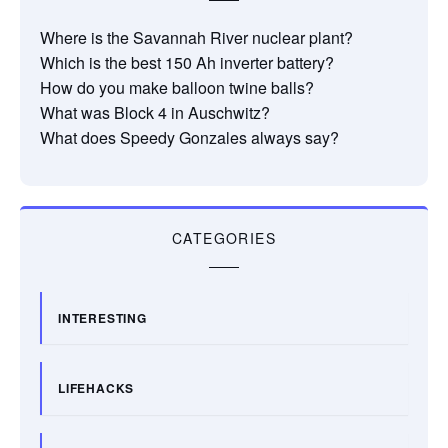
Where is the Savannah River nuclear plant?
Which is the best 150 Ah inverter battery?
How do you make balloon twine balls?
What was Block 4 in Auschwitz?
What does Speedy Gonzales always say?
CATEGORIES
INTERESTING
LIFEHACKS