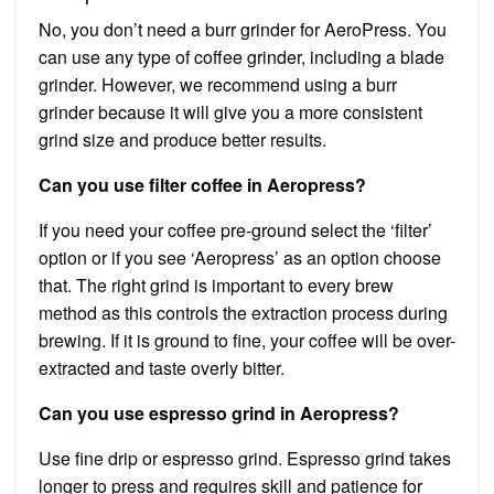
No, you don’t need a burr grinder for AeroPress. You
can use any type of coffee grinder, including a blade
grinder. However, we recommend using a burr
grinder because it will give you a more consistent
grind size and produce better results.
Can you use filter coffee in Aeropress?
If you need your coffee pre-ground select the ‘filter’
option or if you see ‘Aeropress’ as an option choose
that. The right grind is important to every brew
method as this controls the extraction process during
brewing. If it is ground to fine, your coffee will be over-
extracted and taste overly bitter.
Can you use espresso grind in Aeropress?
Use fine drip or espresso grind. Espresso grind takes
longer to press and requires skill and patience for