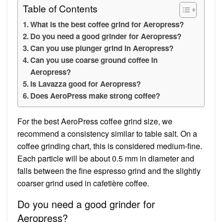
Table of Contents
What is the best coffee grind for Aeropress?
Do you need a good grinder for Aeropress?
Can you use plunger grind in Aeropress?
Can you use coarse ground coffee in
Aeropress?
Is Lavazza good for Aeropress?
Does AeroPress make strong coffee?
For the best AeroPress coffee grind size, we
recommend a consistency similar to table salt. On a
coffee grinding chart, this is considered medium-fine.
Each particle will be about 0.5 mm in diameter and
falls between the fine espresso grind and the slightly
coarser grind used in cafetière coffee.
Do you need a good grinder for
Aeropress?