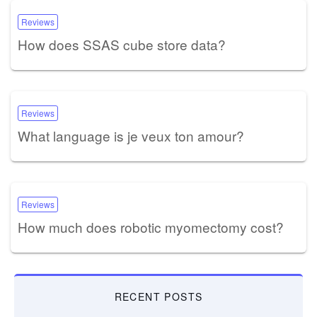
Reviews
How does SSAS cube store data?
Reviews
What language is je veux ton amour?
Reviews
How much does robotic myomectomy cost?
RECENT POSTS