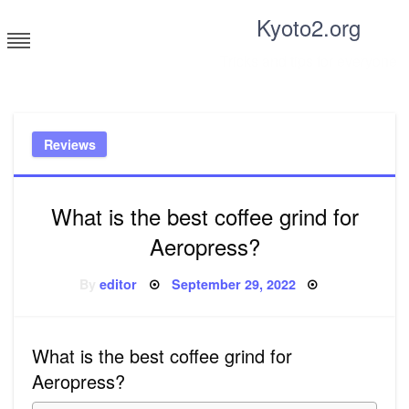
Skip
Kyoto2.org
to
content
Tricks and tips for everyone
Reviews
What is the best coffee grind for
Aeropress?
Posted
By
editor
September 29, 2022
on
What is the best coffee grind for
Aeropress?