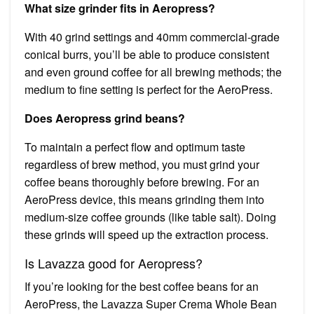
What size grinder fits in Aeropress?
With 40 grind settings and 40mm commercial-grade
conical burrs, you’ll be able to produce consistent
and even ground coffee for all brewing methods; the
medium to fine setting is perfect for the AeroPress.
Does Aeropress grind beans?
To maintain a perfect flow and optimum taste
regardless of brew method, you must grind your
coffee beans thoroughly before brewing. For an
AeroPress device, this means grinding them into
medium-size coffee grounds (like table salt). Doing
these grinds will speed up the extraction process.
Is Lavazza good for Aeropress?
If you’re looking for the best coffee beans for an
AeroPress, the Lavazza Super Crema Whole Bean