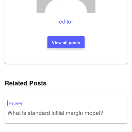
editor
View all posts
Related Posts
Reviews
What is standard initial margin model?