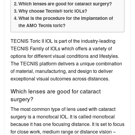
Which lenses are good for cataract surgery?
Why choose Tecnis® toric IOLs?
What is the procedure for the implantation of
the AMO Tecnis toric?
TECNIS Toric II IOL is part of the industry-leading
TECNIS Family of IOLs which offers a variety of
options for different visual conditions and lifestyles.
The TECNIS platform delivers a unique combination
of material, manufacturing, and design to deliver
exceptional visual outcomes across distances.
Which lenses are good for cataract
surgery?
The most common type of lens used with cataract
surgery is a monofocal IOL. It is called monofocal
because it has one focusing distance. It is set to focus
for close work, medium range or distance vision –