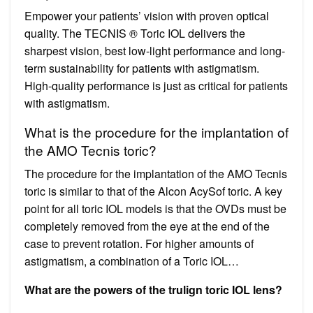
Empower your patients’ vision with proven optical
quality. The TECNIS ® Toric IOL delivers the
sharpest vision, best low-light performance and long-
term sustainability for patients with astigmatism.
High-quality performance is just as critical for patients
with astigmatism.
What is the procedure for the implantation of
the AMO Tecnis toric?
The procedure for the implantation of the AMO Tecnis
toric is similar to that of the Alcon AcySof toric. A key
point for all toric IOL models is that the OVDs must be
completely removed from the eye at the end of the
case to prevent rotation. For higher amounts of
astigmatism, a combination of a Toric IOL…
What are the powers of the trulign toric IOL lens?