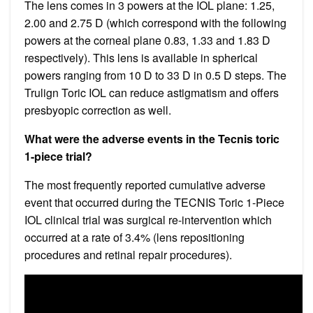
The lens comes in 3 powers at the IOL plane: 1.25,
2.00 and 2.75 D (which correspond with the following
powers at the corneal plane 0.83, 1.33 and 1.83 D
respectively). This lens is available in spherical
powers ranging from 10 D to 33 D in 0.5 D steps. The
Trulign Toric IOL can reduce astigmatism and offers
presbyopic correction as well.
What were the adverse events in the Tecnis toric
1-piece trial?
The most frequently reported cumulative adverse
event that occurred during the TECNIS Toric 1-Piece
IOL clinical trial was surgical re-intervention which
occurred at a rate of 3.4% (lens repositioning
procedures and retinal repair procedures).