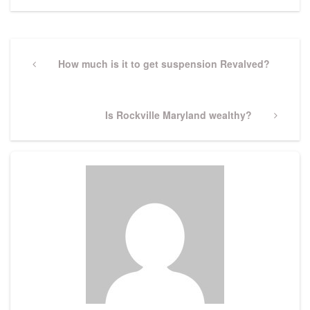
Post
navigation
Previous
How much is it to get suspension Revalved?
Post
Next
Is Rockville Maryland wealthy?
Post