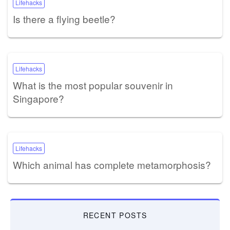
Lifehacks
Is there a flying beetle?
Lifehacks
What is the most popular souvenir in
Singapore?
Lifehacks
Which animal has complete metamorphosis?
RECENT POSTS