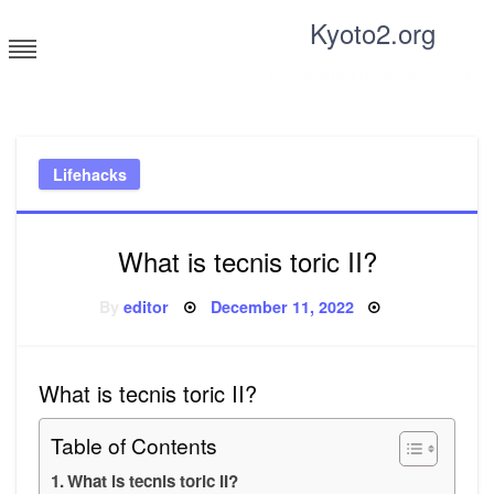
Skip
Kyoto2.org
to
content
Tricks and tips for everyone
Lifehacks
What is tecnis toric II?
Posted
By
editor
December 11, 2022
on
What is tecnis toric II?
Table of Contents
What is tecnis toric II?