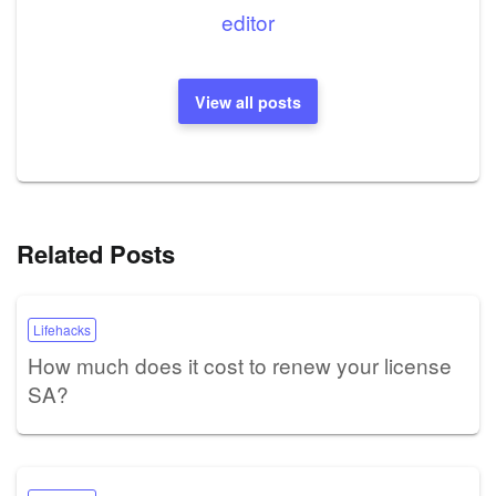
editor
View all posts
Related Posts
Lifehacks
How much does it cost to renew your license
SA?