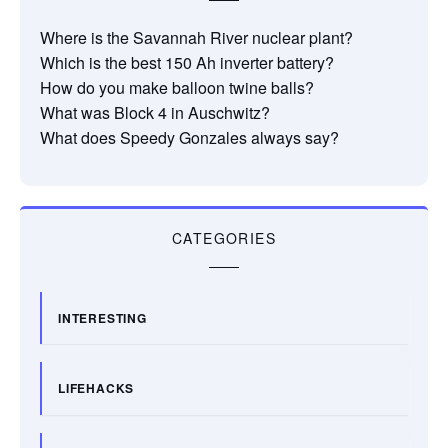
Where is the Savannah River nuclear plant?
Which is the best 150 Ah inverter battery?
How do you make balloon twine balls?
What was Block 4 in Auschwitz?
What does Speedy Gonzales always say?
CATEGORIES
INTERESTING
LIFEHACKS