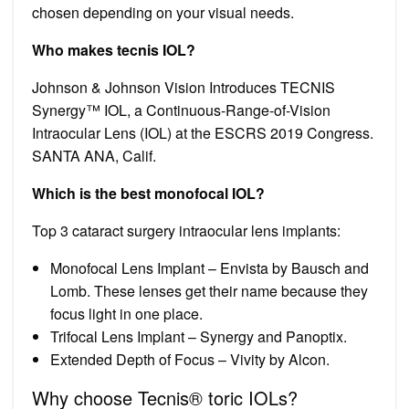
chosen depending on your visual needs.
Who makes tecnis IOL?
Johnson & Johnson Vision Introduces TECNIS
Synergy™ IOL, a Continuous-Range-of-Vision
Intraocular Lens (IOL) at the ESCRS 2019 Congress.
SANTA ANA, Calif.
Which is the best monofocal IOL?
Top 3 cataract surgery intraocular lens implants:
Monofocal Lens Implant – Envista by Bausch and
Lomb. These lenses get their name because they
focus light in one place.
Trifocal Lens Implant – Synergy and Panoptix.
Extended Depth of Focus – Vivity by Alcon.
Why choose Tecnis® toric IOLs?