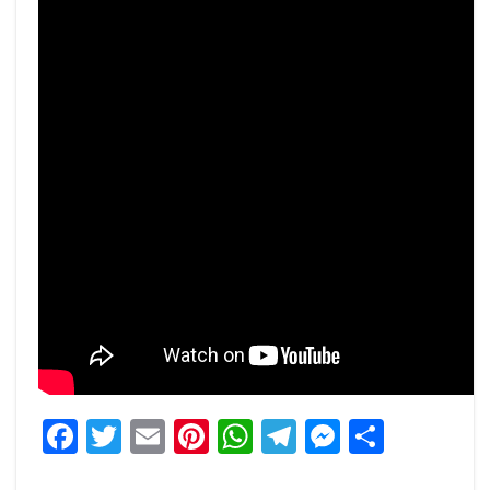
Facebook
Twitter
Email
Pinterest
WhatsApp
Telegram
Messeng
Share