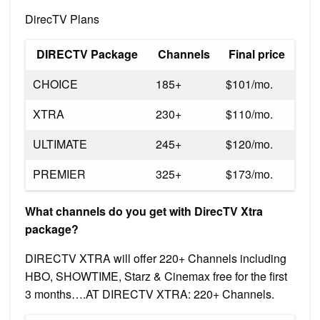
DirecTV Plans
DIRECTV Package
Channels
Final price
CHOICE
185+
$101/mo.
XTRA
230+
$110/mo.
ULTIMATE
245+
$120/mo.
PREMIER
325+
$173/mo.
What channels do you get with DirecTV Xtra
package?
DIRECTV XTRA will offer 220+ Channels including
HBO, SHOWTIME, Starz & Cinemax free for the first
3 months….AT DIRECTV XTRA: 220+ Channels.