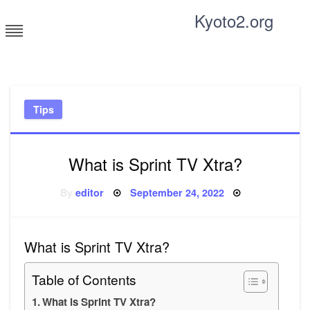
Skip
Kyoto2.org
to
content
Tricks and tips for everyone
Tips
What is Sprint TV Xtra?
Posted
By
editor
September 24, 2022
on
What is Sprint TV Xtra?
Table of Contents
What is Sprint TV Xtra?