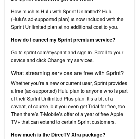
How much is Hulu with Sprint Unlimited? Hulu
(Hulu’s ad-supported plan) is now included with the
Sprint Unlimited plan at no additional cost to you.
How do I cancel my Sprint premium service?
Go to sprint.com/mysprint and sign in. Scroll to your
device and click Change my services.
What streaming services are free with Sprint?
Whether you’re a new or current user, Sprint provides
a free (ad-supported) Hulu plan to anyone who is part
of their Sprint Unlimited Plus plan. It’s a bit of a
caveat, of course, but you even get Tidal for free, too.
Then there’s T-Mobile’s offer of a year of free Apple
TV+ that can extend to certain Sprint customers.
How much is the DirecTV Xtra package?