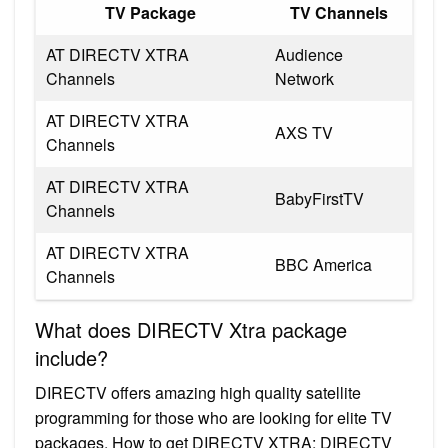
TV Package
TV Channels
AT DIRECTV XTRA
Audience
Channels
Network
AT DIRECTV XTRA
AXS TV
Channels
AT DIRECTV XTRA
BabyFirstTV
Channels
AT DIRECTV XTRA
BBC America
Channels
What does DIRECTV Xtra package
include?
DIRECTV offers amazing high quality satellite
programming for those who are looking for elite TV
packages. How to get DIRECTV XTRA: DIRECTV