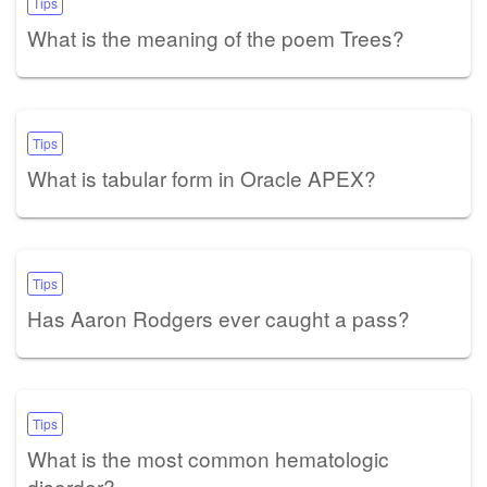
Tips
What is the meaning of the poem Trees?
Tips
What is tabular form in Oracle APEX?
Tips
Has Aaron Rodgers ever caught a pass?
Tips
What is the most common hematologic
disorder?