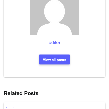
editor
View all posts
Related Posts