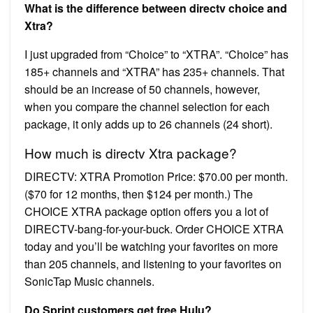
What is the difference between directv choice and
Xtra?
I just upgraded from “Choice” to “XTRA”. “Choice” has
185+ channels and “XTRA” has 235+ channels. That
should be an increase of 50 channels, however,
when you compare the channel selection for each
package, it only adds up to 26 channels (24 short).
How much is directv Xtra package?
DIRECTV: XTRA Promotion Price: $70.00 per month.
($70 for 12 months, then $124 per month.) The
CHOICE XTRA package option offers you a lot of
DIRECTV-bang-for-your-buck. Order CHOICE XTRA
today and you’ll be watching your favorites on more
than 205 channels, and listening to your favorites on
SonicTap Music channels.
Do Sprint customers get free Hulu?