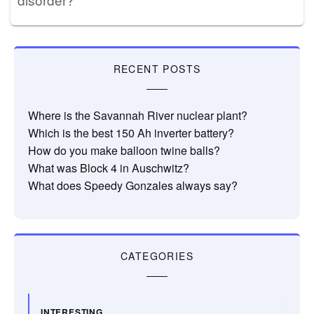
RECENT POSTS
Where is the Savannah River nuclear plant?
Which is the best 150 Ah inverter battery?
How do you make balloon twine balls?
What was Block 4 in Auschwitz?
What does Speedy Gonzales always say?
CATEGORIES
INTERESTING