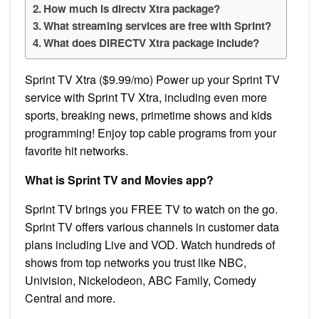
How much is directv Xtra package?
What streaming services are free with Sprint?
What does DIRECTV Xtra package include?
Sprint TV Xtra ($9.99/mo) Power up your Sprint TV
service with Sprint TV Xtra, including even more
sports, breaking news, primetime shows and kids
programming! Enjoy top cable programs from your
favorite hit networks.
What is Sprint TV and Movies app?
Sprint TV brings you FREE TV to watch on the go.
Sprint TV offers various channels in customer data
plans including Live and VOD. Watch hundreds of
shows from top networks you trust like NBC,
Univision, Nickelodeon, ABC Family, Comedy
Central and more.