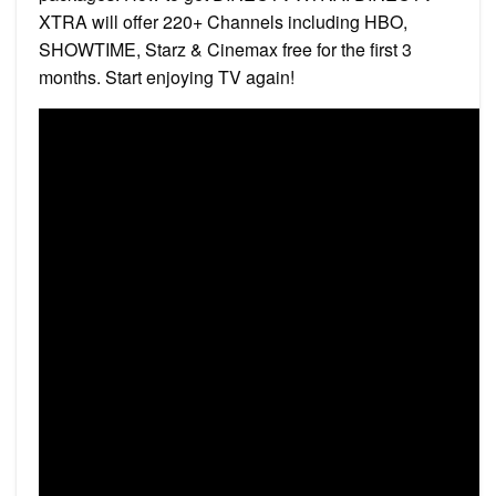
XTRA will offer 220+ Channels including HBO,
SHOWTIME, Starz & Cinemax free for the first 3
months. Start enjoying TV again!