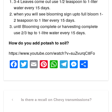
3-4 Leaves come out use 1/2 teaspoon to 1-liter
water every 15 days.
when you will see blooming sign upto full bloom 1-
2 teaspoon to 1 liter every 15 days.
until Blooming complete or harvesting complete
use 2/3 tsp to 1-litre water every 15 days.
How do you add potash to soil?
https://www.youtube.com/watch?v=suZvurqC8Fo
Facebook
Twitter
Email
Pinterest
WhatsApp
Telegram
Messeng
Share
Post
navigation
Previous
Is there a recall on Chevy transmissions?
Post