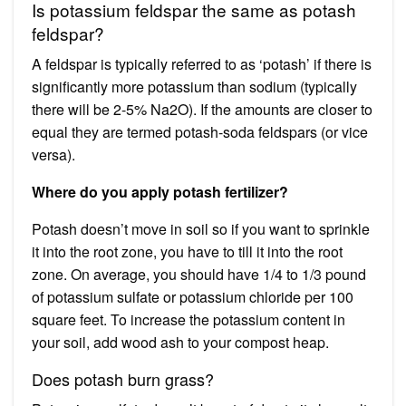
Is potassium feldspar the same as potash
feldspar?
A feldspar is typically referred to as ‘potash’ if there is
significantly more potassium than sodium (typically
there will be 2-5% Na2O). If the amounts are closer to
equal they are termed potash-soda feldspars (or vice
versa).
Where do you apply potash fertilizer?
Potash doesn’t move in soil so if you want to sprinkle
it into the root zone, you have to till it into the root
zone. On average, you should have 1/4 to 1/3 pound
of potassium sulfate or potassium chloride per 100
square feet. To increase the potassium content in
your soil, add wood ash to your compost heap.
Does potash burn grass?