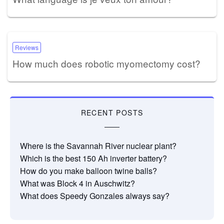
Reviews
How much does robotic myomectomy cost?
RECENT POSTS
Where is the Savannah River nuclear plant?
Which is the best 150 Ah inverter battery?
How do you make balloon twine balls?
What was Block 4 in Auschwitz?
What does Speedy Gonzales always say?