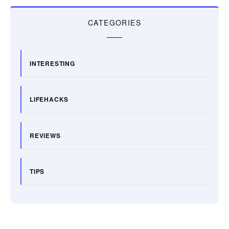
CATEGORIES
INTERESTING
LIFEHACKS
REVIEWS
TIPS