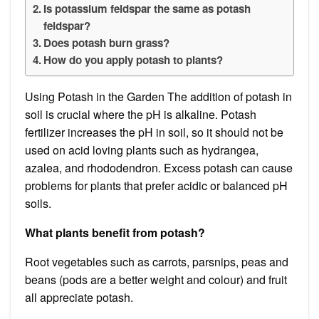
Is potassium feldspar the same as potash
feldspar?
Does potash burn grass?
How do you apply potash to plants?
Using Potash in the Garden The addition of potash in
soil is crucial where the pH is alkaline. Potash
fertilizer increases the pH in soil, so it should not be
used on acid loving plants such as hydrangea,
azalea, and rhododendron. Excess potash can cause
problems for plants that prefer acidic or balanced pH
soils.
What plants benefit from potash?
Root vegetables such as carrots, parsnips, peas and
beans (pods are a better weight and colour) and fruit
all appreciate potash.