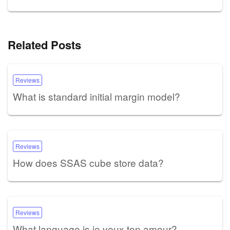
Related Posts
Reviews
What is standard initial margin model?
Reviews
How does SSAS cube store data?
Reviews
What language is je veux ton amour?