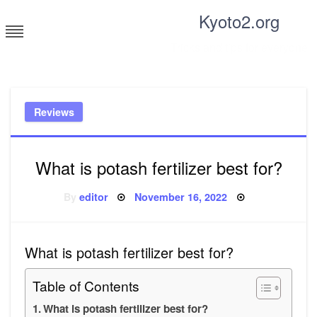
Skip
Kyoto2.org
to
content
Tricks and tips for everyone
Reviews
What is potash fertilizer best for?
Posted
By
editor
November 16, 2022
on
What is potash fertilizer best for?
Table of Contents
What is potash fertilizer best for?