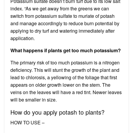
Potassium sulfate doesn’t burn turf due to its low salt
index. “As we get away from the greens we can
switch from potassium sulfate to muriate of potash
and manage accordingly to reduce burn potential by
applying to dry turf and watering immediately after
application.
What happens if plants get too much potassium?
The primary risk of too much potassium is a nitrogen
deficiency. This will stunt the growth of the plant and
lead to chlorosis, a yellowing of the foliage that first
appears on older growth lower on the stem. The
veins on the leaves will have a red tint. Newer leaves
will be smaller in size.
How do you apply potash to plants?
HOW TO USE –