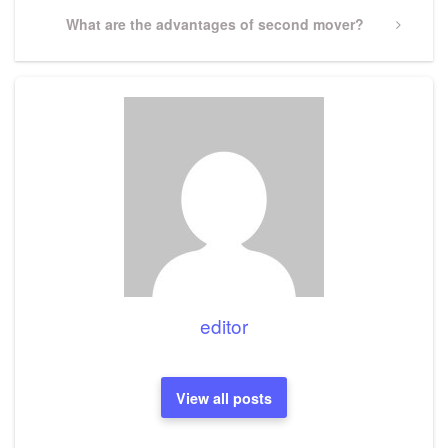
Next
What are the advantages of second mover?
Post
editor
View all posts