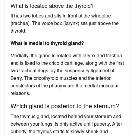
What is located above the thyroid?
It has two lobes and sits in front of the windpipe
(trachea). The voice box (larynx) sits just above the
thyroid.
What is medial to thyroid gland?
Medially, the gland is related with larynx and trachea
and is fixed to the cricoid cartilage, along with the first
two tracheal rings, by the suspensory ligament of
Berry. The cricothyroid muscles and the inferior
constrictors of the pharynx are the medial muscular
relations.
Which gland is posterior to the sternum?
The thymus gland, located behind your sternum and
between your lungs, is only active until puberty. After
puberty, the thymus starts to slowly shrink and