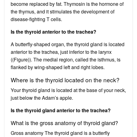
become replaced by fat. Thymosin is the hormone of
the thymus, and it stimulates the development of
disease-fighting T cells.
Is the thyroid anterior to the trachea?
A butterfly-shaped organ, the thyroid gland is located
anterior to the trachea, just inferior to the larynx
((Figure)). The medial region, called the isthmus, is
flanked by wing-shaped left and right lobes.
Where is the thyroid located on the neck?
Your thyroid gland is located at the base of your neck,
just below the Adam’s apple.
Is the thyroid gland anterior to the trachea?
What is the gross anatomy of thyroid gland?
Gross anatomy The thyroid gland is a butterfly