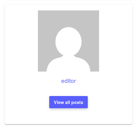
editor
View all posts