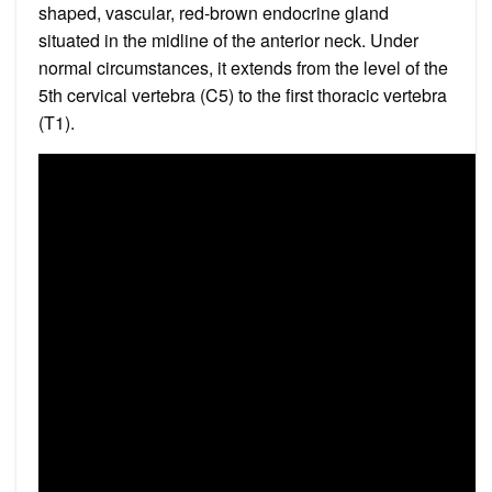
shaped, vascular, red-brown endocrine gland
situated in the midline of the anterior neck. Under
normal circumstances, it extends from the level of the
5th cervical vertebra (C5) to the first thoracic vertebra
(T1).