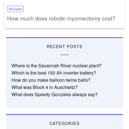
Reviews
How much does robotic myomectomy cost?
RECENT POSTS
Where is the Savannah River nuclear plant?
Which is the best 150 Ah inverter battery?
How do you make balloon twine balls?
What was Block 4 in Auschwitz?
What does Speedy Gonzales always say?
CATEGORIES