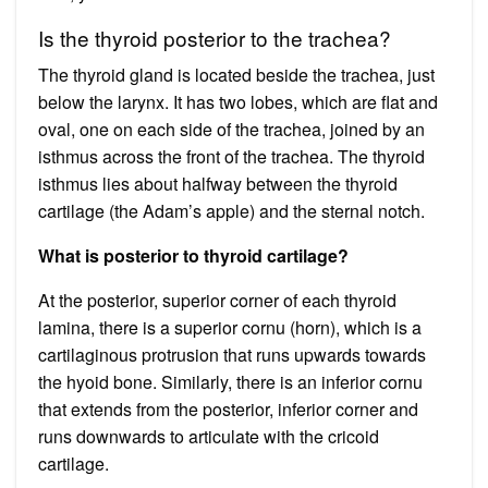
Is the thyroid posterior to the trachea?
The thyroid gland is located beside the trachea, just
below the larynx. It has two lobes, which are flat and
oval, one on each side of the trachea, joined by an
isthmus across the front of the trachea. The thyroid
isthmus lies about halfway between the thyroid
cartilage (the Adam’s apple) and the sternal notch.
What is posterior to thyroid cartilage?
At the posterior, superior corner of each thyroid
lamina, there is a superior cornu (horn), which is a
cartilaginous protrusion that runs upwards towards
the hyoid bone. Similarly, there is an inferior cornu
that extends from the posterior, inferior corner and
runs downwards to articulate with the cricoid
cartilage.