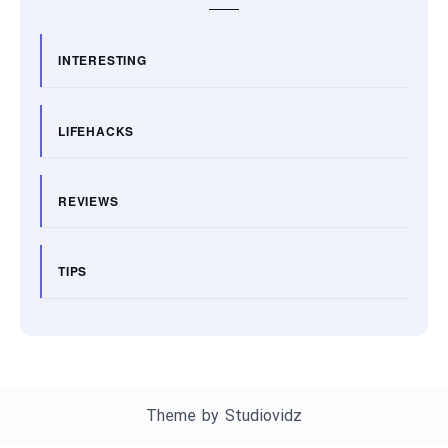
INTERESTING
LIFEHACKS
REVIEWS
TIPS
Theme by
Studiovidz