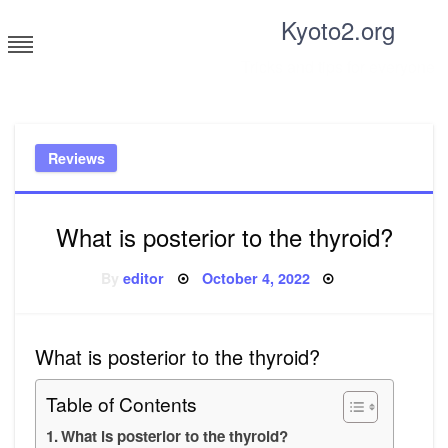
Skip
Kyoto2.org
to
content
Tricks and tips for everyone
Reviews
What is posterior to the thyroid?
Posted
By
editor
October 4, 2022
on
What is posterior to the thyroid?
Table of Contents
What is posterior to the thyroid?