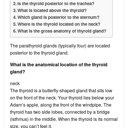
Is the thyroid posterior to the trachea?
What is located above the thyroid?
Which gland is posterior to the sternum?
Where is the thyroid located on the neck?
What is the gross anatomy of thyroid gland?
The parathyroid glands (typically four) are located
posterior to the thyroid gland.
What is the anatomical location of the thyroid
gland?
neck
The thyroid is a butterfly-shaped gland that sits low
on the front of the neck. Your thyroid lies below your
Adam’s apple, along the front of the windpipe. The
thyroid has two side lobes, connected by a bridge
(isthmus) in the middle. When the thyroid is its normal
size, you can’t feel it.