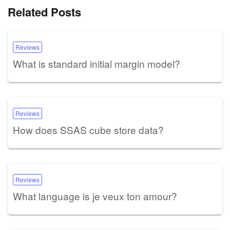
Related Posts
Reviews
What is standard initial margin model?
Reviews
How does SSAS cube store data?
Reviews
What language is je veux ton amour?