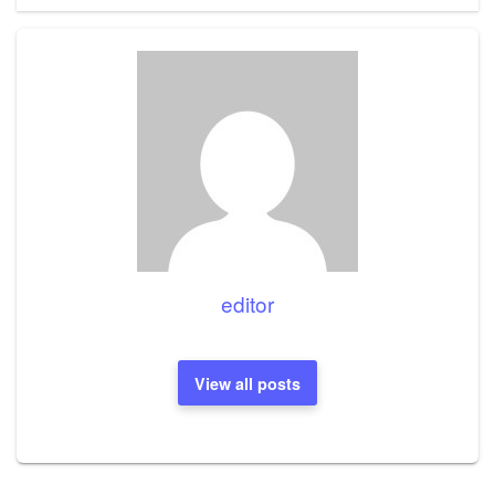
editor
View all posts