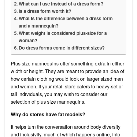
What can I use instead of a dress form?
Is a dress form worth it?
What is the difference between a dress form
and a mannequin?
What weight is considered plus-size for a
woman?
Do dress forms come in different sizes?
Plus size mannequins offer something extra in either
width or height. They are meant to provide an idea of
how certain clothing would look on larger sized men
and women. If your retail store caters to heavy-set or
tall individuals, you may wish to consider our
selection of plus size mannequins.
Why do stores have fat models?
It helps turn the conversation around body diversity
and inclusivity, much of which happens online, into