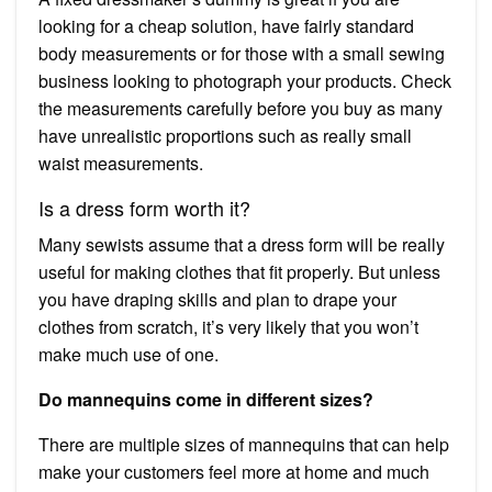
looking for a cheap solution, have fairly standard
body measurements or for those with a small sewing
business looking to photograph your products. Check
the measurements carefully before you buy as many
have unrealistic proportions such as really small
waist measurements.
Is a dress form worth it?
Many sewists assume that a dress form will be really
useful for making clothes that fit properly. But unless
you have draping skills and plan to drape your
clothes from scratch, it’s very likely that you won’t
make much use of one.
Do mannequins come in different sizes?
There are multiple sizes of mannequins that can help
make your customers feel more at home and much