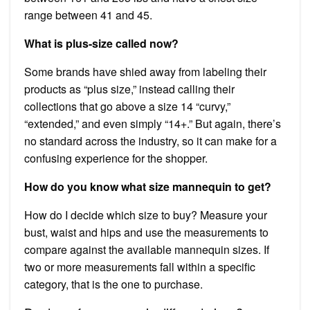
range between 41 and 45.
What is plus-size called now?
Some brands have shied away from labeling their
products as “plus size,” instead calling their
collections that go above a size 14 “curvy,”
“extended,” and even simply “14+.” But again, there’s
no standard across the industry, so it can make for a
confusing experience for the shopper.
How do you know what size mannequin to get?
How do I decide which size to buy? Measure your
bust, waist and hips and use the measurements to
compare against the available mannequin sizes. If
two or more measurements fall within a specific
category, that is the one to purchase.