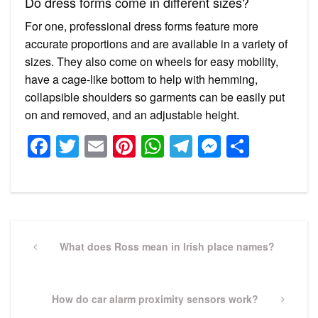
Do dress forms come in different sizes?
For one, professional dress forms feature more
accurate proportions and are available in a variety of
sizes. They also come on wheels for easy mobility,
have a cage-like bottom to help with hemming,
collapsible shoulders so garments can be easily put
on and removed, and an adjustable height.
Facebook
Twitter
Email
Pinterest
WhatsApp
Telegram
Messeng
Share
Post
navigation
Previous
What does Ross mean in Irish place names?
Post
Next
How do car alarm proximity sensors work?
Post