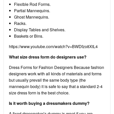
Flexible Rod Forms.
Partial Mannequins.
Ghost Mannequins.
Racks.
Display Tables and Shelves.
Baskets or Bins.
https://www.youtube.com/watch?v=BWDfzo8XtL4
What size dress form do designers use?
Dress Forms for Fashion Designers Because fashion
designers work with all kinds of materials and forms
but usually prevail the same body type (the
mannequin body) it is safe to say that a standard 2-4
size dress form is the best choice.
Is it worth buying a dressmakers dummy?
A fixed dressmaker’s dummy is great if you are