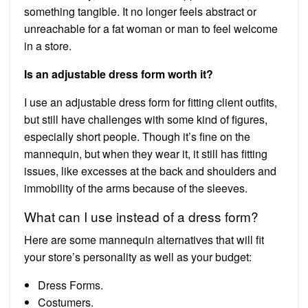
something tangible. It no longer feels abstract or
unreachable for a fat woman or man to feel welcome
in a store.
Is an adjustable dress form worth it?
I use an adjustable dress form for fitting client outfits,
but still have challenges with some kind of figures,
especially short people. Though it’s fine on the
mannequin, but when they wear it, it still has fitting
issues, like excesses at the back and shoulders and
immobility of the arms because of the sleeves.
What can I use instead of a dress form?
Here are some mannequin alternatives that will fit
your store’s personality as well as your budget:
Dress Forms.
Costumers.