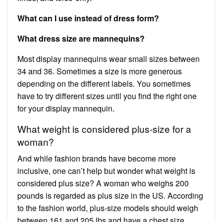
What can I use instead of dress form?
What dress size are mannequins?
Most display mannequins wear small sizes between
34 and 36. Sometimes a size is more generous
depending on the different labels. You sometimes
have to try different sizes until you find the right one
for your display mannequin.
What weight is considered plus-size for a
woman?
And while fashion brands have become more
inclusive, one can’t help but wonder what weight is
considered plus size? A woman who weighs 200
pounds is regarded as plus size in the US. According
to the fashion world, plus-size models should weigh
between 161 and 205 lbs and have a chest size