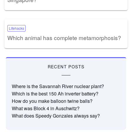
Lifehacks
Which animal has complete metamorphosis?
RECENT POSTS
Where is the Savannah River nuclear plant?
Which is the best 150 Ah inverter battery?
How do you make balloon twine balls?
What was Block 4 in Auschwitz?
What does Speedy Gonzales always say?