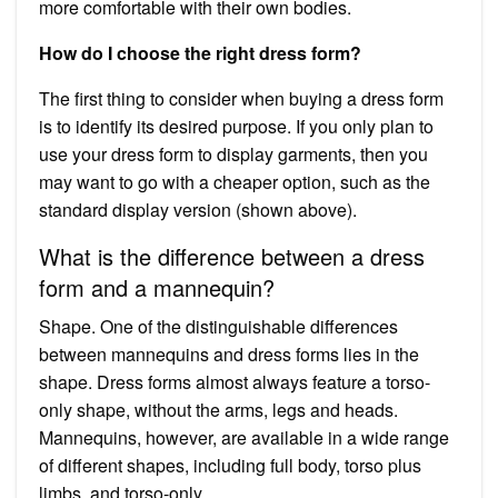
more comfortable with their own bodies.
How do I choose the right dress form?
The first thing to consider when buying a dress form
is to identify its desired purpose. If you only plan to
use your dress form to display garments, then you
may want to go with a cheaper option, such as the
standard display version (shown above).
What is the difference between a dress
form and a mannequin?
Shape. One of the distinguishable differences
between mannequins and dress forms lies in the
shape. Dress forms almost always feature a torso-
only shape, without the arms, legs and heads.
Mannequins, however, are available in a wide range
of different shapes, including full body, torso plus
limbs, and torso-only.