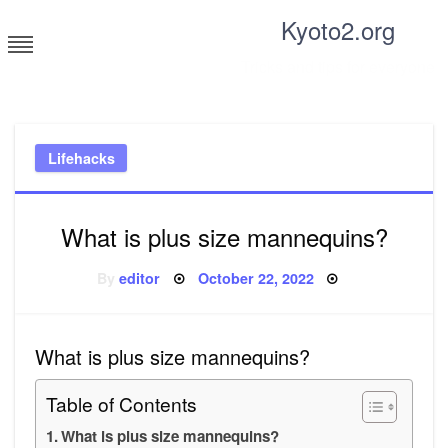
Skip
Kyoto2.org
to
content
Tricks and tips for everyone
Lifehacks
What is plus size mannequins?
Posted
By
editor
October 22, 2022
on
What is plus size mannequins?
Table of Contents
What is plus size mannequins?