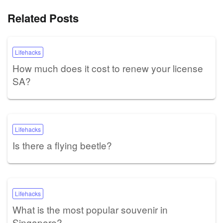
Related Posts
Lifehacks
How much does it cost to renew your license
SA?
Lifehacks
Is there a flying beetle?
Lifehacks
What is the most popular souvenir in
Singapore?