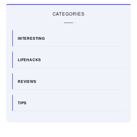
CATEGORIES
INTERESTING
LIFEHACKS
REVIEWS
TIPS