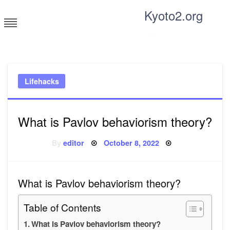
Skip
Kyoto2.org
to
content
Tricks and tips for everyone
Lifehacks
What is Pavlov behaviorism theory?
Posted
By
editor
October 8, 2022
on
What is Pavlov behaviorism theory?
Table of Contents
What is Pavlov behaviorism theory?