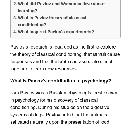
What did Pavlov and Watson believe about
learning?
What is Pavlov theory of classical
conditioning?
What inspired Pavlov’s experiments?
Pavlov’s research is regarded as the first to explore
the theory of classical conditioning: that stimuli cause
responses and that the brain can associate stimuli
together to learn new responses.
What is Pavlov’s contribution to psychology?
Ivan Pavlov was a Russian physiologist best known
in psychology for his discovery of classical
conditioning. During his studies on the digestive
systems of dogs, Pavlov noted that the animals
salivated naturally upon the presentation of food.