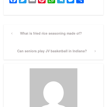
Post
navigation
Previous
What is fried rice seasoning made of?
Post
Next
Can seniors play JV basketball in Indiana?
Post