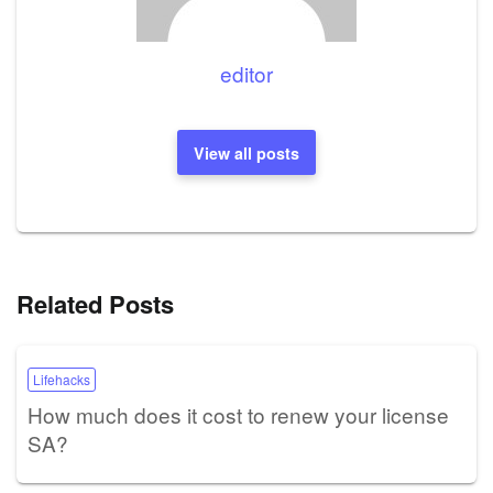
editor
View all posts
Related Posts
Lifehacks
How much does it cost to renew your license
SA?