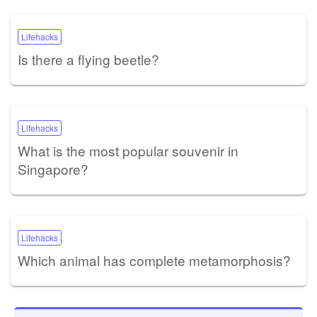
Lifehacks
Is there a flying beetle?
Lifehacks
What is the most popular souvenir in
Singapore?
Lifehacks
Which animal has complete metamorphosis?