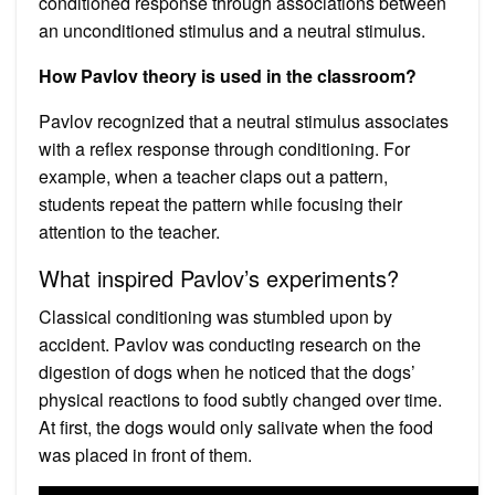
conditioned response through associations between
an unconditioned stimulus and a neutral stimulus.
How Pavlov theory is used in the classroom?
Pavlov recognized that a neutral stimulus associates
with a reflex response through conditioning. For
example, when a teacher claps out a pattern,
students repeat the pattern while focusing their
attention to the teacher.
What inspired Pavlov’s experiments?
Classical conditioning was stumbled upon by
accident. Pavlov was conducting research on the
digestion of dogs when he noticed that the dogs’
physical reactions to food subtly changed over time.
At first, the dogs would only salivate when the food
was placed in front of them.