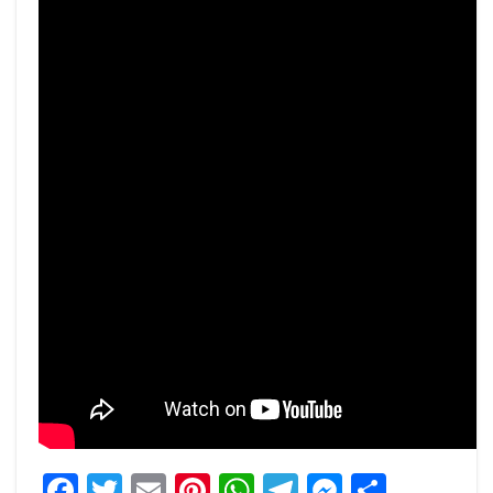
Facebook
Twitter
Email
Pinterest
WhatsApp
Telegram
Messeng
Share