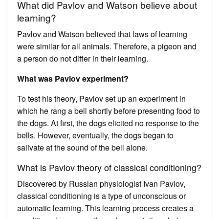
What did Pavlov and Watson believe about
learning?
Pavlov and Watson believed that laws of learning
were similar for all animals. Therefore, a pigeon and
a person do not differ in their learning.
What was Pavlov experiment?
To test his theory, Pavlov set up an experiment in
which he rang a bell shortly before presenting food to
the dogs. At first, the dogs elicited no response to the
bells. However, eventually, the dogs began to
salivate at the sound of the bell alone.
What is Pavlov theory of classical conditioning?
Discovered by Russian physiologist Ivan Pavlov,
classical conditioning is a type of unconscious or
automatic learning. This learning process creates a