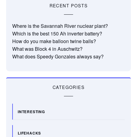
RECENT POSTS
Where is the Savannah River nuclear plant?
Which is the best 150 Ah inverter battery?
How do you make balloon twine balls?
What was Block 4 in Auschwitz?
What does Speedy Gonzales always say?
CATEGORIES
INTERESTING
LIFEHACKS