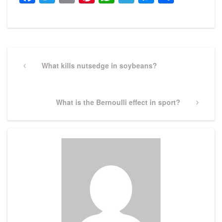
Post
navigation
Previous
What kills nutsedge in soybeans?
Post
Next
What is the Bernoulli effect in sport?
Post