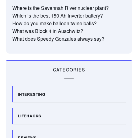
Where is the Savannah River nuclear plant?
Which is the best 150 Ah inverter battery?
How do you make balloon twine balls?
What was Block 4 in Auschwitz?
What does Speedy Gonzales always say?
CATEGORIES
INTERESTING
LIFEHACKS
REVIEWS