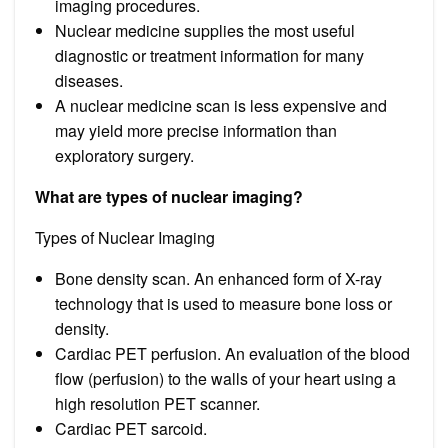
imaging procedures.
Nuclear medicine supplies the most useful
diagnostic or treatment information for many
diseases.
A nuclear medicine scan is less expensive and
may yield more precise information than
exploratory surgery.
What are types of nuclear imaging?
Types of Nuclear Imaging
Bone density scan. An enhanced form of X-ray
technology that is used to measure bone loss or
density.
Cardiac PET perfusion. An evaluation of the blood
flow (perfusion) to the walls of your heart using a
high resolution PET scanner.
Cardiac PET sarcoid.