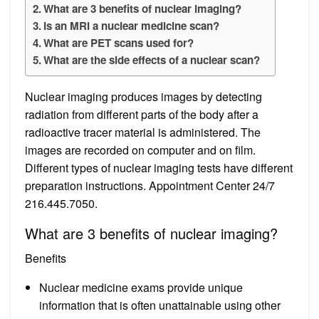
What are 3 benefits of nuclear imaging?
Is an MRI a nuclear medicine scan?
What are PET scans used for?
What are the side effects of a nuclear scan?
Nuclear imaging produces images by detecting
radiation from different parts of the body after a
radioactive tracer material is administered. The
images are recorded on computer and on film.
Different types of nuclear imaging tests have different
preparation instructions. Appointment Center 24/7
216.445.7050.
What are 3 benefits of nuclear imaging?
Benefits
Nuclear medicine exams provide unique
information that is often unattainable using other