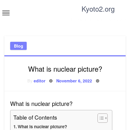
Skip
Kyoto2.org
to
content
Tricks and tips for everyone
Blog
What is nuclear picture?
Posted
By
editor
November 6, 2022
on
What is nuclear picture?
Table of Contents
What is nuclear picture?