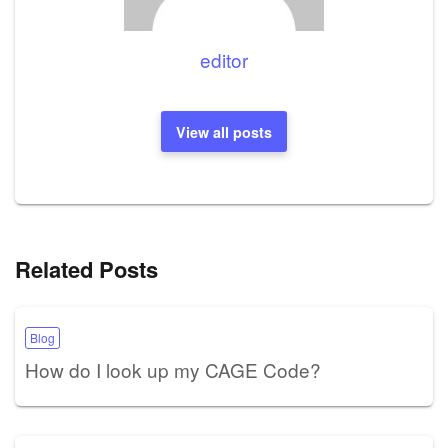
editor
View all posts
Related Posts
Blog
How do I look up my CAGE Code?