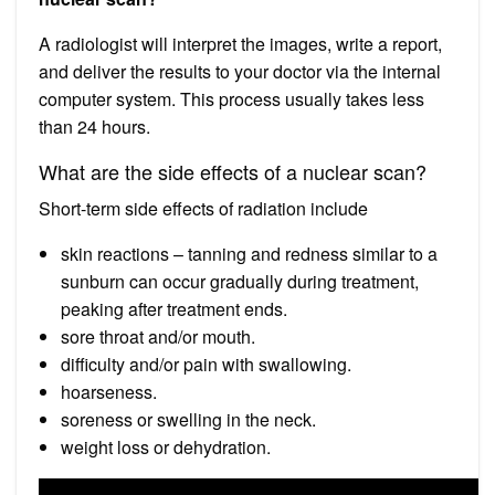
A radiologist will interpret the images, write a report,
and deliver the results to your doctor via the internal
computer system. This process usually takes less
than 24 hours.
What are the side effects of a nuclear scan?
Short-term side effects of radiation include
skin reactions – tanning and redness similar to a
sunburn can occur gradually during treatment,
peaking after treatment ends.
sore throat and/or mouth.
difficulty and/or pain with swallowing.
hoarseness.
soreness or swelling in the neck.
weight loss or dehydration.