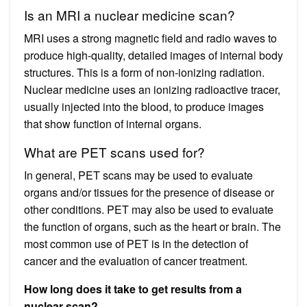
Is an MRI a nuclear medicine scan?
MRI uses a strong magnetic field and radio waves to
produce high-quality, detailed images of internal body
structures. This is a form of non-ionizing radiation.
Nuclear medicine uses an ionizing radioactive tracer,
usually injected into the blood, to produce images
that show function of internal organs.
What are PET scans used for?
In general, PET scans may be used to evaluate
organs and/or tissues for the presence of disease or
other conditions. PET may also be used to evaluate
the function of organs, such as the heart or brain. The
most common use of PET is in the detection of
cancer and the evaluation of cancer treatment.
How long does it take to get results from a
nuclear scan?