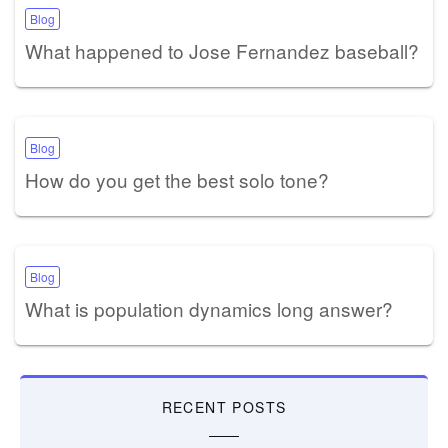
Blog
What happened to Jose Fernandez baseball?
Blog
How do you get the best solo tone?
Blog
What is population dynamics long answer?
RECENT POSTS