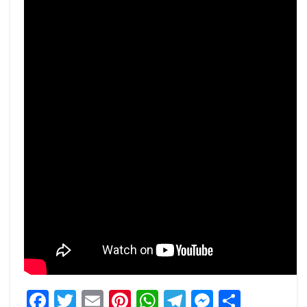
Facebook
Twitter
Email
Pinterest
WhatsApp
Telegram
Messeng
Share