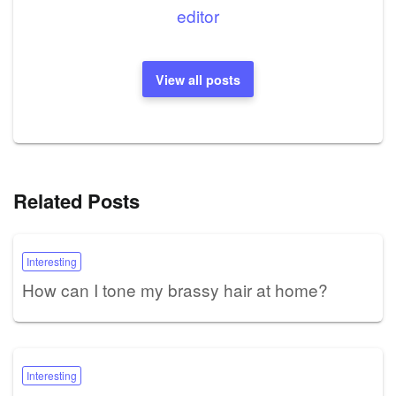
editor
View all posts
Related Posts
Interesting
How can I tone my brassy hair at home?
Interesting