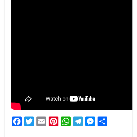
Facebook
Twitter
Email
Pinterest
WhatsApp
Telegram
Messeng
Share