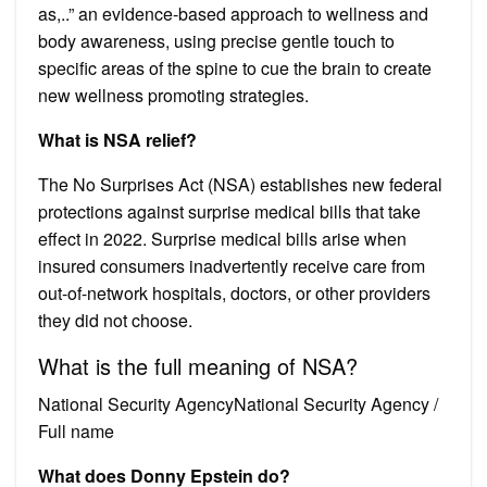
as,..” an evidence-based approach to wellness and
body awareness, using precise gentle touch to
specific areas of the spine to cue the brain to create
new wellness promoting strategies.
What is NSA relief?
The No Surprises Act (NSA) establishes new federal
protections against surprise medical bills that take
effect in 2022. Surprise medical bills arise when
insured consumers inadvertently receive care from
out-of-network hospitals, doctors, or other providers
they did not choose.
What is the full meaning of NSA?
National Security AgencyNational Security Agency /
Full name
What does Donny Epstein do?