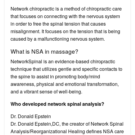
Network chiropractic is a method of chiropractic care
that focuses on connecting with the nervous system
in order to free the spinal tension that causes
misalignment. It focuses on the tension that is being
caused by a malfunctioning nervous system.
What is NSA in massage?
NetworkSpinal is an evidence-based chiropractic
technique that utilizes gentle and specific contacts to
the spine to assist in promoting body/mind
awareness, physical and emotional transformation,
and a vibrant sense of well-being.
Who developed network spinal analysis?
Dr. Donald Epstein
Dr. Donald Epstein,DC, the creator of Network Spinal
Analysis/Reorganizational Healing defines NSA care