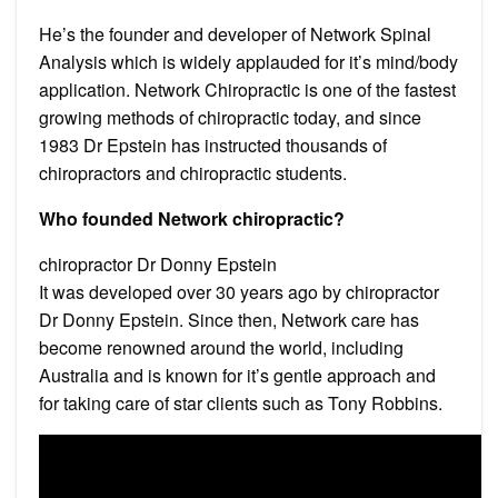
He’s the founder and developer of Network Spinal
Analysis which is widely applauded for it’s mind/body
application. Network Chiropractic is one of the fastest
growing methods of chiropractic today, and since
1983 Dr Epstein has instructed thousands of
chiropractors and chiropractic students.
Who founded Network chiropractic?
chiropractor Dr Donny Epstein
It was developed over 30 years ago by chiropractor
Dr Donny Epstein. Since then, Network care has
become renowned around the world, including
Australia and is known for it’s gentle approach and
for taking care of star clients such as Tony Robbins.