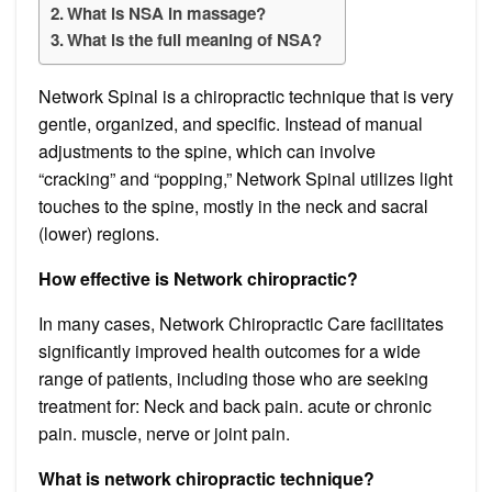
What is NSA in massage?
What is the full meaning of NSA?
Network Spinal is a chiropractic technique that is very
gentle, organized, and specific. Instead of manual
adjustments to the spine, which can involve
“cracking” and “popping,” Network Spinal utilizes light
touches to the spine, mostly in the neck and sacral
(lower) regions.
How effective is Network chiropractic?
In many cases, Network Chiropractic Care facilitates
significantly improved health outcomes for a wide
range of patients, including those who are seeking
treatment for: Neck and back pain. acute or chronic
pain. muscle, nerve or joint pain.
What is network chiropractic technique?