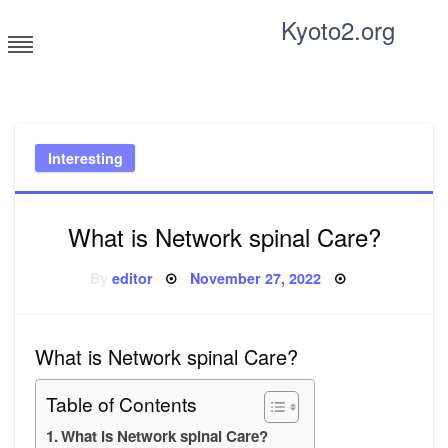
Skip
Kyoto2.org
to
content
Tricks and tips for everyone
Interesting
What is Network spinal Care?
Posted
By
editor
November 27, 2022
on
What is Network spinal Care?
Table of Contents
What is Network spinal Care?