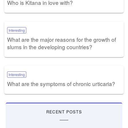
Who is Kitana in love with?
Interesting
What are the major reasons for the growth of
slums in the developing countries?
Interesting
What are the symptoms of chronic urticaria?
RECENT POSTS