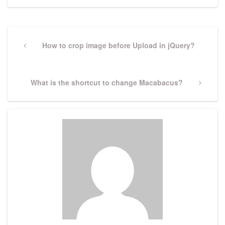
Post
navigation
Previous
How to crop image before Upload in jQuery?
Post
Next
What is the shortcut to change Macabacus?
Post