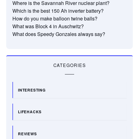
Where is the Savannah River nuclear plant?
Which is the best 150 Ah inverter battery?
How do you make balloon twine balls?
What was Block 4 in Auschwitz?
What does Speedy Gonzales always say?
CATEGORIES
INTERESTING
LIFEHACKS
REVIEWS